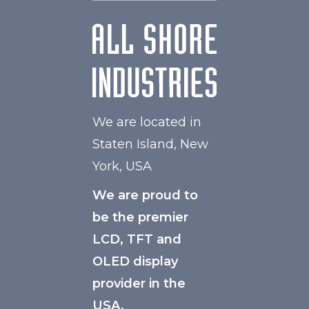
We are located in
Staten Island, New
York, USA
We are proud to
be the premier
LCD, TFT and
OLED display
provider in the
USA.