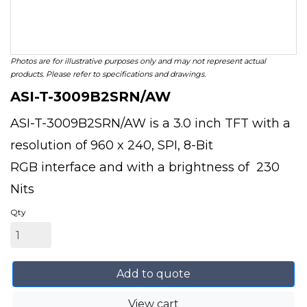
Photos are for illustrative purposes only and may not represent actual
products. Please refer to specifications and drawings.
ASI-T-3009B2SRN/AW
ASI-T-3009B2SRN/AW is a 3.0 inch TFT with a
resolution of 960 x 240, SPI, 8-Bit
RGB interface and with a brightness of 230
Nits
Qty
Add to quote
View cart