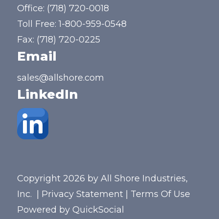
Office:
(718) 720-0018
Toll Free:
1-800-959-0548
Fax: (718) 720-0225
Email
sales@allshore.com
LinkedIn
Copyright 2026 by All Shore Industries,
Inc.
|
Privacy Statement
|
Terms Of Use
Powered by
QuickSocial