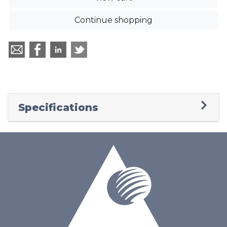
Continue shopping
Specifications