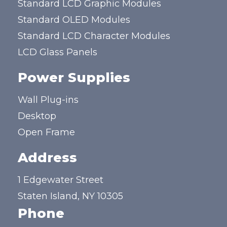
Standard LCD Graphic Modules
Standard OLED Modules
Standard LCD Character Modules
LCD Glass Panels
Power Supplies
Wall Plug-ins
Desktop
Open Frame
Address
1 Edgewater Street
Staten Island, NY 10305
Phone