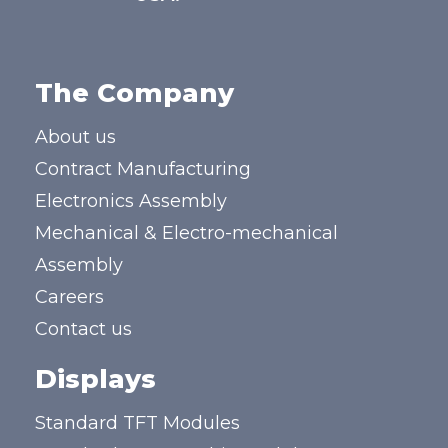
The Company
About us
Contract Manufacturing
Electronics Assembly
Mechanical & Electro-mechanical
Assembly
Careers
Contact us
Displays
Standard TFT Modules