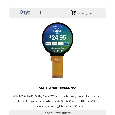
Resolution
1080 x 1080
Qty:
Module Size
136.53 x 132.21 x 1.98
Add to Quote
Active Area
127.01 x 127.01
Interface
MIPI
Touch Panel
None
Brightness/Nits
350
PDF
Polarizer
Transmissive
Viewing Direction
IPS/All-view
ASI-T-276R48A5SRN/A
ASI-T-276R48A5SRN/A is a 2.76 inch, all- view, round TFT display.
This TFT with a resolution of 480 x 480, with SPI and RGB
interface, and a brightness of 500 nits.
PRODUCTS SPECS