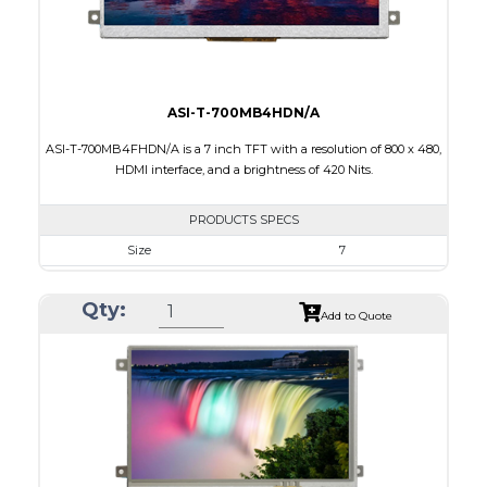
Viewing Direction
12:00
ASI-T-700MB4HDN/A
ASI-T-700MB4FHDN/A is a 7 inch TFT with a resolution of 800 x 480,
HDMI interface, and a brightness of 420 Nits.
PRODUCTS SPECS
Size
7
Resolution
800 x 480
Qty:
Module Size
181,60 x 100.60 x 9.70
Add to Quote
Active Area
154.08 x 85.92
Interface
HDMI
Touch Panel
None
Brightness/Nits
420
PDF