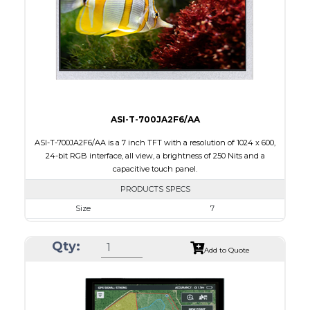
PDF
Polarizer
Transmissive
Viewing Direction
IPS/All-view
ASI-T-700JA2F6/AA
ASI-T-700JA2F6/AA is a 7 inch TFT with a resolution of 1024 x 600,
24-bit RGB interface, all view, a brightness of 250 Nits and a
capacitive touch panel.
PRODUCTS SPECS
Size
7
Resolution
1024 x 600
Qty:
Module Size
165.00 x 100.0 x 5.10
Add to Quote
Active Area
154.21 x 85.92
Interface
RGB
Touch Panel
Capacitive Touch Panel