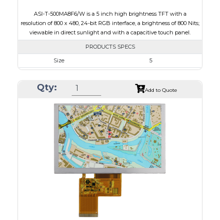
ASI-T-500MA8F6/W is a 5 inch high brightness TFT with a
resolution of 800 x 480, 24-bit RGB interface, a brightness of 800 Nits;
viewable in direct sunlight and with a capacitive touch panel.
PRODUCTS SPECS
Size
5
Resolution
800 x 480
Qty:
Module Size
131.2 x 89.0 x 5.3
Add to Quote
Active Area
108.0 x 64.80
Interface
RGB
Touch Panel
Capacitive Touch Panel
Brightness/Nits
800
PDF
Polarizer
Transmissive
Viewing Direction
IPS/All-view