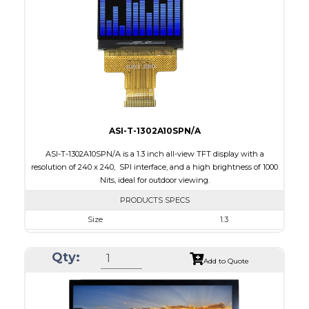
Brightness/Nits
800
PDF
Polarizer
Transmissive
Viewing Direction
IPS/All-view
ASI-T-1302A10SPN/A
ASI-T-1302A10SPN/A is a 1.3 inch all-view TFT display with a
resolution of 240 x 240, SPI interface, and a high brightness of 1000
Nits, ideal for outdoor viewing.
PRODUCTS SPECS
Size
1.3
Resolution
240 x 240
Qty:
Module Size
26.16 x 29.1 x 2.3
Add to Quote
Active Area
23.40 x 23.40
Interface
SPI