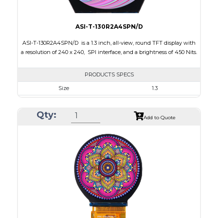
ASI-T-130R2A4SPN/D
ASI-T-130R2A4SPN/D is a 1.3 inch, all-view, round TFT display with
a resolution of 240 x 240, SPI interface, and a brightness of 450 Nits.
PRODUCTS SPECS
Size
1.3
Resolution
240 x 240
Qty:
Module Size
35.60 x 37.74 x 1.56
Add to Quote
Active Area
32.40 x 32.40
Interface
SPI
Touch Panel
None
Brightness/Nits
450
PDF
Polarizer
Transmissive
Viewing Direction
IPS/All-view