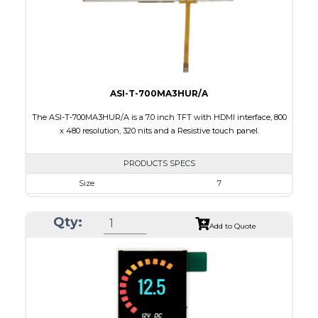
Polarizer
Transmissive
Viewing Direction
12:00
ASI-T-700MA3HUR/A
The ASI-T-700MA3HUR/A is a 7.0 inch TFT with HDMI interface, 800
x 480 resolution, 320 nits and a Resistive touch panel.
PRODUCTS SPECS
Size
7
Resolution
800 x 480
Qty:
Module Size
181.50 x 100.60 x 11.20
Add to Quote
Active Area
154.08 X 85.92
Interface
HDMI
Touch Panel
Resistive Touch Panel
Brightness/Nits
320