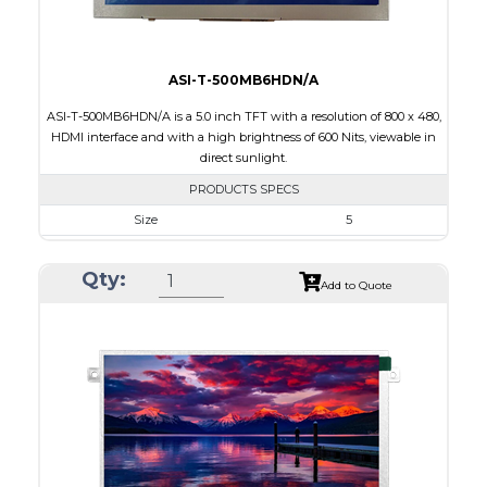
ASI-T-500MB6HDN/A
ASI-T-500MB6HDN/A is a 5.0 inch TFT with a resolution of 800 x 480,
HDMI interface and with a high brightness of 600 Nits, viewable in
direct sunlight.
PRODUCTS SPECS
Size
5
Resolution
800 x 480
Qty:
Module Size
120.7 x 75.8 x 3.00
Add to Quote
Active Area
108.0 x 64.80
Interface
HDMI
Touch Panel
None
Brightness/Nits
600
PDF
Polarizer
Transmissive