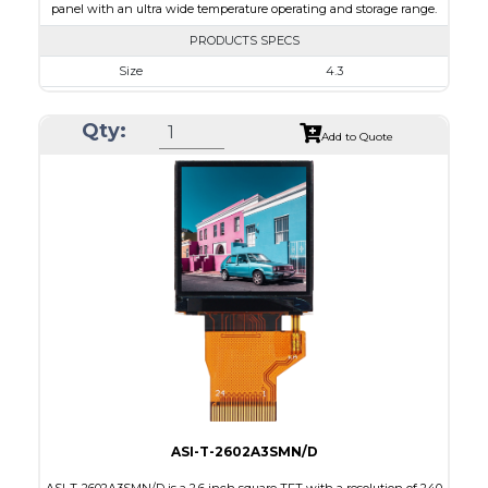
panel with an ultra wide temperature operating and storage range.
PRODUCTS SPECS
Size
4.3
Resolution
800 x 480
Qty:
Module Size
105.5 x 67.2 x 5.03
Add to Quote
Active Area
95.04 x 53.86
Interface
RGB
Touch Panel
Capacitive Touch Panel
Brightness/Nits
850
PDF
Polarizer
Transmissive
Viewing Direction
IPS/All-view
ASI-T-2602A3SMN/D