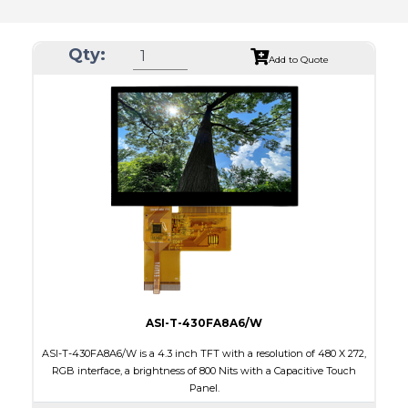
Qty:
Add to Quote
ASI-T-430FA8A6/W
ASI-T-430FA8A6/W is a 4.3 inch TFT with a resolution of 480 X 272,
RGB interface, a brightness of 800 Nits with a Capacitive Touch
Panel.