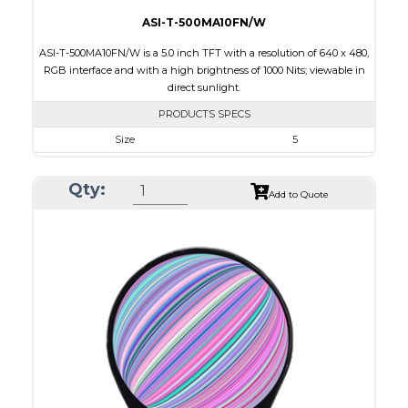
ASI-T-500MA10FN/W
ASI-T-500MA10FN/W is a 5.0 inch TFT with a resolution of 640 x 480,
RGB interface and with a high brightness of 1000 Nits; viewable in
direct sunlight.
PRODUCTS SPECS
Size
5
Resolution
800 x 480
Qty:
Module Size
120.7 x 75.8 x 2.9
Add to Quote
Active Area
108.0 x 64.8
Interface
RGB
Touch Panel
None
Brightness/Nits
1000
PDF
Polarizer
Transmissive
Viewing Direction
IPS/All-view