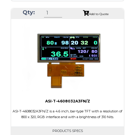
Resolution
240 x 320
Qty:
Module Size
42.72 x 59.26 x 2.53
Add to Quote
Active Area
36.72 x 48.96
Interface
MCU
Touch Panel
None
Brightness/Nits
700
PDF
Polarizer
Transmissive
Viewing Direction
6:00
ASI-T-4608032A3FN/Z
ASI-T-4608032A3FN/Z is a 4.6 inch, bar-type TFT with a resolution of
800 x 320, RGB interface and with a brightness of 310 Nits.
PRODUCTS SPECS