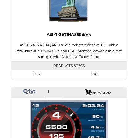
Viewing Direction
IPS/All-view
ASI-T-3971NA2SR6/AN
ASI-T-3971NA2SR6/AN is a 3.97 inch transflective TFT with a
resolution of 480 x 800, SPI and RGB interface, viewable in direct
sunlight with Capacitive Touch Panel
PRODUCTS SPECS
Size
3.97
Resolution
480 X 800
Qty:
Module Size
55.44 x 96.17 x 4.4
Add to Quote
Active Area
51.84 X 86.4
Interface
RGB, SPI
Touch Panel
Capacitive Touch Panel
Brightness/Nits
250
PDF