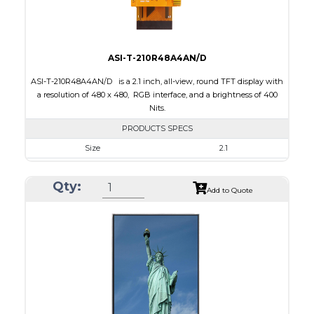
ASI-T-210R48A4AN/D
ASI-T-210R48A4AN/D is a 2.1 inch, all-view, round TFT display with
a resolution of 480 x 480, RGB interface, and a brightness of 400
Nits.
PRODUCTS SPECS
Size
2.1
Resolution
480 x 480
Qty:
Module Size
58.18 x 60.71 x 2.26
Add to Quote
Active Area
53.28 x 53.28
Interface
RGB
Touch Panel
None
Brightness/Nits
400
PDF
Polarizer
Transmissive