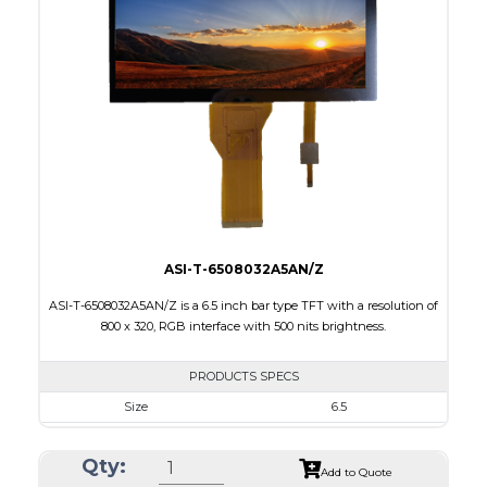
Interface
RGB, Other
Touch Panel
Capacitive Touch Panel
Brightness/Nits
420
PDF
Polarizer
Transmissive
Viewing Direction
12:00
ASI-T-6508032A5AN/Z
ASI-T-6508032A5AN/Z is a 6.5 inch bar type TFT with a resolution of
800 x 320, RGB interface with 500 nits brightness.
PRODUCTS SPECS
Size
6.5
Resolution
800 X 320
Qty:
Module Size
164.90 x 72.456 x 3.71
Add to Quote