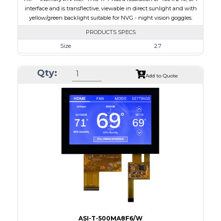
interface and is transflective, viewable in direct sunlight and with
yellow/green backlight suitable for NVG - night vision goggles.
PRODUCTS SPECS
Size
2.7
Resolution
400 x 240
Qty:
Module Size
64.3 x 43.65 x 4.6
Add to Quote
Active Area
58.8 x 35.28
Interface
SPI
Touch Panel
None
Brightness/Nits
15
PDF
Polarizer
Transflective
Viewing Direction
60/60/55/55
ASI-T-500MA8F6/W