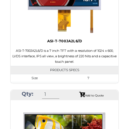
Polarizer
Transflective
Viewing Direction
IPS/All-view
ASI-T-700JA2L6/D
ASI-T-700JA2L6/D is a 7 inch TFT with a resolution of 1024 x 600,
LVDS interface, IPS all view, a brightness of 220 Nits and a capacitive
touch panel.
PRODUCTS SPECS
Size
7
Resolution
1024 x 600
Qty:
Module Size
164.9 x 100.0 x 4.67
Add to Quote
Active Area
154.21 x 85.92
Interface
LVDS
Touch Panel
Capacitive Touch Panel
Brightness/Nits
220