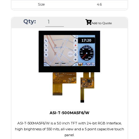
Size
4.6
Resolution
800 x 320
Qty:
Module Size
120.70 x 54.7 x 2.9
Add to Quote
Active Area
108.0 x 43.2
Interface
RGB
Touch Panel
None
Brightness/Nits
310
PDF
Polarizer
Transmissive
Viewing Direction
12:00
ASI-T-500MA5F6/W
ASI-T-500MA5F6/W is a 5.0 inch TFT with 24-bit RGB Interface,
high brightness of 550 nits, all-view and a 5 point capacitive touch
panel.