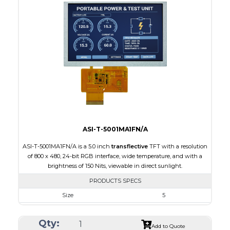
Interface
RGB
Touch Panel
Capacitive Touch Panel
Brightness/Nits
130
PDF
Polarizer
Transflective
Viewing Direction
IPS/All-view
ASI-T-5001MA1FN/A
ASI-T-5001MA1FN/A is a 5.0 inch
transflective
TFT with a resolution
of 800 x 480, 24-bit RGB interface, wide temperature, and with a
brightness of 150 Nits, viewable in direct sunlight.
PRODUCTS SPECS
Size
5
Resolution
800 x 480
Qty:
Module Size
120.70 x 75.8 x 3.10
Add to Quote