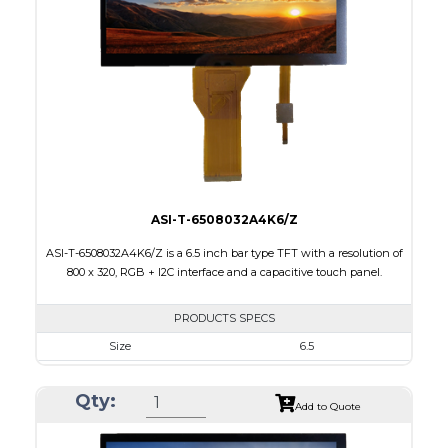
Touch Panel
None
Brightness/Nits
1000
PDF
Polarizer
Transmissive
Viewing Direction
IPS/All-view
ASI-T-6508032A4K6/Z
ASI-T-6508032A4K6/Z is a 6.5 inch bar type TFT with a resolution of
800 x 320, RGB + I2C interface and a capacitive touch panel.
PRODUCTS SPECS
Size
6.5
Resolution
800 X 320
Qty:
Module Size
171.00 x 78.50 x 5.43
Add to Quote
Active Area
153.84 x 57.088