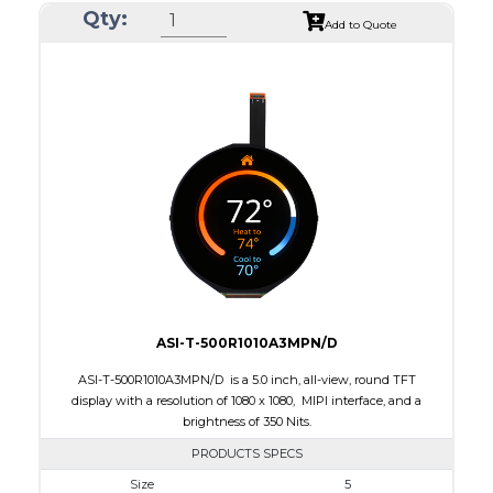
Qty:
Module Size
105.3 x 109.62 x 2.3
Add to Quote
Active Area
101.52 x 101.52
Interface
MIPI
Touch Panel
None
Brightness/Nits
350
PDF
Polarizer
Transmissive
Viewing Direction
IPS/All-view
ASI-T-500R1010A3MPN/D
ASI-T-500R1010A3MPN/D is a 5.0 inch, all-view, round TFT
display with a resolution of 1080 x 1080, MIPI interface, and a
brightness of 350 Nits.
PRODUCTS SPECS
Size
5