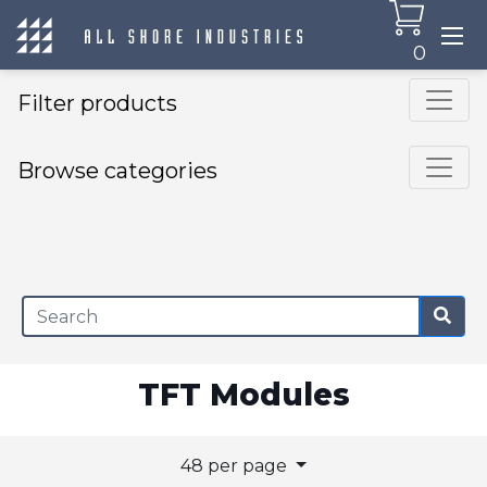
0
Filter products
Browse categories
×
TFT Modules
48 per page