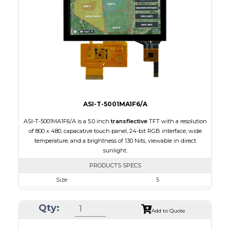
Brightness/Nits
250
PDF
Polarizer
Transmissive
Viewing Direction
IPS/All-view
ASI-T-5001MA1F6/A
ASI-T-5001MA1F6/A is a 5.0 inch
transflective
TFT with a resolution
of 800 x 480, capacative touch panel, 24-bit RGB interface, wide
temperature, and a brightness of 130 Nits, viewable in direct
sunlight.
PRODUCTS SPECS
Size
5
Resolution
800 x 480
Qty:
Module Size
120.70 x 75.8 x 5.10
Add to Quote
Active Area
108.00 x 64.80