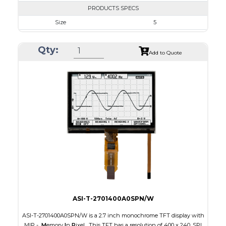
PRODUCTS SPECS
Size
5
Resolution
800 x 480
Qty:
Module Size
131.2 x 89.0 x 5.3
Add to Quote
Active Area
108.00 x 64.80
Interface
RGB
Touch Panel
Capacitive Touch Panel
Brightness/Nits
550
PDF
Polarizer
Transmissive
Viewing Direction
IPS/All-view
ASI-T-2701400A0SPN/W
ASI-T-2701400A0SPN/W is a 2.7 inch monochrome TFT display with
MIP -
M
emory
I
n
P
ixel. This TFT has a resolution of 400 x 240, SPI