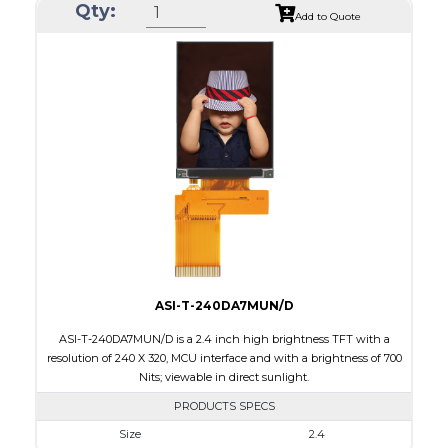
Qty:
Module Size
105.42 x 67.07 x 6.7
Add to Quote
Active Area
95.04 x 53.856
Interface
SPI
Touch Panel
None
Brightness/Nits
550
PDF
Polarizer
Transmissive
Viewing Direction
IPS/All-view
ASI-T-240DA7MUN/D
ASI-T-240DA7MUN/D is a 2.4 inch high brightness TFT with a
resolution of 240 X 320, MCU interface and with a brightness of 700
Nits; viewable in direct sunlight.
PRODUCTS SPECS
Size
2.4