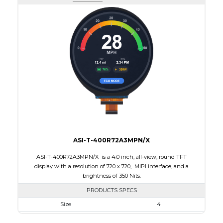
Active Area
108.00 x 64.80
Interface
RGB
Touch Panel
None
Brightness/Nits
150
PDF
Polarizer
Transflective
Viewing Direction
IPS/All-view
ASI-T-400R72A3MPN/X
ASI-T-400R72A3MPN/X is a 4.0 inch, all-view, round TFT
display with a resolution of 720 x 720, MIPI interface, and a
brightness of 350 Nits.
PRODUCTS SPECS
Size
4
Resolution
720 x 720