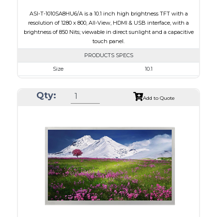
ASI-T-1010SA8HU6/A is a 10.1 inch high brightness TFT with a
resolution of 1280 x 800, All-View, HDMI & USB interface, with a
brightness of 850 Nits; viewable in direct sunlight and a capacitive
touch panel.
PRODUCTS SPECS
Size
10.1
Resolution
1280 x 800
Qty:
Module Size
240.00 x 165.00 x 20.90
Add to Quote
Active Area
216.96 x 135.60
Interface
HDMI, Other
Touch Panel
Capacitive Touch Panel
Brightness/Nits
850
PDF
Polarizer
Transmissive
Viewing Direction
IPS/All-view