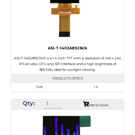
PDF
Polarizer
Transmissive
Viewing Direction
12:00
ASI-T-1402A8SCN/A
ASI-T-1402A8SCN/A is a 1.4 inch TFT with a resolution of 240 x 240,
IPS all-view, CPU and SPI interface, and a high brightness of
800 Nits, ideal for sunlight viewing.
PRODUCTS SPECS
Size
1.4
Resolution
240 x 240
Qty:
Module Size
30.00 x 35.00 x 2.20
Add to Quote
Active Area
25.20 x 25.20
Interface
CPU, SPI
Touch Panel
None