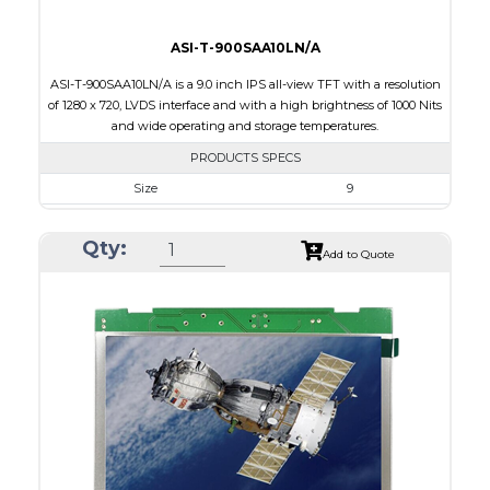
ASI-T-900SAA10LN/A
ASI-T-900SAA10LN/A is a 9.0 inch IPS all-view TFT with a resolution
of 1280 x 720, LVDS interface and with a high brightness of 1000 Nits
and wide operating and storage temperatures.
PRODUCTS SPECS
Size
9
Resolution
800 x 480
Qty:
Module Size
212.20 x 127.5 x 7.9
Add to Quote
Active Area
198.72 x 111.70
Interface
LVDS
Touch Panel
None
Brightness/Nits
1000
PDF
Polarizer
Transmissive
Viewing Direction
IPS/All-view