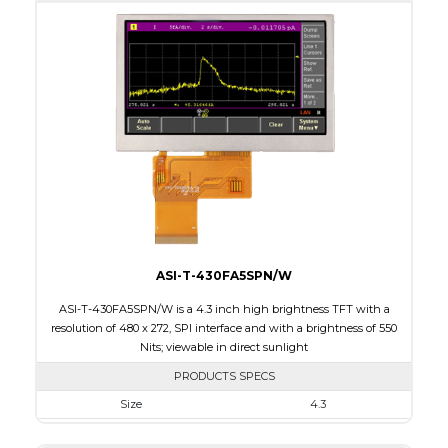
Active Area
153.84 x 57.088
Interface
RGB
Touch Panel
None
Brightness/Nits
500
PDF
Polarizer
Transmissive
Viewing Direction
12:00
ASI-T-430FA5SPN/W
ASI-T-430FA5SPN/W is a 4.3 inch high brightness TFT with a
resolution of 480 x 272, SPI interface and with a brightness of 550
Nits; viewable in direct sunlight
PRODUCTS SPECS
Size
4.3
Resolution
480 x 272