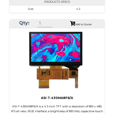
PRODUCTS SPECS
Size
4.3
Resolution
480 X 272
Qty:
Module Size
105.5 X 67.20 X 4.75
Add to Quote
Active Area
95.04 X 53.86
Interface
RGB
Touch Panel
Capacitive Touch Panel
Brightness/Nits
800
PDF
Polarizer
Transmissive
Viewing Direction
12:00
ASI-T-430MA8F6/A
ASI-T-430MA8F6/A is a 4.3 inch TFT with a resolution of 800 x 480,
IPS all view, RGB interface, a brightness of 850 Nits, capacitive touch