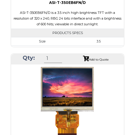
ASI-T-350EB6FN/D
ASI-T-350EB6FN/D is a 3.5 inch high brightness TFT with a
resolution of 320 x 240, RBG 24 bits interface and with a brightness
of 600 Nits; viewable in direct sunlight.
PRODUCTS SPECS
Size
3.5
Resolution
320 x 240
Qty:
Module Size
76.8 x 63.8 x 3.1
Add to Quote
Active Area
70.08 x 52.56
Interface
RGB
Touch Panel
None
Brightness/Nits
600
PDF
Polarizer
Transmissive
Viewing Direction
6:00