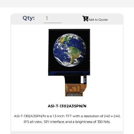
Qty:
Add to Quote
ASI-T-1302A3SPN/N
ASI-T-1302A3SPN/N is a 1.3 inch TFT with a resolution of 240 x 240,
IPS all-view, SPI interface, and a brightness of 350 Nits.