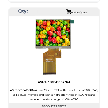
Resolution
240 x 320
Qty:
Module Size
50.2 x 69.3 x 4.0
Add to Quote
Active Area
43.2 x 57.6
Interface
CPU, RGB, SPI
Touch Panel
Resistive Touch Panel
Brightness/Nits
240
PDF
Polarizer
Transmissive
Viewing Direction
6:00
ASI-T-350EA10SRN/A
ASI-T-350EA10SRN/A is a 3.5 inch TFT with a resolution of 320 x 240,
SPI & RGB interface and with a high brightness of 1,000 Nits and
wide temperature range of -30 - +85 C.
PRODUCTS SPECS