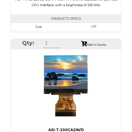
CPU interface, with a brightness of 200 Nits.
PRODUCTS SPECS
Size
1.77
Resolution
128 x 160
Qty:
Module Size
34.70 x 46.70 x 2.6
Add to Quote
Active Area
28.03 x 35.04
Interface
CPU
Touch Panel
None
Brightness/Nits
200
PDF
Polarizer
Transmissive
Viewing Direction
6:00
ASI-T-200CA2IN/D