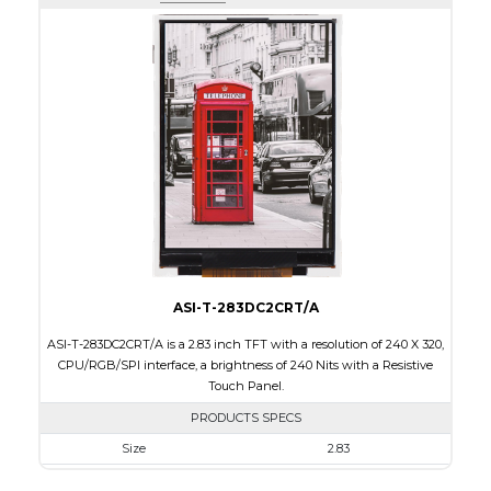
Active Area
43.2 x 57.60
Interface
RGB, SPI
Touch Panel
None
Brightness/Nits
400
PDF
Polarizer
Transmissive
Viewing Direction
IPS/All-view
ASI-T-283DC2CRT/A
ASI-T-283DC2CRT/A is a 2.83 inch TFT with a resolution of 240 X 320,
CPU/RGB/SPI interface, a brightness of 240 Nits with a Resistive
Touch Panel.
PRODUCTS SPECS
Size
2.83
Resolution
240 X 320