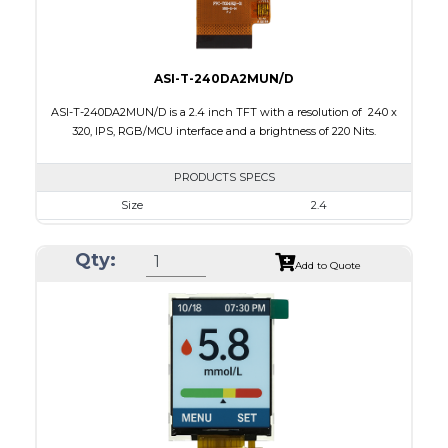
ASI-T-240DA2MUN/D
ASI-T-240DA2MUN/D is a 2.4 inch TFT with a resolution of 240 x
320, IPS, RGB/MCU interface and a brightness of 220 Nits.
PRODUCTS SPECS
Size
2.4
Resolution
240 x 320
Qty:
Module Size
42.72 x 60.26 x 2.5
Add to Quote
Active Area
36.72 x 48.96
Interface
MCU, RGB
Touch Panel
None
Brightness/Nits
220
PDF
Polarizer
Transmissive