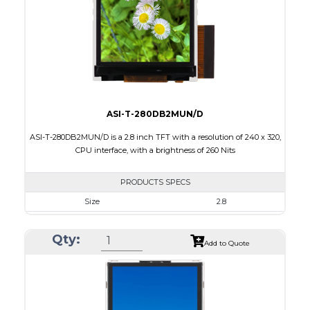
PDF
Polarizer
Transmissive
Viewing Direction
6:00
ASI-T-280DB2MUN/D
ASI-T-280DB2MUN/D is a 2.8 inch TFT with a resolution of 240 x 320,
CPU interface, with a brightness of 260 Nits
PRODUCTS SPECS
Size
2.8
Resolution
240 x 320
Qty:
Module Size
50.00 x 69.20 x 2.7
Add to Quote
Active Area
43.20 x 57.60
Interface
CPU
Touch Panel
None