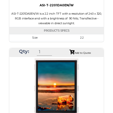
ASI-T-2201DA0EN/W
ASI-T-2201DA0EN/W is a 2.2 inch TFT with a resolution of 240 x 320,
RGB interface and with a brightness of 90 Nits; Transflective -
viewable in direct sunlight.
PRODUCTS SPECS
Size
2.2
Resolution
240 x 320
Qty:
Module Size
40.6 x 56.6 x 2.7
Add to Quote
Active Area
33.84 x 45.12
Interface
RGB
Touch Panel
None
Brightness/Nits
90
PDF
Polarizer
Transflective
Viewing Direction
12:00