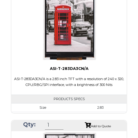
Touch Panel
Capacitive Touch Panel
Brightness/Nits
200
PDF
Polarizer
Transmissive
Viewing Direction
6:00
ASI-T-283DA3CN/A
ASI-T-283DA3CN/A is a 2.83 inch TFT with a resolution of 240 x 320,
CPU/RBG/SPI interface, with a brightness of 300 Nits
PRODUCTS SPECS
Size
2.83
Resolution
240 x 320
Qty:
Module Size
50.2 x 69.3 x 2.9
Add to Quote
Active Area
43.2 x 57.6