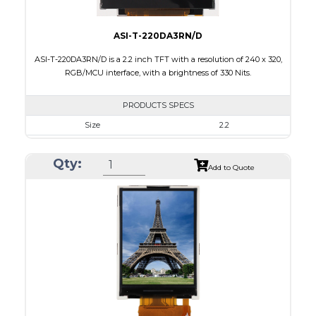
ASI-T-220DA3RN/D
ASI-T-220DA3RN/D is a 2.2 inch TFT with a resolution of 240 x 320,
RGB/MCU interface, with a brightness of 330 Nits.
PRODUCTS SPECS
Size
2.2
Resolution
240 x 320
Qty:
Module Size
38.50 x 56.16 x 2.35
Add to Quote
Active Area
33.84 x 5.12
Interface
MCU, RGB
Touch Panel
None
Brightness/Nits
330
PDF
Polarizer
Transmissive
Viewing Direction
6:00