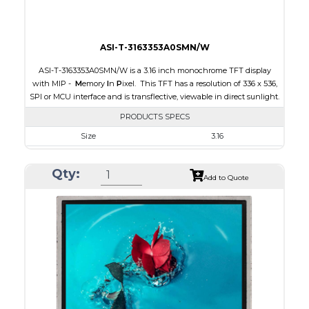
ASI-T-3163353A0SMN/W
ASI-T-3163353A0SMN/W is a 3.16 inch monochrome TFT display
with MIP -
M
emory
I
n
P
ixel. This TFT has a resolution of 336 x 536,
SPI or MCU interface and is transflective, viewable in direct sunlight.
PRODUCTS SPECS
Size
3.16
Resolution
336 x 536
Qty:
Module Size
47.02 x 76.00 x 0.705
Add to Quote
Active Area
42.672 x 68.072
Interface
MCU, SPI
Touch Panel
None
Brightness/Nits
15
PDF
Polarizer
Transflective