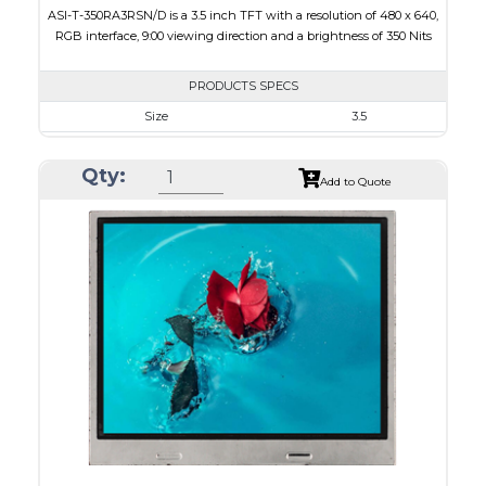
ASI-T-350RA3RSN/D is a 3.5 inch TFT with a resolution of 480 x 640,
RGB interface, 9:00 viewing direction and a brightness of 350 Nits
PRODUCTS SPECS
Size
3.5
Resolution
480 x 640
Qty:
Module Size
64 x 85 x 3.1
Add to Quote
Active Area
53.28 x 71.04
Interface
RGB
Touch Panel
None
Brightness/Nits
350
PDF
Polarizer
Transmissive
Viewing Direction