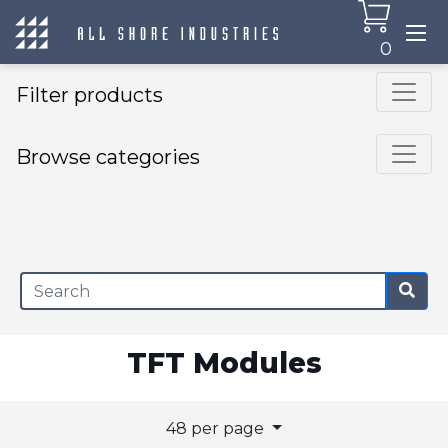
0
Filter products
Browse categories
×
TFT Modules
48 per page