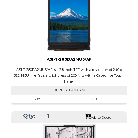
Brightness/Nits
260
PDF
Polarizer
Transmissive
Viewing Direction
6:00
ASI-T-280DA2MU6/AF
ASI-T-280DA2MU6/AF is a 2.8 inch TFT with a resolution of 240 x
320, MCU interface, a brightness of 200 Nits with a Capacitive Touch
Panel.
PRODUCTS SPECS
Size
2.8
Resolution
240 x 320
Qty:
Module Size
50.0 x 69.2 x 4.0
Add to Quote
Active Area
43.2 x 57.6
Interface
MCU