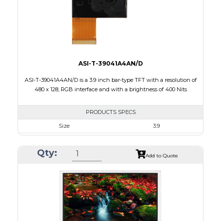
Polarizer
Transmissive
Viewing Direction
12:00
ASI-T-39041A4AN/D
ASI-T-39041A4AN/D is a 3.9 inch bar-type TFT with a resolution of
480 x 128, RGB interface and with a brightness of 400 Nits
PRODUCTS SPECS
Size
3.9
Resolution
480 X 128
Qty:
Module Size
105.5 x 40.64 x 2.95
Add to Quote
Active Area
95.04 X 25.34
Interface
RGB
Touch Panel
None
Brightness/Nits
400