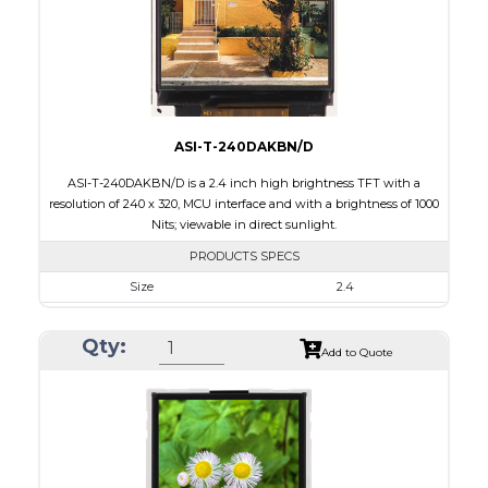
Polarizer
Transflective
Viewing Direction
IPS/All-view
ASI-T-240DAKBN/D
ASI-T-240DAKBN/D is a 2.4 inch high brightness TFT with a
resolution of 240 x 320, MCU interface and with a brightness of 1000
Nits; viewable in direct sunlight.
PRODUCTS SPECS
Size
2.4
Resolution
240 x 320
Qty:
Module Size
42.72 x 60.35 x 2.90
Add to Quote
Active Area
36.72 x 48.96
Interface
MCU
Touch Panel
None
Brightness/Nits
1000