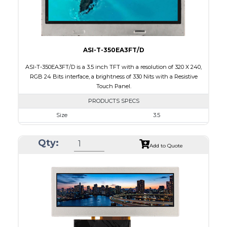
Viewing Direction
IPS/All-view
ASI-T-350EA3FT/D
ASI-T-350EA3FT/D is a 3.5 inch TFT with a resolution of 320 X 240,
RGB 24 Bits interface, a brightness of 330 Nits with a Resistive
Touch Panel.
PRODUCTS SPECS
Size
3.5
Resolution
320 X 240
Qty:
Module Size
76.90 x 63.90 x 4.20
Add to Quote
Active Area
70.08 x 52.56
Interface
RGB
Touch Panel
Resistive Touch Panel
Brightness/Nits
330
PDF