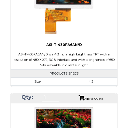
PDF
Polarizer
Transmissive
Viewing Direction
6:00
ASI-T-430FA6AN/D
ASI-T-430FA6AN/D is a 4.3 inch high brightness TFT with a
resolution of 480 X 272, RGB interface and with a brightness of 650
Nits; viewable in direct sunlight.
PRODUCTS SPECS
Size
4.3
Resolution
480 X 272
Qty:
Module Size
105.4 X 67.10 X 4.10
Add to Quote
Active Area
95.04 X 53.86
Interface
RGB
Touch Panel
None