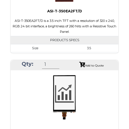
ASI-T-350EA2FT/D
ASI-T-350EA2FT/D is a 3.5 inch TFT with a resolution of 320 x 240,
RGB 24 bit interface, a brightness of 260 Nits with a Resistive Touch
Panel.
PRODUCTS SPECS
Size
3.5
Resolution
320 x 240
Qty:
Module Size
76.90 x 64.00 x 4.2
Add to Quote
Active Area
71.20 x 53.60
Interface
RGB
Touch Panel
Resistive Touch Panel
Brightness/Nits
260
PDF
Polarizer
Transmissive
Viewing Direction