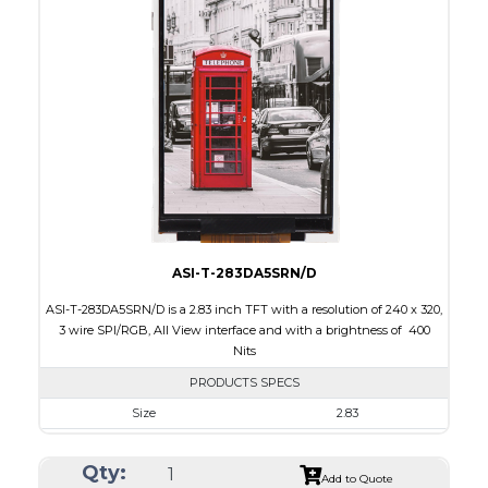
Interface
CPU, RGB, SPI
Touch Panel
None
Brightness/Nits
300
PDF
Polarizer
Transmissive
Viewing Direction
6:00
ASI-T-283DA5SRN/D
ASI-T-283DA5SRN/D is a 2.83 inch TFT with a resolution of 240 x 320,
3 wire SPI/RGB, All View interface and with a brightness of 400
Nits
PRODUCTS SPECS
Size
2.83
Resolution
240 x 320
Qty:
Module Size
49.00 x 69.00 x 2.6
Add to Quote