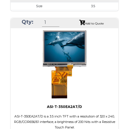
Size
3.5
Resolution
320 x 240
Qty:
Module Size
76.9 x 63.9 x 3.20
Add to Quote
Active Area
70.08 x 52.56
Interface
RGB, SPI
Touch Panel
None
Brightness/Nits
1000
PDF
Polarizer
Transmissive
Viewing Direction
IPS/All-view
ASI-T-350EA2AT/D
ASI-T-350EA2AT/D is a 3.5 inch TFT with a resolution of 320 x 240,
RGB/CCIR656/61 interface, a brightness of 200 Nits with a Resistive
Touch Panel.