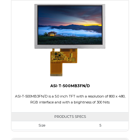
Active Area
95.04 x 53.86
Interface
RGB
Touch Panel
None
Brightness/Nits
270
PDF
Polarizer
Transmissive
Viewing Direction
ASI-T-500MB3FN/D
ASI-T-500MB3FN/D is a 5.0 inch TFT with a resolution of 800 x 480,
RGB interface and with a brightness of 300 Nits
PRODUCTS SPECS
Size
5
Resolution
800 x 480