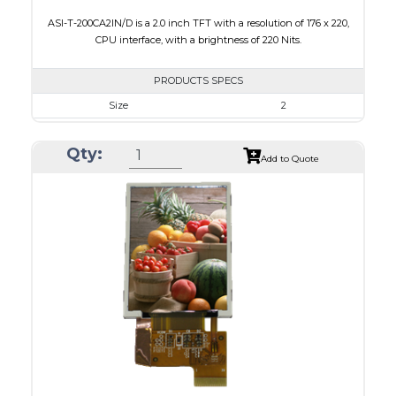
ASI-T-200CA2IN/D is a 2.0 inch TFT with a resolution of 176 x 220,
CPU interface, with a brightness of 220 Nits.
PRODUCTS SPECS
Size
2
Resolution
176 x 220
Qty:
Module Size
38.03 x 51.65 x 2.5
Add to Quote
Active Area
31.68 x 39.60
Interface
CPU
Touch Panel
None
Brightness/Nits
220
PDF
Polarizer
Transmissive
Viewing Direction
6:00