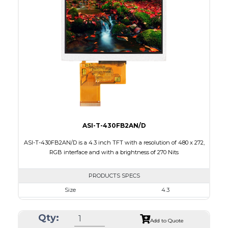
Interface
RGB
Touch Panel
None
Brightness/Nits
520
PDF
Polarizer
Transmissive
Viewing Direction
ASI-T-430FB2AN/D
ASI-T-430FB2AN/D is a 4.3 inch TFT with a resolution of 480 x 272,
RGB interface and with a brightness of 270 Nits
PRODUCTS SPECS
Size
4.3
Resolution
480 x 272
Qty:
Module Size
105.5 x 67.2 x 3.0
Add to Quote