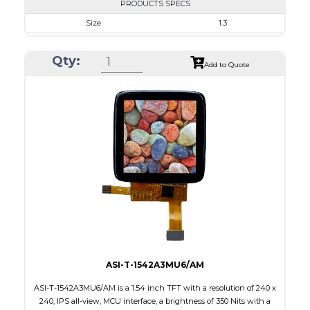
PRODUCTS SPECS
Size
1.3
Resolution
240 x 240
Qty:
Module Size
26.16 x 29.22 x 1.5
Add to Quote
Active Area
23.40 x 23.40
Interface
SPI
Touch Panel
None
Brightness/Nits
350
PDF
Polarizer
Transmissive
Viewing Direction
IPS/All-view
ASI-T-1542A3MU6/AM
ASI-T-1542A3MU6/AM is a 1.54 inch TFT with a resolution of 240 x
240, IPS all-view, MCU interface, a brightness of 350 Nits with a