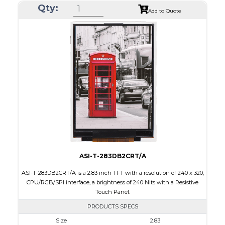
Qty:
Module Size
50.2 x 69.3 x 4.0
Add to Quote
Active Area
43.2 x 57.6
Interface
CPU, RGB, SPI
Touch Panel
Resistive Touch Panel
Brightness/Nits
240
PDF
Polarizer
Transmissive
Viewing Direction
6:00
ASI-T-283DB2CRT/A
ASI-T-283DB2CRT/A is a 2.83 inch TFT with a resolution of 240 x 320,
CPU/RGB/SPI interface, a brightness of 240 Nits with a Resistive
Touch Panel.
PRODUCTS SPECS
Size
2.83