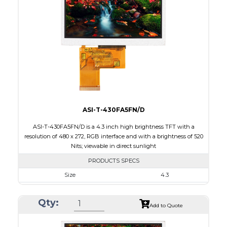
Touch Panel
None
Brightness/Nits
1000
PDF
Polarizer
Transmissive
Viewing Direction
12:00
ASI-T-430FA5FN/D
ASI-T-430FA5FN/D is a 4.3 inch high brightness TFT with a
resolution of 480 x 272, RGB interface and with a brightness of 520
Nits; viewable in direct sunlight
PRODUCTS SPECS
Size
4.3
Resolution
480 x 272
Qty:
Module Size
105.5 x 67.2 x 3.0
Add to Quote
Active Area
95.04 x 53.86