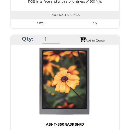
RGB interface and with a brightness of 300 Nits
PRODUCTS SPECS
Size
3.5
Resolution
320 x 240
Qty:
Module Size
76.90 x 64 x 3.3
Add to Quote
Active Area
70.08 x 52.56
Interface
RGB
Touch Panel
None
Brightness/Nits
300
PDF
Polarizer
Transmissive
Viewing Direction
12:00
ASI-T-350RA3RSN/D