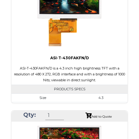
Brightness/Nits
650
PDF
Polarizer
Transmissive
Viewing Direction
ASI-T-430FAKFN/D
ASI-T-430FAKFN/D is a 4.3 inch high brightness TFT with a
resolution of 480 X 272, RGB interface and with a brightness of 1000
Nits; viewable in direct sunlight.
PRODUCTS SPECS
Size
4.3
Resolution
480 X 272
Qty:
Module Size
105.5 x 67.2 x 3.0
Add to Quote
Active Area
95.04 x 53.86
Interface
RGB