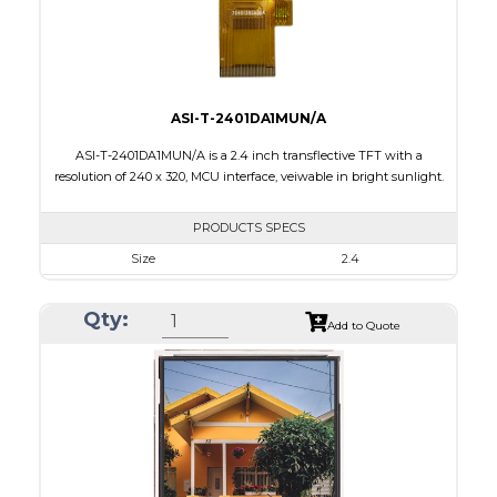
Viewing Direction
IPS/All-view
ASI-T-2401DA1MUN/A
ASI-T-2401DA1MUN/A is a 2.4 inch transflective TFT with a
resolution of 240 x 320, MCU interface, veiwable in bright sunlight.
PRODUCTS SPECS
Size
2.4
Resolution
240 x 320
Qty:
Module Size
42.72 x 60.40 x 2.87
Add to Quote
Active Area
36.72 x 48.96
Interface
MCU
Touch Panel
None
Brightness/Nits
100
PDF