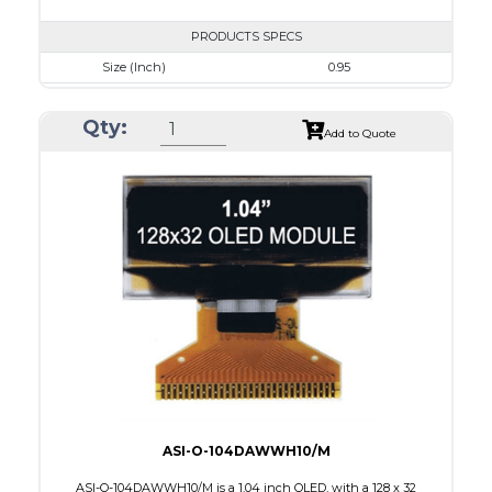
PRODUCTS SPECS
Size (Inch)
0.95
Resolution
96 x 64
Qty:
Luminance/Contrast
80 Nits; 100:1
Add to Quote
Colors
White
Module Size
24.9 x 22.95 x 1.4
Active Area
19.953 x 13.424
Interface
8 BIT PARALLEL,4SPI,I2C
PDF
ASI-O-104DAWWH10/M
ASI-O-104DAWWH10/M is a 1.04 inch OLED, with a 128 x 32