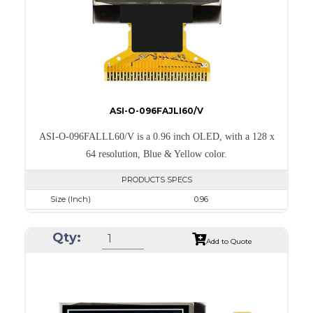
PDF
ASI-O-096FAJLI60/V
ASI-O-096FALLL60/V is a 0.96 inch OLED, with a 128 x
64 resolution, Blue & Yellow color.
PRODUCTS SPECS
Size (Inch)
0.96
Resolution
128 x 64
Qty:
Luminance/Contrast
105 Nits; 2000:1
Add to Quote
Colors
Yellow & Blue
Module Size
24.7 x 16.6 x 1.3
Active Area
21.744 x 11.2