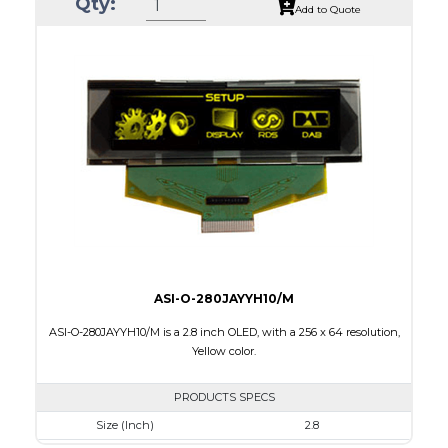
Qty:
Luminance/Contrast
80 Nits; 10000:1
Add to Quote
Colors
White / 16 gray scales
Module Size
82.0 X 25.50 x 1.5
Active Area
66.53 X 16.61
Interface
Parallel / Serial
PDF
ASI-O-280JAYYH10/M
ASI-O-280JAYYH10/M is a 2.8 inch OLED, with a 256 x 64 resolution,
Yellow color.
PRODUCTS SPECS
Size (Inch)
2.8