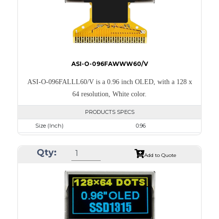
ASI-O-096FAWWW60/V
ASI-O-096FALLL60/V is a 0.96 inch OLED, with a 128 x
64 resolution, White color.
PRODUCTS SPECS
Size (Inch)
0.96
Resolution
128 x 64
Qty:
Luminance/Contrast
120 Nits; 2000:1
Add to Quote
Colors
White
Module Size
26.7 x 19.26 x 1.4
Active Area
21.744 x 10.864
Interface
8-bit 68XX/80XX Parallel, 3-/4-wire SPI, I2C