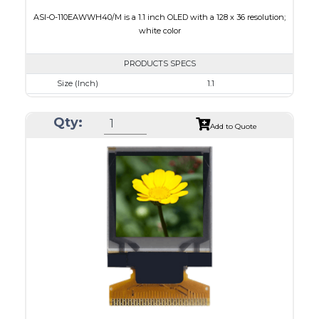
ASI-O-110EAWWH40/M is a 1.1 inch OLED with a 128 x 36 resolution;
white color
PRODUCTS SPECS
Size (Inch)
1.1
Resolution
128 x 36
Qty:
Luminance/Contrast
120 Nits, 2000:1
Add to Quote
Colors
White
Module Size
31.0 x 14.3 x 1.0
Active Area
26.86 x 7.54
Interface
8-bit 6800,8-bit 8080,I2C,4-wire SPI
PDF