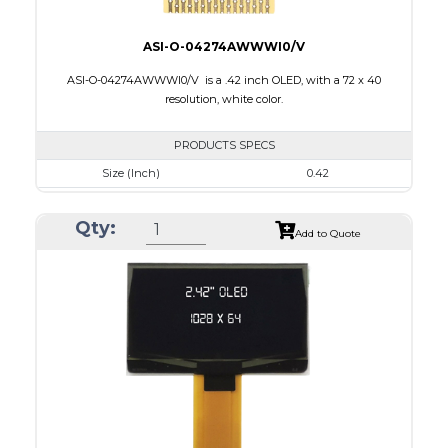
ASI-O-04274AWWWI0/V
ASI-O-04274AWWWI0/V is a .42 inch OLED, with a 72 x 40
resolution, white color.
PRODUCTS SPECS
Size (Inch)
0.42
Resolution
72 x 40
Qty:
Luminance/Contrast
430 Nits; 2000:1
Add to Quote
Colors
Monochrome White
Module Size
12.0 x 11.0 x 1.25
Active Area
9.196 x 5.18
Interface
4-wire SPI, I2C
PDF