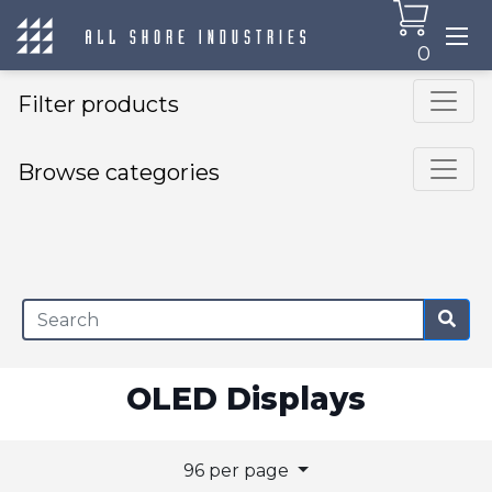
0
Filter products
Browse categories
×
OLED Displays
96 per page