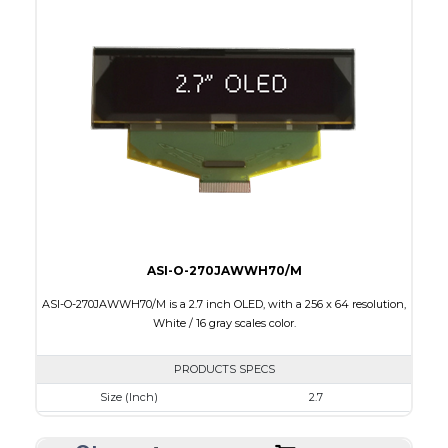
Colors
Yellow
Module Size
60.5 x 37.0 x 2.0
Active Area
55.01 x 27.49
Interface
8-bit parallel, 4-wire SPI,I2C
PDF
ASI-O-270JAWWH70/M
ASI-O-270JAWWH70/M is a 2.7 inch OLED, with a 256 x 64 resolution,
White / 16 gray scales color.
PRODUCTS SPECS
Size (Inch)
2.7
Resolution
256 x 64