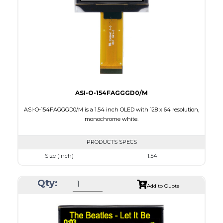
Interface
8 bit 8080,8-bit 6800,SPI,I2C
PDF
ASI-O-154FAGGGD0/M
ASI-O-154FAGGGD0/M is a 1.54 inch OLED with 128 x 64 resolution,
monochrome white.
PRODUCTS SPECS
Size (Inch)
1.54
Resolution
128 x 64
Qty:
Luminance/Contrast
120 Nits, 2000:1
Add to Quote
Colors
White
Module Size
42.04 x 27.22 x 1.45