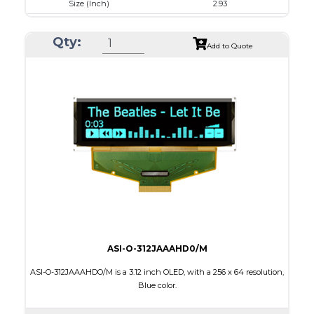
Size (Inch)
2.93
Luminance/Contrast
120 Nits, 10000:1
Qty:
Colors
White
Add to Quote
Module Size
84.5 x 19.28 x 2.0
Active Area
73.52 x 11.52
Interface
4-/8-bit parallel,SPI,I2C
Characters x Lines
20 x 2
PDF
ASI-O-312JAAAHD0/M
ASI-O-312JAAAHDO/M is a 3.12 inch OLED, with a 256 x 64 resolution,
Blue color.