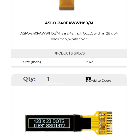
ASI-O-240FAWWH60/M
ASI-O-240FAWWH60/M is a 2.42 inch OLED, with a 128 x 64
resolution, white color.
PRODUCTS SPECS
Size (Inch)
2.42
Resolution
128 x 64
Qty:
Luminance/Contrast
120 Nits, 2000:1
Add to Quote
Colors
White
Module Size
60.5 x 73.0 x 1.80
Active Area
55.01 x 27.49
Interface
8-bit 68XX/80XX parallel, 4-wire SPI, IIC
PDF