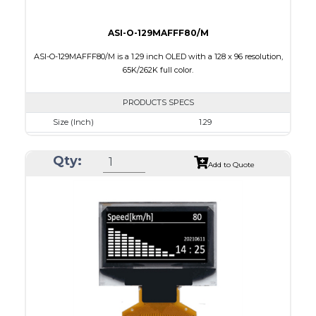
ASI-O-129MAFFF80/M
ASI-O-129MAFFF80/M is a 1.29 inch OLED with a 128 x 96 resolution,
65K/262K full color.
PRODUCTS SPECS
Size (Inch)
1.29
Resolution
128 x 96
Qty:
Luminance/Contrast
90 Nits; 2000:1
Add to Quote
Colors
65K/262K Full Color
Module Size
33.0 x 25.8 x 1.21
Active Area
26.279 x 19.708
Interface
8/16/18-bit 6800/8080-series parallel,SPI
PDF