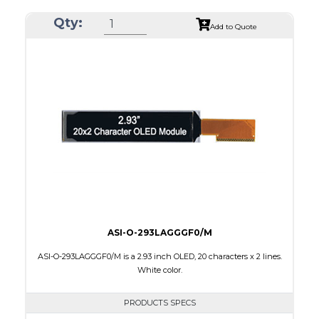
Resolution
256 x 64
Qty:
Luminance/Contrast
80 Nits; 2000:1
Add to Quote
Colors
Yellow
Module Size
84.0 x 25.8 x 2.0
Active Area
69.10 x 17.264
Interface
8-bit parallel,4-wire SPI
PDF
ASI-O-293LAGGGF0/M
ASI-O-293LAGGGF0/M is a 2.93 inch OLED, 20 characters x 2 lines.
White color.
PRODUCTS SPECS