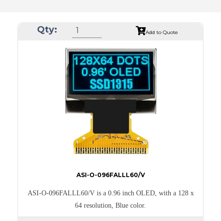
Qty:
Add to Quote
ASI-O-096FALLL60/V
ASI-O-096FALLL60/V is a 0.96 inch OLED, with a 128 x
64 resolution, Blue color.