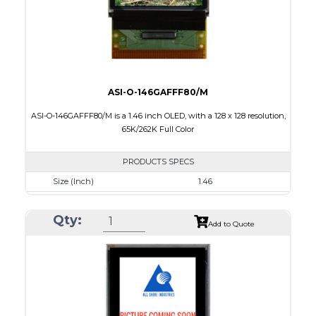
ASI-O-146GAFFF80/M
ASI-O-146GAFFF80/M is a 1.46 inch OLED, with a 128 x 128 resolution,
65K/262K Full Color
PRODUCTS SPECS
Size (Inch)
1.46
Resolution
128 x 128
Qty:
Luminance/Contrast
90 Nits; 2000:1
Add to Quote
Colors
65K/262K Full Color
Module Size
33.5 x 33.5 x 1.61
Active Area
26.279 x 26.284
Interface
8/16/18-bit 6800/8080-series parallel, SPI