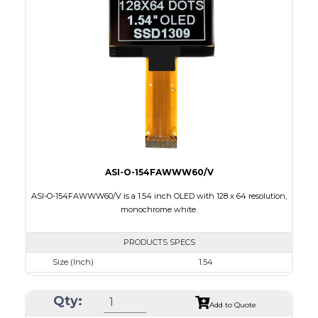
Module Size
33.9 x 37.3 x 1.44
Active Area
26.855 x 26.855
Interface
8 bit 8080/80XX Parallel, 4-wire SPI, I2C
PDF
ASI-O-154FAWWW60/V
ASI-O-154FAWWW60/V is a 1.54 inch OLED with 128 x 64 resolution,
monochrome white.
PRODUCTS SPECS
Size (Inch)
1.54
Resolution
128 x 64
Qty:
Luminance/Contrast
90 Nits, 2000:1
Add to Quote