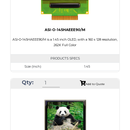
ASI-O-145HAEEE90/M
ASI-O-145HAEEE90/M is a 1.45 inch OLED, with a 160 x 128 resolution,
262K Full Color
PRODUCTS SPECS
Size (Inch)
1.45
Resolution
160 x 128
Qty:
Luminance/Contrast
100 Nits; 2000:1
Add to Quote
Colors
262K Full Color
Module Size
35.8 x 30.80 x 1.6
Active Area
28.78 x 23.04
Interface
8/9bit CPU,6bit RGB,4-wire SPI
PDF