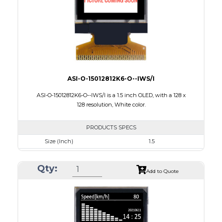
PDF
ASI-O-15012812K6-O--IWS/I
ASI-O-15012812K6-O--IWS/I is a 1.5 inch OLED, with a 128 x
128 resolution, White color.
PRODUCTS SPECS
Size (Inch)
1.5
Resolution
128 X128
Qty:
Luminance/Contrast
90 Nits; 2000:1
Add to Quote
Colors
White
Module Size
33.8 x 36.5 x 1.41
Active Area
26.86 x 26.86