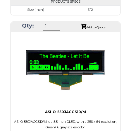
PRODUCTS SPECS
Size (Inch)
3.12
Resolution
256 x 64
Qty:
Luminance/Contrast
80 Nits; 2000:1
Add to Quote
Colors
Blue
Module Size
88.0 x 27.8 x 2.0
Active Area
76.78 x 19.18
Interface
8-bit parallel,3/4-wire SPI
PDF
ASI-O-550JAGGS10/M
ASI-O-550JAGGS10/M is a 5.5 inch OLED, with a 256 x 64 resolution,
Green/16 gray scales color.