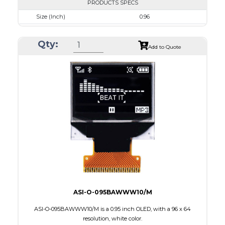
PRODUCTS SPECS
Size (Inch)
0.96
Resolution
128 x 64
Qty:
Luminance/Contrast
50 Nits; 2000:1
Add to Quote
Colors
Blue
Module Size
24.7 x 16.6 x 1.3
Active Area
21.74 x 11.175
Interface
8-bit 68XX/80XX Parallel, 3-/4-wire SPI, I2C
PDF
ASI-O-095BAWWW10/M
ASI-O-095BAWWW10/M is a 0.95 inch OLED, with a 96 x 64
resolution, white color.