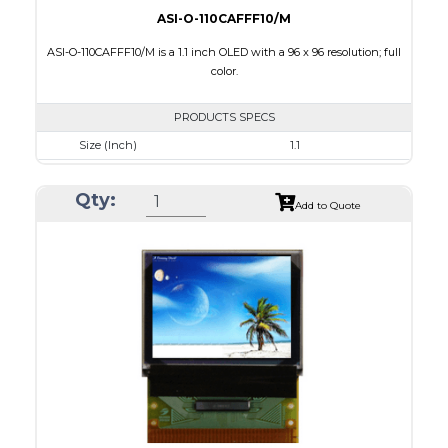
ASI-O-110CAFFF10/M
ASI-O-110CAFFF10/M is a 1.1 inch OLED with a 96 x 96 resolution; full
color.
PRODUCTS SPECS
Size (Inch)
1.1
Resolution
96 x 96
Qty:
Luminance/Contrast
100 Nits: 10000:1
Add to Quote
Colors
Full Color
Module Size
25.9 x 30.1 x 1.3
Active Area
19.852 x 19.852
Interface
8 BIT,6800/ 8080 Parallel,4-wire SPI
PDF