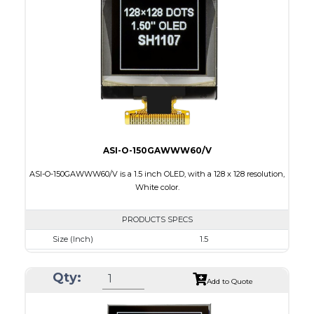
Active Area
14.7 x 29.42
Interface
4-wire SPI, I2C
PDF
ASI-O-150GAWWW60/V
ASI-O-150GAWWW60/V is a 1.5 inch OLED, with a 128 x 128 resolution,
White color.
PRODUCTS SPECS
Size (Inch)
1.5
Resolution
128 X128
Qty:
Luminance/Contrast
100 Nits; 10000:1
Add to Quote
Colors
White