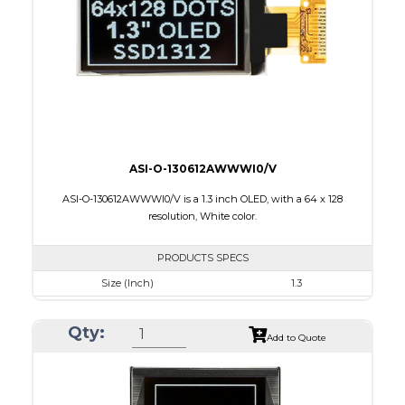
Interface
8-bit 68XX/80XX Parallel, 3-/4-wire SPI, I2C
PDF
ASI-O-130612AWWWI0/V
ASI-O-130612AWWWI0/V is a 1.3 inch OLED, with a 64 x 128
resolution, White color.
PRODUCTS SPECS
Size (Inch)
1.3
Resolution
64 x 128
Qty:
Luminance/Contrast
160 Nits: 10000:1
Add to Quote
Colors
White
Module Size
17.1 x 35.83 x 1.43