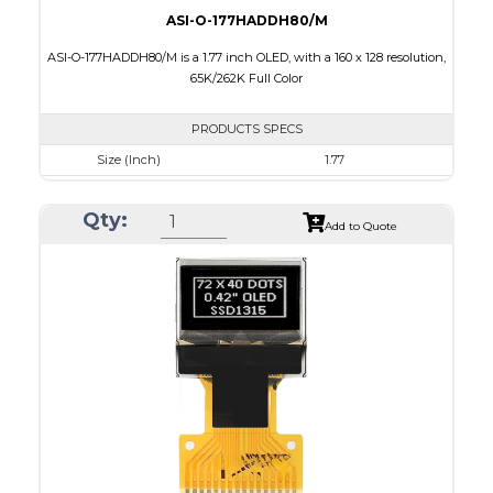
ASI-O-177HADDH80/M
ASI-O-177HADDH80/M is a 1.77 inch OLED, with a 160 x 128 resolution,
65K/262K Full Color
PRODUCTS SPECS
Size (Inch)
1.77
Resolution
160 x 128
Qty:
Luminance/Contrast
80 Nits; 2000:1
Add to Quote
Colors
65K/262K Full Color
Module Size
42.7 x 33.40 x 2.01
Active Area
35.015 x 28.012
Interface
8 bit 6800, 8080 parallel,4SPI
PDF