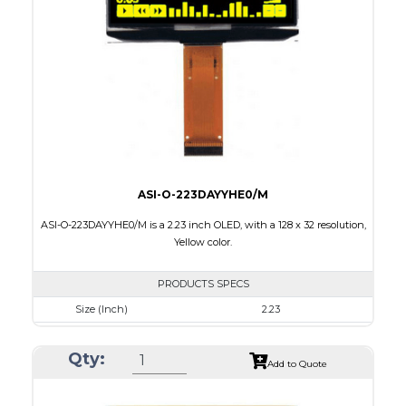
Active Area
35.052 X 17.516
Interface
8-bit parallel, 4-wire SPI,I2C
PDF
ASI-O-223DAYYHE0/M
ASI-O-223DAYYHE0/M is a 2.23 inch OLED, with a 128 x 32 resolution,
Yellow color.
PRODUCTS SPECS
Size (Inch)
2.23
Resolution
128 x 32
Qty:
Luminance/Contrast
120 Nits, 2000:1
Add to Quote
Colors
Yellow