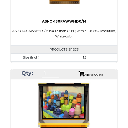
ASI-O-130FAWWHD0/M
ASI-O-130FAWWHD0/M is a 1.3 inch OLED, with a 128 x 64 resolution,
White color.
PRODUCTS SPECS
Size (Inch)
1.3
Resolution
128 x 64
Qty:
Luminance/Contrast
100 Nits: 10000:1
Add to Quote
Colors
White
Module Size
34.5 x 23.0 x 1.45
Active Area
29.42 x 14.7
Interface
8 bit 8080,6800 Parallel, 3-4SPI, I2C
PDF