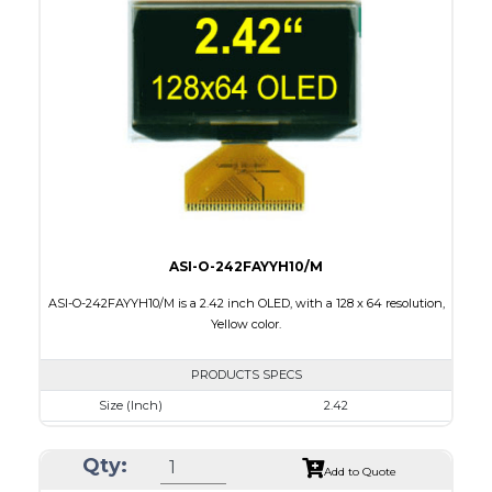
Module Size
62 x 24 x 2.00
Active Area
55.02 x 13.1
Interface
8 bit 6800, 8080 parallel,4SPI,I2C
PDF
ASI-O-242FAYYH10/M
ASI-O-242FAYYH10/M is a 2.42 inch OLED, with a 128 x 64 resolution,
Yellow color.
PRODUCTS SPECS
Size (Inch)
2.42
Resolution
128 x 64
Qty:
Luminance/Contrast
120 Nits, 2000:1
Add to Quote