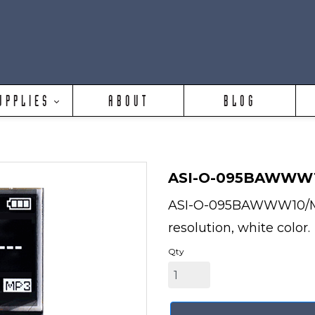
UPPLIES
ABOUT
BLOG
ASI-O-095BAWWW
ASI-O-095BAWWW10/M is
resolution, white color.
Qty