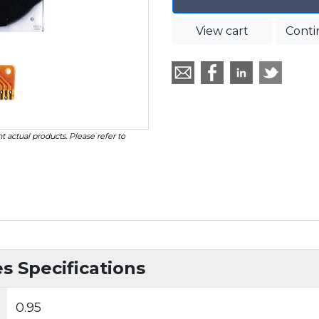
View cart
Conti
t actual products. Please refer to
 Specifications
0.95