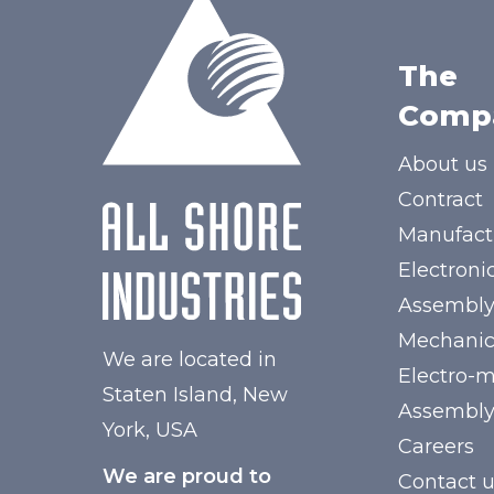
The
Comp
About us
Contract
Manufact
Electroni
Assembl
Mechanic
We are located in
Electro-
Staten Island, New
Assembl
York, USA
Careers
We are proud to
Contact 