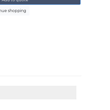
nue shopping