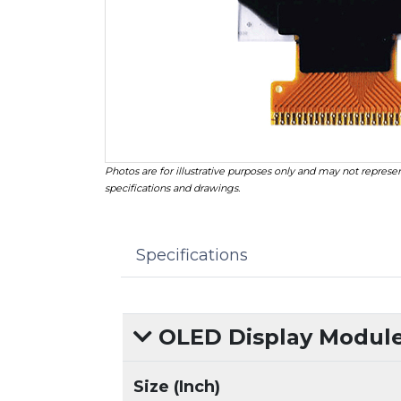
Photos are for illustrative purposes only and may not represen
specifications and drawings.
Specifications
OLED Display Modules
Size (Inch)