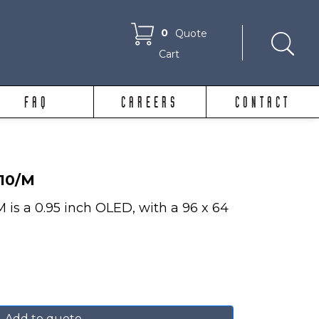
0
Quote
Cart
FAQ
CAREERS
CONTACT
10/M
 a 0.95 inch OLED, with a 96 x 64
Add to quote