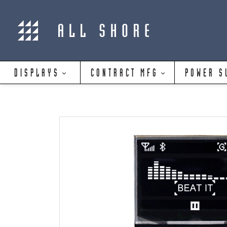
DISPLAYS
CONTRACT MFG
POWER S