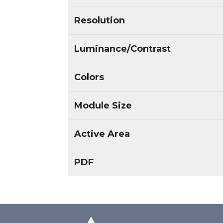
Resolution
Luminance/Contrast
Colors
Module Size
Active Area
PDF