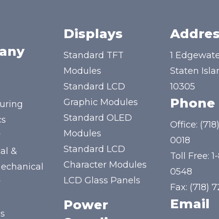
Displays
Addres
any
Standard TFT
1 Edgewate
Modules
Staten Isla
Standard LCD
10305
Phone
Graphic Modules
uring
Standard OLED
cs
Office:
(718
Modules
y
0018
Standard LCD
al &
Toll Free:
1
Character Modules
mechanical
0548
LCD Glass Panels
y
Fax: (718) 
Email
Power
us