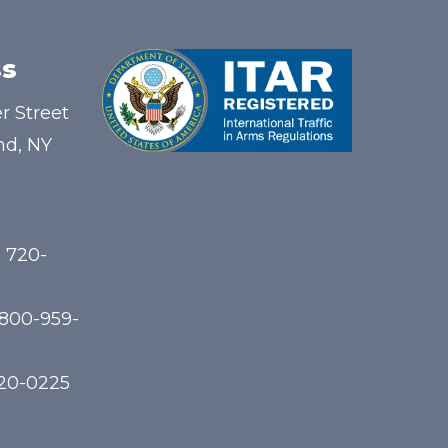
s
r Street
nd, NY
) 720-
-800-959-
720-0225