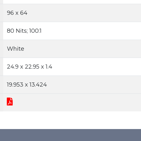
96 x 64
80 Nits; 100:1
White
24.9 x 22.95 x 1.4
19.953 x 13.424