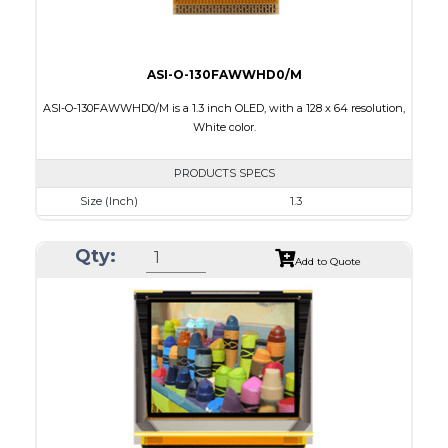
ASI-O-130FAWWHD0/M
ASI-O-130FAWWHD0/M is a 1.3 inch OLED, with a 128 x 64 resolution,
White color.
PRODUCTS SPECS
Size (Inch)
1.3
Resolution
128 x 64
Qty:
Luminance/Contrast
100 Nits: 10000:1
Add to Quote
Colors
White
Module Size
34.5 x 23.0 x 1.45
Active Area
29.42 x 14.7
Interface
8 bit 8080,6800 Parallel, 3-4SPI, I2C
PDF