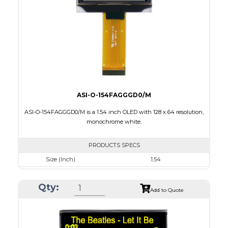
Interface
8 bit 8080,8-bit 6800,SPI,I2C
PDF
ASI-O-154FAGGGD0/M
ASI-O-154FAGGGD0/M is a 1.54 inch OLED with 128 x 64 resolution,
monochrome white.
PRODUCTS SPECS
Size (Inch)
1.54
Resolution
128 x 64
Qty:
Luminance/Contrast
120 Nits, 2000:1
Add to Quote
Colors
White
Module Size
42.04 x 27.22 x 1.45