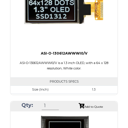
Interface
8-bit 68XX/80XX Parallel, 3-/4-wire SPI, I2C
PDF
ASI-O-130612AWWWI0/V
ASI-O-130612AWWWI0/V is a 1.3 inch OLED, with a 64 x 128
resolution, White color.
PRODUCTS SPECS
Size (Inch)
1.3
Resolution
64 x 128
Qty:
Luminance/Contrast
160 Nits: 10000:1
Add to Quote
Colors
White
Module Size
17.1 x 35.83 x 1.43