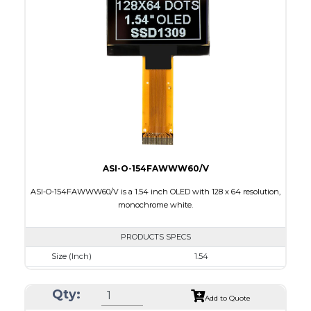
Module Size
33.9 x 37.3 x 1.44
Active Area
26.855 x 26.855
Interface
8 bit 8080/80XX Parallel, 4-wire SPI, I2C
PDF
ASI-O-154FAWWW60/V
ASI-O-154FAWWW60/V is a 1.54 inch OLED with 128 x 64 resolution,
monochrome white.
PRODUCTS SPECS
Size (Inch)
1.54
Resolution
128 x 64
Qty:
Luminance/Contrast
90 Nits, 2000:1
Add to Quote