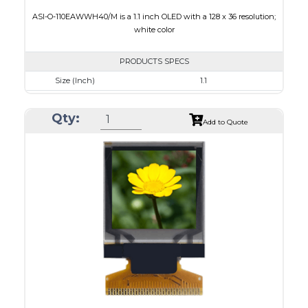
ASI-O-110EAWWH40/M is a 1.1 inch OLED with a 128 x 36 resolution;
white color
PRODUCTS SPECS
Size (Inch)
1.1
Resolution
128 x 36
Qty:
Luminance/Contrast
120 Nits, 2000:1
Add to Quote
Colors
White
Module Size
31.0 x 14.3 x 1.0
Active Area
26.86 x 7.54
Interface
8-bit 6800,8-bit 8080,I2C,4-wire SPI
PDF