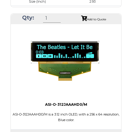
Size (Inch)
2.93
Luminance/Contrast
120 Nits, 10000:1
Qty:
Colors
White
Add to Quote
Module Size
84.5 x 19.28 x 2.0
Active Area
73.52 x 11.52
Interface
4-/8-bit parallel,SPI,I2C
Characters x Lines
20 x 2
PDF
ASI-O-312JAAAHD0/M
ASI-O-312JAAAHDO/M is a 3.12 inch OLED, with a 256 x 64 resolution,
Blue color.