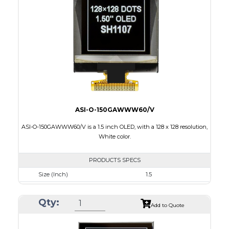
Active Area
14.7 x 29.42
Interface
4-wire SPI, I2C
PDF
ASI-O-150GAWWW60/V
ASI-O-150GAWWW60/V is a 1.5 inch OLED, with a 128 x 128 resolution,
White color.
PRODUCTS SPECS
Size (Inch)
1.5
Resolution
128 X128
Qty:
Luminance/Contrast
100 Nits; 10000:1
Add to Quote
Colors
White