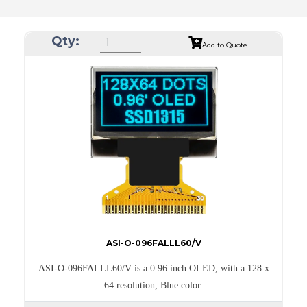
Qty:
Add to Quote
ASI-O-096FALLL60/V
ASI-O-096FALLL60/V is a 0.96 inch OLED, with a 128 x
64 resolution, Blue color.