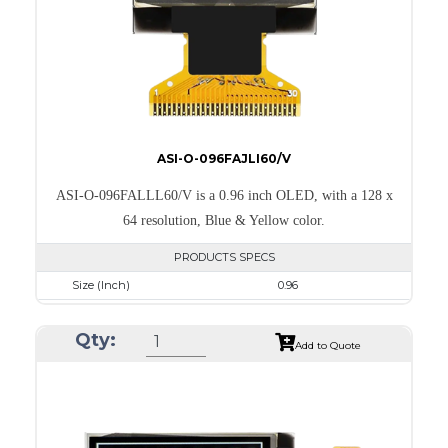
PDF
ASI-O-096FAJLI60/V
ASI-O-096FALLL60/V is a 0.96 inch OLED, with a 128 x
64 resolution, Blue & Yellow color.
PRODUCTS SPECS
Size (Inch)
0.96
Resolution
128 x 64
Qty:
Luminance/Contrast
105 Nits; 2000:1
Add to Quote
Colors
Yellow & Blue
Module Size
24.7 x 16.6 x 1.3
Active Area
21.744 x 11.2