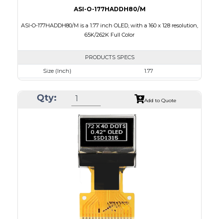
ASI-O-177HADDH80/M
ASI-O-177HADDH80/M is a 1.77 inch OLED, with a 160 x 128 resolution,
65K/262K Full Color
PRODUCTS SPECS
Size (Inch)
1.77
Resolution
160 x 128
Qty:
Luminance/Contrast
80 Nits; 2000:1
Add to Quote
Colors
65K/262K Full Color
Module Size
42.7 x 33.40 x 2.01
Active Area
35.015 x 28.012
Interface
8 bit 6800, 8080 parallel,4SPI
PDF