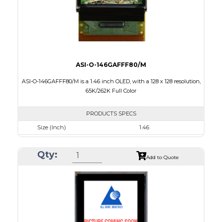
ASI-O-146GAFFF80/M
ASI-O-146GAFFF80/M is a 1.46 inch OLED, with a 128 x 128 resolution,
65K/262K Full Color
PRODUCTS SPECS
Size (Inch)
1.46
Resolution
128 x 128
Qty:
Luminance/Contrast
90 Nits; 2000:1
Add to Quote
Colors
65K/262K Full Color
Module Size
33.5 x 33.5 x 1.61
Active Area
26.279 x 26.284
Interface
8/16/18-bit 6800/8080-series parallel, SPI