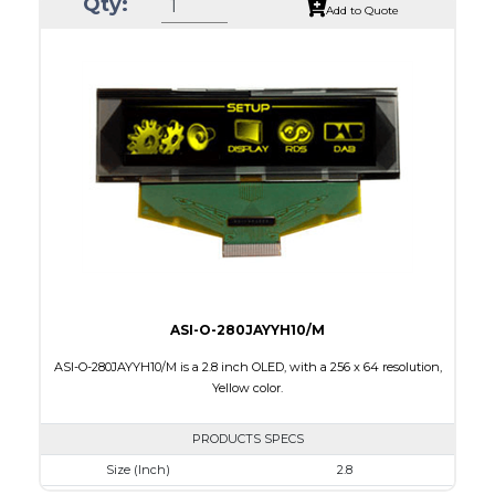
Qty:
Luminance/Contrast
80 Nits; 10000:1
Add to Quote
Colors
White / 16 gray scales
Module Size
82.0 X 25.50 x 1.5
Active Area
66.53 X 16.61
Interface
Parallel / Serial
PDF
ASI-O-280JAYYH10/M
ASI-O-280JAYYH10/M is a 2.8 inch OLED, with a 256 x 64 resolution,
Yellow color.
PRODUCTS SPECS
Size (Inch)
2.8