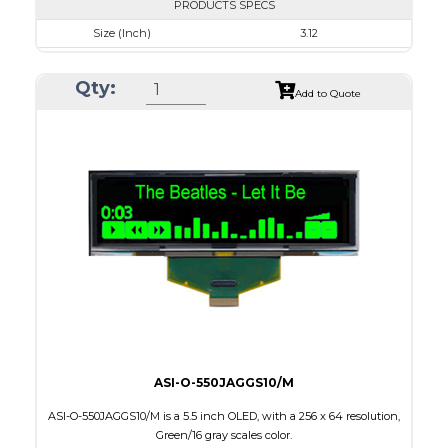
PRODUCTS SPECS
Size (Inch)
3.12
Resolution
256 x 64
Qty:
Luminance/Contrast
80 Nits; 2000:1
Add to Quote
Colors
Blue
Module Size
88.0 x 27.8 x 2.0
Active Area
76.78 x 19.18
Interface
8-bit parallel,3/4-wire SPI
PDF
ASI-O-550JAGGS10/M
ASI-O-550JAGGS10/M is a 5.5 inch OLED, with a 256 x 64 resolution,
Green/16 gray scales color.