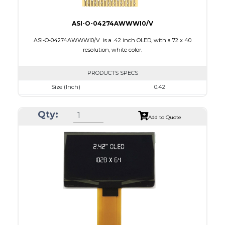
ASI-O-04274AWWWI0/V
ASI-O-04274AWWWI0/V is a .42 inch OLED, with a 72 x 40
resolution, white color.
PRODUCTS SPECS
Size (Inch)
0.42
Resolution
72 x 40
Qty:
Luminance/Contrast
430 Nits; 2000:1
Add to Quote
Colors
Monochrome White
Module Size
12.0 x 11.0 x 1.25
Active Area
9.196 x 5.18
Interface
4-wire SPI, I2C
PDF