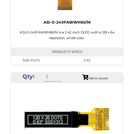
ASI-O-240FAWWH60/M
ASI-O-240FAWWH60/M is a 2.42 inch OLED, with a 128 x 64
resolution, white color.
PRODUCTS SPECS
Size (Inch)
2.42
Resolution
128 x 64
Qty:
Luminance/Contrast
120 Nits, 2000:1
Add to Quote
Colors
White
Module Size
60.5 x 73.0 x 1.80
Active Area
55.01 x 27.49
Interface
8-bit 68XX/80XX parallel, 4-wire SPI, IIC
PDF