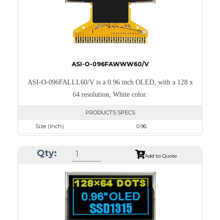
ASI-O-096FAWWW60/V
ASI-O-096FALLL60/V is a 0.96 inch OLED, with a 128 x
64 resolution, White color.
PRODUCTS SPECS
Size (Inch)
0.96
Resolution
128 x 64
Qty:
Luminance/Contrast
120 Nits; 2000:1
Add to Quote
Colors
White
Module Size
26.7 x 19.26 x 1.4
Active Area
21.744 x 10.864
Interface
8-bit 68XX/80XX Parallel, 3-/4-wire SPI, I2C