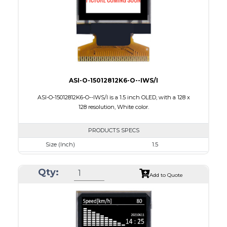
PDF
ASI-O-15012812K6-O--IWS/I
ASI-O-15012812K6-O--IWS/I is a 1.5 inch OLED, with a 128 x
128 resolution, White color.
PRODUCTS SPECS
Size (Inch)
1.5
Resolution
128 X128
Qty:
Luminance/Contrast
90 Nits; 2000:1
Add to Quote
Colors
White
Module Size
33.8 x 36.5 x 1.41
Active Area
26.86 x 26.86