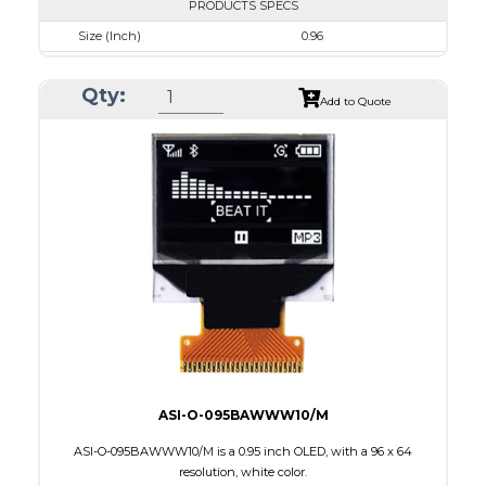
PRODUCTS SPECS
Size (Inch)
0.96
Resolution
128 x 64
Qty:
Luminance/Contrast
50 Nits; 2000:1
Add to Quote
Colors
Blue
Module Size
24.7 x 16.6 x 1.3
Active Area
21.74 x 11.175
Interface
8-bit 68XX/80XX Parallel, 3-/4-wire SPI, I2C
PDF
ASI-O-095BAWWW10/M
ASI-O-095BAWWW10/M is a 0.95 inch OLED, with a 96 x 64
resolution, white color.