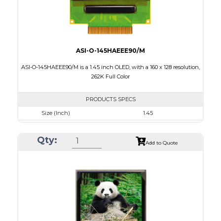
ASI-O-145HAEEE90/M
ASI-O-145HAEEE90/M is a 1.45 inch OLED, with a 160 x 128 resolution,
262K Full Color
PRODUCTS SPECS
Size (Inch)
1.45
Resolution
160 x 128
Qty:
Luminance/Contrast
100 Nits; 2000:1
Add to Quote
Colors
262K Full Color
Module Size
35.8 x 30.80 x 1.6
Active Area
28.78 x 23.04
Interface
8/9bit CPU,6bit RGB,4-wire SPI
PDF