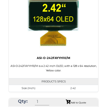
Module Size
62 x 24 x 2.00
Active Area
55.02 x 13.1
Interface
8 bit 6800, 8080 parallel,4SPI,I2C
PDF
ASI-O-242FAYYH10/M
ASI-O-242FAYYH10/M is a 2.42 inch OLED, with a 128 x 64 resolution,
Yellow color.
PRODUCTS SPECS
Size (Inch)
2.42
Resolution
128 x 64
Qty:
Luminance/Contrast
120 Nits, 2000:1
Add to Quote