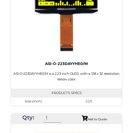
Active Area
35.052 X 17.516
Interface
8-bit parallel, 4-wire SPI,I2C
PDF
ASI-O-223DAYYHE0/M
ASI-O-223DAYYHE0/M is a 2.23 inch OLED, with a 128 x 32 resolution,
Yellow color.
PRODUCTS SPECS
Size (Inch)
2.23
Resolution
128 x 32
Qty:
Luminance/Contrast
120 Nits, 2000:1
Add to Quote
Colors
Yellow