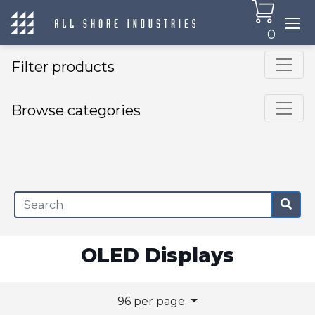
0
Filter products
Browse categories
×
OLED Displays
96 per page