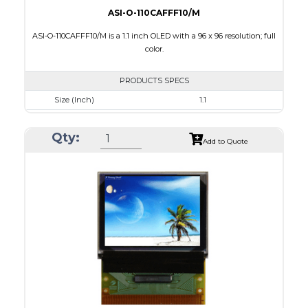
ASI-O-110CAFFF10/M
ASI-O-110CAFFF10/M is a 1.1 inch OLED with a 96 x 96 resolution; full
color.
PRODUCTS SPECS
Size (Inch)
1.1
Resolution
96 x 96
Qty:
Luminance/Contrast
100 Nits: 10000:1
Add to Quote
Colors
Full Color
Module Size
25.9 x 30.1 x 1.3
Active Area
19.852 x 19.852
Interface
8 BIT,6800/ 8080 Parallel,4-wire SPI
PDF