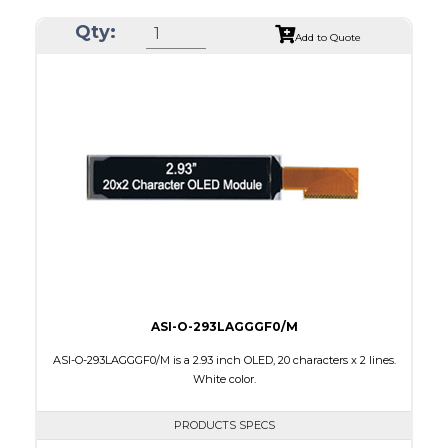
Resolution
256 x 64
Qty:
Luminance/Contrast
80 Nits; 2000:1
Add to Quote
Colors
Yellow
Module Size
84.0 x 25.8 x 2.0
Active Area
69.10 x 17.264
Interface
8-bit parallel,4-wire SPI
PDF
ASI-O-293LAGGGF0/M
ASI-O-293LAGGGF0/M is a 2.93 inch OLED, 20 characters x 2 lines.
White color.
PRODUCTS SPECS