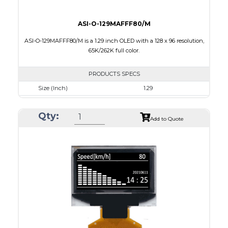
ASI-O-129MAFFF80/M
ASI-O-129MAFFF80/M is a 1.29 inch OLED with a 128 x 96 resolution,
65K/262K full color.
PRODUCTS SPECS
Size (Inch)
1.29
Resolution
128 x 96
Qty:
Luminance/Contrast
90 Nits; 2000:1
Add to Quote
Colors
65K/262K Full Color
Module Size
33.0 x 25.8 x 1.21
Active Area
26.279 x 19.708
Interface
8/16/18-bit 6800/8080-series parallel,SPI
PDF