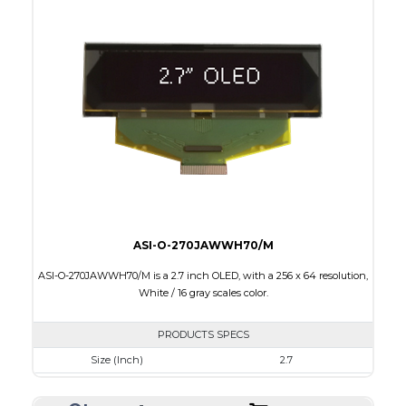
Colors
Yellow
Module Size
60.5 x 37.0 x 2.0
Active Area
55.01 x 27.49
Interface
8-bit parallel, 4-wire SPI,I2C
PDF
ASI-O-270JAWWH70/M
ASI-O-270JAWWH70/M is a 2.7 inch OLED, with a 256 x 64 resolution,
White / 16 gray scales color.
PRODUCTS SPECS
Size (Inch)
2.7
Resolution
256 x 64