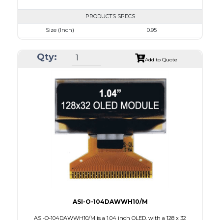
PRODUCTS SPECS
Size (Inch)
0.95
Resolution
96 x 64
Qty:
Luminance/Contrast
80 Nits; 100:1
Add to Quote
Colors
White
Module Size
24.9 x 22.95 x 1.4
Active Area
19.953 x 13.424
Interface
8 BIT PARALLEL,4SPI,I2C
PDF
ASI-O-104DAWWH10/M
ASI-O-104DAWWH10/M is a 1.04 inch OLED, with a 128 x 32