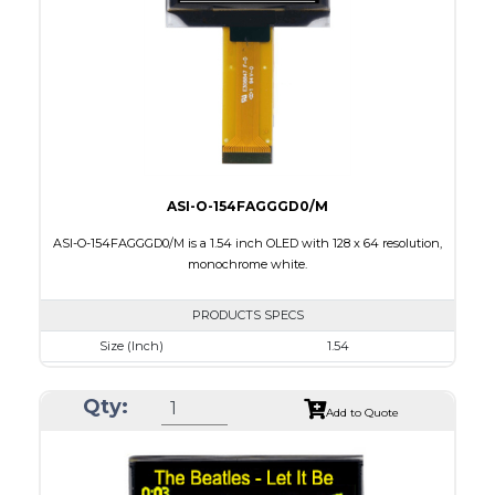
Interface
8 bit 8080,8-bit 6800,SPI,I2C
PDF
ASI-O-154FAGGGD0/M
ASI-O-154FAGGGD0/M is a 1.54 inch OLED with 128 x 64 resolution,
monochrome white.
PRODUCTS SPECS
Size (Inch)
1.54
Resolution
128 x 64
Qty:
Luminance/Contrast
120 Nits, 2000:1
Add to Quote
Colors
White
Module Size
42.04 x 27.22 x 1.45