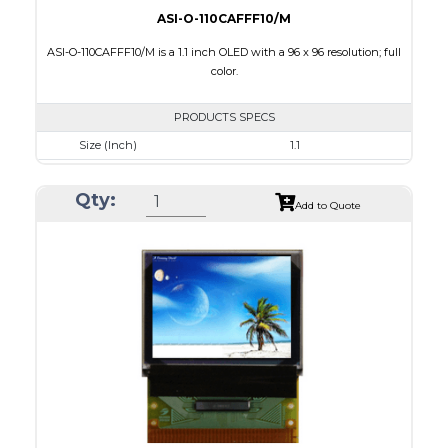
ASI-O-110CAFFF10/M
ASI-O-110CAFFF10/M is a 1.1 inch OLED with a 96 x 96 resolution; full
color.
PRODUCTS SPECS
Size (Inch)
1.1
Resolution
96 x 96
Qty:
Luminance/Contrast
100 Nits: 10000:1
Add to Quote
Colors
Full Color
Module Size
25.9 x 30.1 x 1.3
Active Area
19.852 x 19.852
Interface
8 BIT,6800/ 8080 Parallel,4-wire SPI
PDF