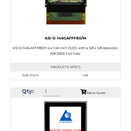
ASI-O-146GAFFF80/M
ASI-O-146GAFFF80/M is a 1.46 inch OLED, with a 128 x 128 resolution,
65K/262K Full Color
PRODUCTS SPECS
Size (Inch)
1.46
Resolution
128 x 128
Qty:
Luminance/Contrast
90 Nits; 2000:1
Add to Quote
Colors
65K/262K Full Color
Module Size
33.5 x 33.5 x 1.61
Active Area
26.279 x 26.284
Interface
8/16/18-bit 6800/8080-series parallel, SPI