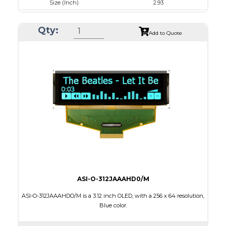
Size (Inch)
2.93
Luminance/Contrast
120 Nits, 10000:1
Qty:
Colors
White
Add to Quote
Module Size
84.5 x 19.28 x 2.0
Active Area
73.52 x 11.52
Interface
4-/8-bit parallel,SPI,I2C
Characters x Lines
20 x 2
PDF
ASI-O-312JAAAHD0/M
ASI-O-312JAAAHDO/M is a 3.12 inch OLED, with a 256 x 64 resolution,
Blue color.