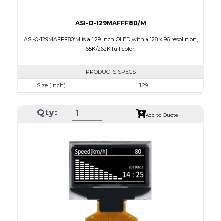
ASI-O-129MAFFF80/M
ASI-O-129MAFFF80/M is a 1.29 inch OLED with a 128 x 96 resolution,
65K/262K full color.
PRODUCTS SPECS
Size (Inch)
1.29
Resolution
128 x 96
Qty:
Luminance/Contrast
90 Nits; 2000:1
Add to Quote
Colors
65K/262K Full Color
Module Size
33.0 x 25.8 x 1.21
Active Area
26.279 x 19.708
Interface
8/16/18-bit 6800/8080-series parallel,SPI
PDF