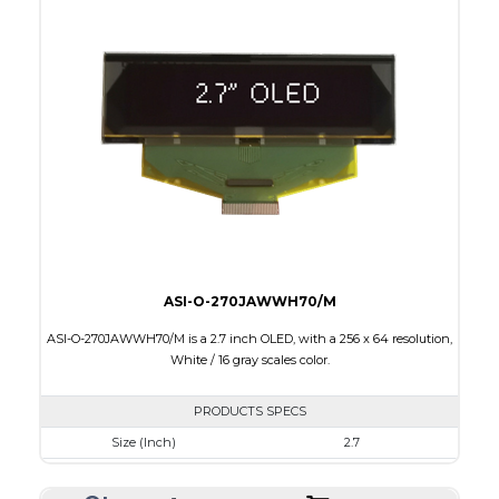
Colors
Yellow
Module Size
60.5 x 37.0 x 2.0
Active Area
55.01 x 27.49
Interface
8-bit parallel, 4-wire SPI,I2C
PDF
ASI-O-270JAWWH70/M
ASI-O-270JAWWH70/M is a 2.7 inch OLED, with a 256 x 64 resolution,
White / 16 gray scales color.
PRODUCTS SPECS
Size (Inch)
2.7
Resolution
256 x 64