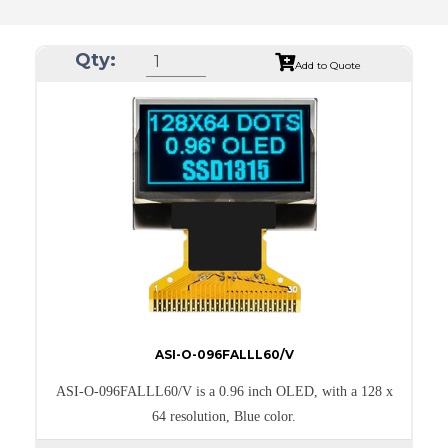
Qty:
Add to Quote
ASI-O-096FALLL60/V
ASI-O-096FALLL60/V is a 0.96 inch OLED, with a 128 x
64 resolution, Blue color.