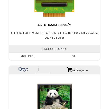
ASI-O-145HAEEE90/M
ASI-O-145HAEEE90/M is a 1.45 inch OLED, with a 160 x 128 resolution,
262K Full Color
PRODUCTS SPECS
Size (Inch)
1.45
Resolution
160 x 128
Qty:
Luminance/Contrast
100 Nits; 2000:1
Add to Quote
Colors
262K Full Color
Module Size
35.8 x 30.80 x 1.6
Active Area
28.78 x 23.04
Interface
8/9bit CPU,6bit RGB,4-wire SPI
PDF