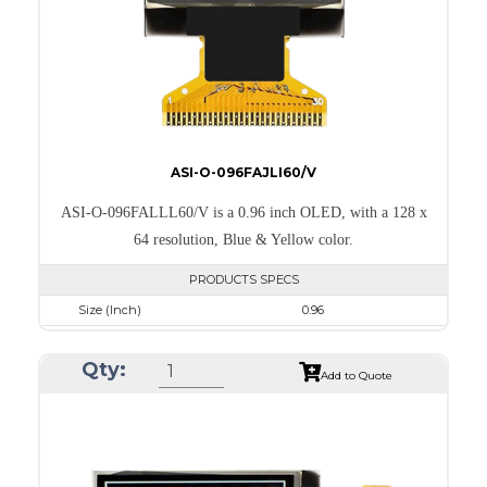
PDF
ASI-O-096FAJLI60/V
ASI-O-096FALLL60/V is a 0.96 inch OLED, with a 128 x
64 resolution, Blue & Yellow color.
PRODUCTS SPECS
Size (Inch)
0.96
Resolution
128 x 64
Qty:
Luminance/Contrast
105 Nits; 2000:1
Add to Quote
Colors
Yellow & Blue
Module Size
24.7 x 16.6 x 1.3
Active Area
21.744 x 11.2