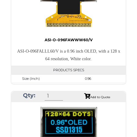
ASI-O-096FAWWW60/V
ASI-O-096FALLL60/V is a 0.96 inch OLED, with a 128 x
64 resolution, White color.
PRODUCTS SPECS
Size (Inch)
0.96
Resolution
128 x 64
Qty:
Luminance/Contrast
120 Nits; 2000:1
Add to Quote
Colors
White
Module Size
26.7 x 19.26 x 1.4
Active Area
21.744 x 10.864
Interface
8-bit 68XX/80XX Parallel, 3-/4-wire SPI, I2C