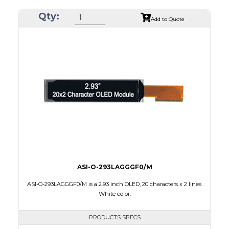
Resolution
256 x 64
Qty:
Luminance/Contrast
80 Nits; 2000:1
Add to Quote
Colors
Yellow
Module Size
84.0 x 25.8 x 2.0
Active Area
69.10 x 17.264
Interface
8-bit parallel,4-wire SPI
PDF
ASI-O-293LAGGGF0/M
ASI-O-293LAGGGF0/M is a 2.93 inch OLED, 20 characters x 2 lines.
White color.
PRODUCTS SPECS