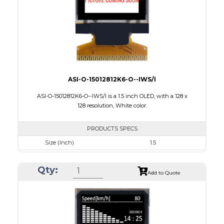
PDF
ASI-O-15012812K6-O--IWS/I
ASI-O-15012812K6-O--IWS/I is a 1.5 inch OLED, with a 128 x
128 resolution, White color.
PRODUCTS SPECS
Size (Inch)
1.5
Resolution
128 X128
Qty:
Luminance/Contrast
90 Nits; 2000:1
Add to Quote
Colors
White
Module Size
33.8 x 36.5 x 1.41
Active Area
26.86 x 26.86