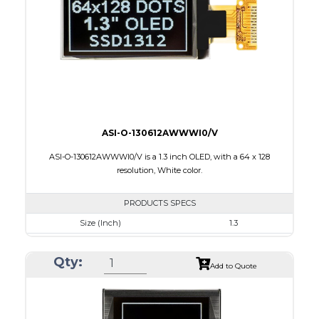
Interface
8-bit 68XX/80XX Parallel, 3-/4-wire SPI, I2C
PDF
ASI-O-130612AWWWI0/V
ASI-O-130612AWWWI0/V is a 1.3 inch OLED, with a 64 x 128
resolution, White color.
PRODUCTS SPECS
Size (Inch)
1.3
Resolution
64 x 128
Qty:
Luminance/Contrast
160 Nits: 10000:1
Add to Quote
Colors
White
Module Size
17.1 x 35.83 x 1.43