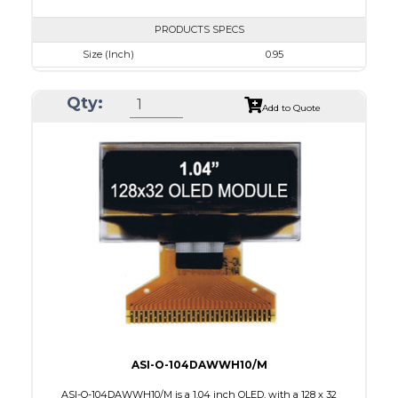
PRODUCTS SPECS
Size (Inch)
0.95
Resolution
96 x 64
Qty:
Luminance/Contrast
80 Nits; 100:1
Add to Quote
Colors
White
Module Size
24.9 x 22.95 x 1.4
Active Area
19.953 x 13.424
Interface
8 BIT PARALLEL,4SPI,I2C
PDF
ASI-O-104DAWWH10/M
ASI-O-104DAWWH10/M is a 1.04 inch OLED, with a 128 x 32