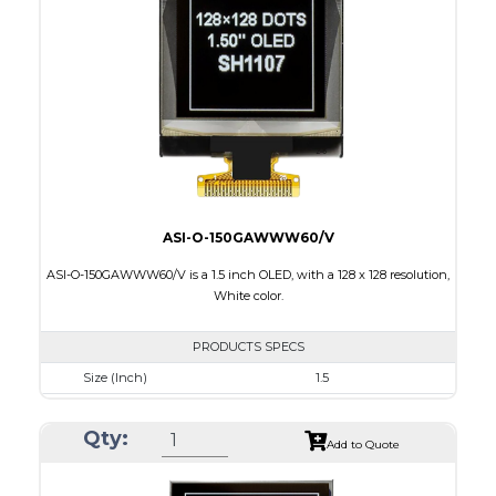
Active Area
14.7 x 29.42
Interface
4-wire SPI, I2C
PDF
ASI-O-150GAWWW60/V
ASI-O-150GAWWW60/V is a 1.5 inch OLED, with a 128 x 128 resolution,
White color.
PRODUCTS SPECS
Size (Inch)
1.5
Resolution
128 X128
Qty:
Luminance/Contrast
100 Nits; 10000:1
Add to Quote
Colors
White