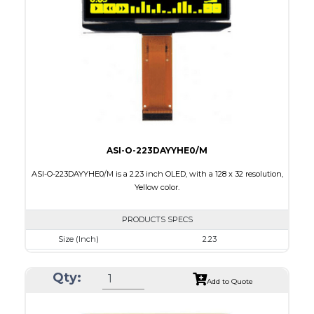
Active Area
35.052 X 17.516
Interface
8-bit parallel, 4-wire SPI,I2C
PDF
ASI-O-223DAYYHE0/M
ASI-O-223DAYYHE0/M is a 2.23 inch OLED, with a 128 x 32 resolution,
Yellow color.
PRODUCTS SPECS
Size (Inch)
2.23
Resolution
128 x 32
Qty:
Luminance/Contrast
120 Nits, 2000:1
Add to Quote
Colors
Yellow