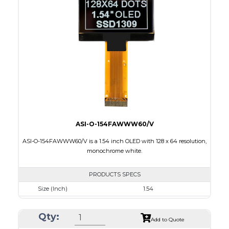
Module Size
33.9 x 37.3 x 1.44
Active Area
26.855 x 26.855
Interface
8 bit 8080/80XX Parallel, 4-wire SPI, I2C
PDF
ASI-O-154FAWWW60/V
ASI-O-154FAWWW60/V is a 1.54 inch OLED with 128 x 64 resolution,
monochrome white.
PRODUCTS SPECS
Size (Inch)
1.54
Resolution
128 x 64
Qty:
Luminance/Contrast
90 Nits, 2000:1
Add to Quote