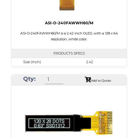
ASI-O-240FAWWH60/M
ASI-O-240FAWWH60/M is a 2.42 inch OLED, with a 128 x 64
resolution, white color.
PRODUCTS SPECS
Size (Inch)
2.42
Resolution
128 x 64
Qty:
Luminance/Contrast
120 Nits, 2000:1
Add to Quote
Colors
White
Module Size
60.5 x 73.0 x 1.80
Active Area
55.01 x 27.49
Interface
8-bit 68XX/80XX parallel, 4-wire SPI, IIC
PDF