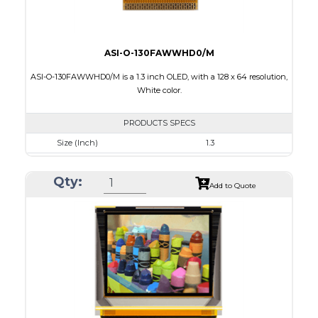
ASI-O-130FAWWHD0/M
ASI-O-130FAWWHD0/M is a 1.3 inch OLED, with a 128 x 64 resolution,
White color.
PRODUCTS SPECS
Size (Inch)
1.3
Resolution
128 x 64
Qty:
Luminance/Contrast
100 Nits: 10000:1
Add to Quote
Colors
White
Module Size
34.5 x 23.0 x 1.45
Active Area
29.42 x 14.7
Interface
8 bit 8080,6800 Parallel, 3-4SPI, I2C
PDF