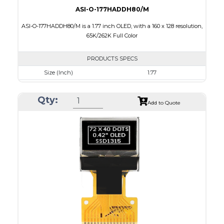
ASI-O-177HADDH80/M
ASI-O-177HADDH80/M is a 1.77 inch OLED, with a 160 x 128 resolution,
65K/262K Full Color
PRODUCTS SPECS
Size (Inch)
1.77
Resolution
160 x 128
Qty:
Luminance/Contrast
80 Nits; 2000:1
Add to Quote
Colors
65K/262K Full Color
Module Size
42.7 x 33.40 x 2.01
Active Area
35.015 x 28.012
Interface
8 bit 6800, 8080 parallel,4SPI
PDF