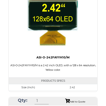
Module Size
62 x 24 x 2.00
Active Area
55.02 x 13.1
Interface
8 bit 6800, 8080 parallel,4SPI,I2C
PDF
ASI-O-242FAYYH10/M
ASI-O-242FAYYH10/M is a 2.42 inch OLED, with a 128 x 64 resolution,
Yellow color.
PRODUCTS SPECS
Size (Inch)
2.42
Resolution
128 x 64
Qty:
Luminance/Contrast
120 Nits, 2000:1
Add to Quote