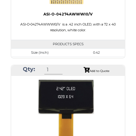
ASI-O-04274AWWWI0/V
ASI-O-04274AWWWI0/V is a .42 inch OLED, with a 72 x 40
resolution, white color.
PRODUCTS SPECS
Size (Inch)
0.42
Resolution
72 x 40
Qty:
Luminance/Contrast
430 Nits; 2000:1
Add to Quote
Colors
Monochrome White
Module Size
12.0 x 11.0 x 1.25
Active Area
9.196 x 5.18
Interface
4-wire SPI, I2C
PDF