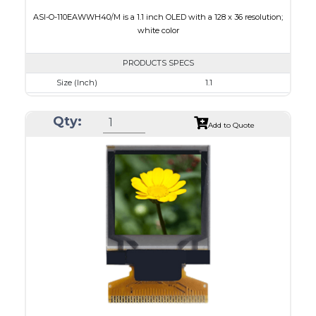
ASI-O-110EAWWH40/M is a 1.1 inch OLED with a 128 x 36 resolution;
white color
PRODUCTS SPECS
Size (Inch)
1.1
Resolution
128 x 36
Qty:
Luminance/Contrast
120 Nits, 2000:1
Add to Quote
Colors
White
Module Size
31.0 x 14.3 x 1.0
Active Area
26.86 x 7.54
Interface
8-bit 6800,8-bit 8080,I2C,4-wire SPI
PDF