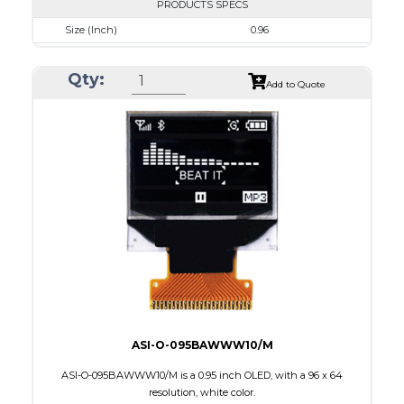
PRODUCTS SPECS
Size (Inch)
0.96
Resolution
128 x 64
Qty:
Luminance/Contrast
50 Nits; 2000:1
Add to Quote
Colors
Blue
Module Size
24.7 x 16.6 x 1.3
Active Area
21.74 x 11.175
Interface
8-bit 68XX/80XX Parallel, 3-/4-wire SPI, I2C
PDF
ASI-O-095BAWWW10/M
ASI-O-095BAWWW10/M is a 0.95 inch OLED, with a 96 x 64
resolution, white color.