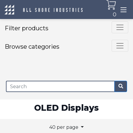
0
Filter products
Browse categories
×
OLED Displays
40 per page