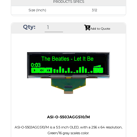
PRODUCTS SPECS
Size (Inch)
3.12
Resolution
256 x 64
Qty:
Luminance/Contrast
80 Nits; 2000:1
Add to Quote
Colors
Blue
Module Size
88.0 x 27.8 x 2.0
Active Area
76.78 x 19.18
Interface
8-bit parallel,3/4-wire SPI
PDF
ASI-O-550JAGGS10/M
ASI-O-550JAGGS10/M is a 5.5 inch OLED, with a 256 x 64 resolution,
Green/16 gray scales color.