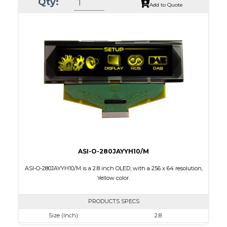
Qty:
Luminance/Contrast
80 Nits; 10000:1
Add to Quote
Colors
White / 16 gray scales
Module Size
82.0 X 25.50 x 1.5
Active Area
66.53 X 16.61
Interface
Parallel / Serial
PDF
ASI-O-280JAYYH10/M
ASI-O-280JAYYH10/M is a 2.8 inch OLED, with a 256 x 64 resolution,
Yellow color.
PRODUCTS SPECS
Size (Inch)
2.8