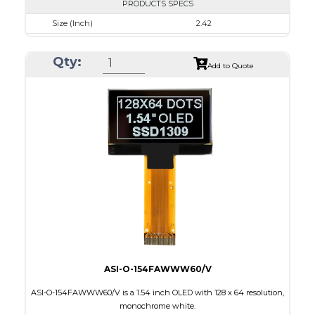
PRODUCTS SPECS
Size (Inch)
2.42
Resolution
128 x 64
Qty:
Luminance/Contrast
110 Nits, 2000:1
Add to Quote
Colors
White
Module Size
60.5 x 37.0 x 1.8
Active Area
55.01 x 27.49
Interface
8-bit 68XX/80XX Parallel, 4-wire SPI, I2C
PDF
ASI-O-154FAWWW60/V
ASI-O-154FAWWW60/V is a 1.54 inch OLED with 128 x 64 resolution,
monochrome white.