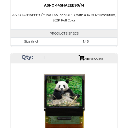
ASI-O-145HAEEE90/M
ASI-O-145HAEEE90/M is a 1.45 inch OLED, with a 160 x 128 resolution,
262K Full Color
PRODUCTS SPECS
Size (Inch)
1.45
Resolution
160 x 128
Qty:
Luminance/Contrast
100 Nits; 2000:1
Add to Quote
Colors
262K Full Color
Module Size
35.8 x 30.80 x 1.6
Active Area
28.78 x 23.04
Interface
8/9bit CPU,6bit RGB,4-wire SPI
PDF