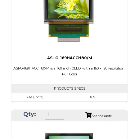
Characters x Lines
16 x 2
PDF
ASI-O-169HACCH80/M
ASI-O-169HACCH80/M is a 1.69 inch OLED, with a 160 x 128 resolution,
Full Color
PRODUCTS SPECS
Size (Inch)
1.69
Resolution
160 x 128
Qty:
Luminance/Contrast
75 Nits; 20000:1
Add to Quote
Colors
262K Full Color
Module Size
39.9 x 34.0 x 1.7