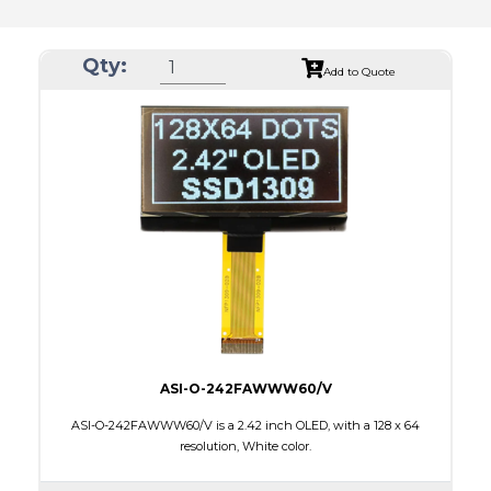
Qty:
Add to Quote
ASI-O-242FAWWW60/V
ASI-O-242FAWWW60/V is a 2.42 inch OLED, with a 128 x 64
resolution, White color.