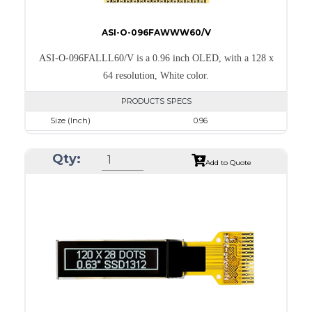
ASI-O-096FAWWW60/V
ASI-O-096FALLL60/V is a 0.96 inch OLED, with a 128 x
64 resolution, White color.
PRODUCTS SPECS
Size (Inch)
0.96
Resolution
128 x 64
Qty:
Luminance/Contrast
120 Nits; 2000:1
Add to Quote
Colors
White
Module Size
26.7 x 19.26 x 1.4
Active Area
21.744 x 10.864
Interface
8-bit 68XX/80XX Parallel, 3-/4-wire SPI, I2C
PDF