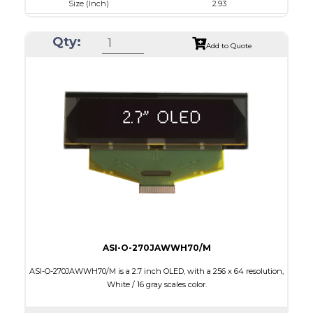
Size (Inch)
2.93
Luminance/Contrast
120 Nits, 10000:1
Qty:
Colors
White
Add to Quote
Module Size
84.5 x 19.28 x 2.0
Active Area
73.52 x 11.52
Interface
4-/8-bit parallel,SPI,I2C
Characters x Lines
20 x 2
PDF
ASI-O-270JAWWH70/M
ASI-O-270JAWWH70/M is a 2.7 inch OLED, with a 256 x 64 resolution,
White / 16 gray scales color.