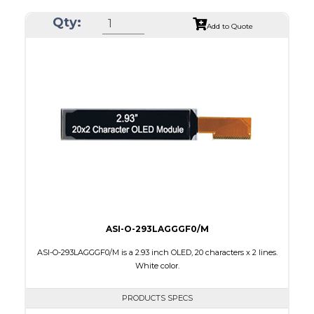
Resolution
256 x 64
Qty:
Luminance/Contrast
80 Nits; 2000:1
Add to Quote
Colors
Yellow
Module Size
84.0 x 25.8 x 2.0
Active Area
69.10 x 17.264
Interface
8-bit parallel,4-wire SPI
PDF
ASI-O-293LAGGGF0/M
ASI-O-293LAGGGF0/M is a 2.93 inch OLED, 20 characters x 2 lines.
White color.
PRODUCTS SPECS