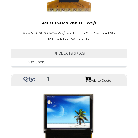
ASI-O-15012812K6-O--IWS/I
ASI-O-15012812K6-O--IWS/I is a 1.5 inch OLED, with a 128 x
128 resolution, White color.
PRODUCTS SPECS
Size (Inch)
1.5
Resolution
128 X128
Qty:
Luminance/Contrast
90 Nits; 2000:1
Add to Quote
Colors
White
Module Size
33.8 x 36.5 x 1.41
Active Area
26.86 x 26.86
Interface
8 bit 8080,8-bit 6800,SPI,I2C
PDF