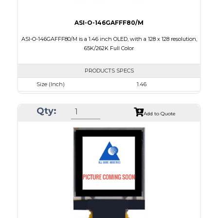
ASI-O-146GAFFF80/M
ASI-O-146GAFFF80/M is a 1.46 inch OLED, with a 128 x 128 resolution,
65K/262K Full Color
PRODUCTS SPECS
Size (Inch)
1.46
Resolution
128 x 128
Qty:
Luminance/Contrast
90 Nits; 2000:1
Add to Quote
Colors
65K/262K Full Color
Module Size
33.5 x 33.5 x 1.61
Active Area
26.279 x 26.284
Interface
8/16/18-bit 6800/8080-series parallel, SPI
PDF