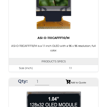
PDF
ASI-O-110CAFFF10/M
ASI-O-110CAFFF10/M is a 1.1 inch OLED with a 96 x 96 resolution; full
color.
PRODUCTS SPECS
Size (Inch)
1.1
Resolution
96 x 96
Qty:
Luminance/Contrast
100 Nits: 10000:1
Add to Quote
Colors
Full Color
Module Size
25.9 x 30.1 x 1.3
Active Area
19.852 x 19.852