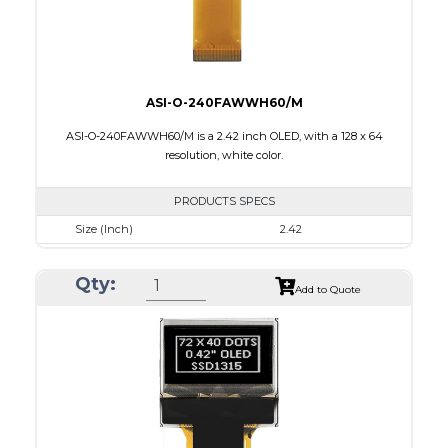
ASI-O-240FAWWH60/M
ASI-O-240FAWWH60/M is a 2.42 inch OLED, with a 128 x 64
resolution, white color.
PRODUCTS SPECS
Size (Inch)
2.42
Resolution
128 x 64
Qty:
Luminance/Contrast
120 Nits, 2000:1
Add to Quote
Colors
White
Module Size
60.5 x 73.0 x 1.80
Active Area
55.01 x 27.49
Interface
8-bit 68XX/80XX parallel, 4-wire SPI, IIC
PDF