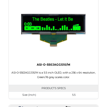
Colors
Blue
Module Size
88.0 x 27.8 x 2.0
Active Area
76.78 x 19.18
Interface
8-bit parallel,3/4-wire SPI
PDF
ASI-O-550JAGGS10/M
ASI-O-550JAGGS10/M is a 5.5 inch OLED, with a 256 x 64 resolution,
Green/16 gray scales color.
PRODUCTS SPECS
Size (Inch)
5.5
Resolution
256 x 64