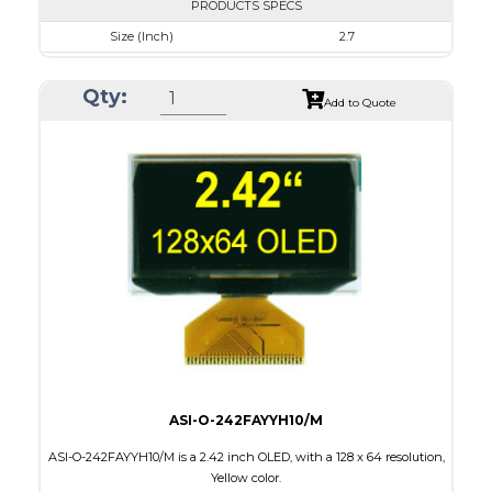
PRODUCTS SPECS
Size (Inch)
2.7
Resolution
256 x 64
Qty:
Luminance/Contrast
80 Nits; 10000:1
Add to Quote
Colors
White / 16 gray scales
Module Size
82.0 X 25.50 x 1.5
Active Area
66.53 X 16.61
Interface
Parallel / Serial
PDF
ASI-O-242FAYYH10/M
ASI-O-242FAYYH10/M is a 2.42 inch OLED, with a 128 x 64 resolution,
Yellow color.