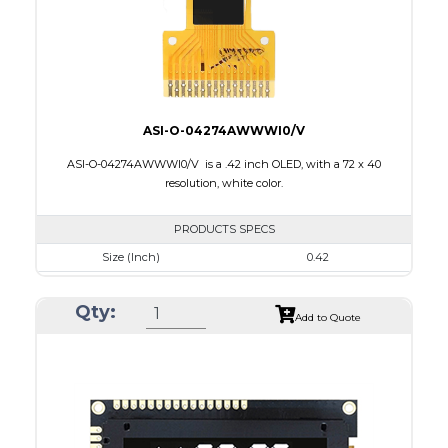
ASI-O-04274AWWWI0/V
ASI-O-04274AWWWI0/V is a .42 inch OLED, with a 72 x 40
resolution, white color.
PRODUCTS SPECS
Size (Inch)
0.42
Resolution
72 x 40
Qty:
Luminance/Contrast
430 Nits; 2000:1
Add to Quote
Colors
Monochrome White
Module Size
12.0 x 11.0 x 1.25
Active Area
9.196 x 5.18
Interface
4-wire SPI, I2C