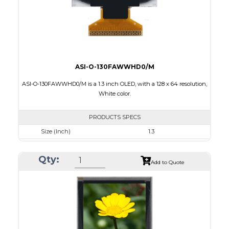
ASI-O-130FAWWHD0/M
ASI-O-130FAWWHD0/M is a 1.3 inch OLED, with a 128 x 64 resolution,
White color.
PRODUCTS SPECS
Size (Inch)
1.3
Resolution
128 x 64
Qty:
Luminance/Contrast
100 Nits: 10000:1
Add to Quote
Colors
White
Module Size
34.5 x 23.0 x 1.45
Active Area
29.42 x 14.7
Interface
8 bit 8080,6800 Parallel, 3-4SPI, I2C