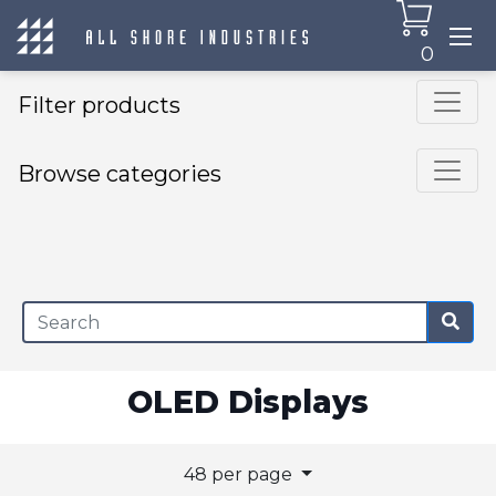
0
Filter products
Browse categories
×
OLED Displays
48 per page