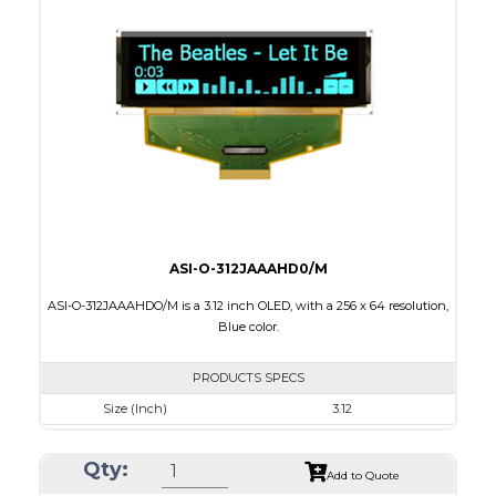
Module Size
42.7 x 33.40 x 2.01
Active Area
35.015 x 28.012
Interface
8 bit 6800, 8080 parallel,4SPI
PDF
ASI-O-312JAAAHD0/M
ASI-O-312JAAAHDO/M is a 3.12 inch OLED, with a 256 x 64 resolution,
Blue color.
PRODUCTS SPECS
Size (Inch)
3.12
Resolution
256 x 64
Qty:
Luminance/Contrast
80 Nits; 2000:1
Add to Quote