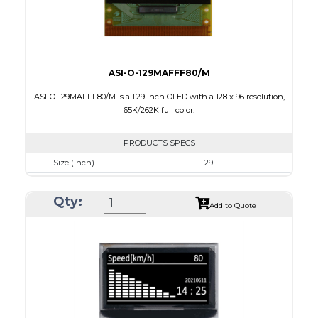
ASI-O-129MAFFF80/M
ASI-O-129MAFFF80/M is a 1.29 inch OLED with a 128 x 96 resolution,
65K/262K full color.
PRODUCTS SPECS
Size (Inch)
1.29
Resolution
128 x 96
Qty:
Luminance/Contrast
90 Nits; 2000:1
Add to Quote
Colors
65K/262K Full Color
Module Size
33.0 x 25.8 x 1.21
Active Area
26.279 x 19.708
Interface
8/16/18-bit 6800/8080-series parallel,SPI
PDF