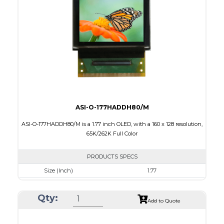
Active Area
33.575 x 26.864
Interface
8/9-bit CPU,6bit-RGB,4-wire SPI
PDF
ASI-O-177HADDH80/M
ASI-O-177HADDH80/M is a 1.77 inch OLED, with a 160 x 128 resolution,
65K/262K Full Color
PRODUCTS SPECS
Size (Inch)
1.77
Resolution
160 x 128
Qty:
Luminance/Contrast
80 Nits; 2000:1
Add to Quote
Colors
65K/262K Full Color