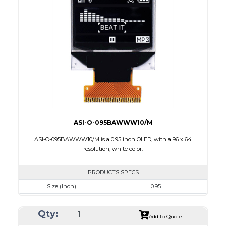
Module Size
31.0 x 14.3 x 1.0
Active Area
26.86 x 7.54
Interface
8-bit 6800,8-bit 8080,I2C,4-wire SPI
PDF
ASI-O-095BAWWW10/M
ASI-O-095BAWWW10/M is a 0.95 inch OLED, with a 96 x 64
resolution, white color.
PRODUCTS SPECS
Size (Inch)
0.95
Resolution
96 x 64
Qty:
Luminance/Contrast
80 Nits; 100:1
Add to Quote