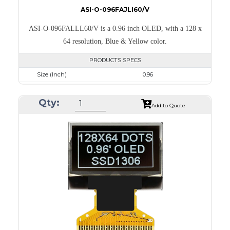
ASI-O-096FAJLI60/V
ASI-O-096FALLL60/V is a 0.96 inch OLED, with a 128 x
64 resolution, Blue & Yellow color.
PRODUCTS SPECS
Size (Inch)
0.96
Resolution
128 x 64
Qty:
Luminance/Contrast
105 Nits; 2000:1
Add to Quote
Colors
Yellow & Blue
Module Size
24.7 x 16.6 x 1.3
Active Area
21.744 x 11.2
Interface
8-bit 68XX/80XX Parallel, 3-/4-wire SPI, I2C
PDF