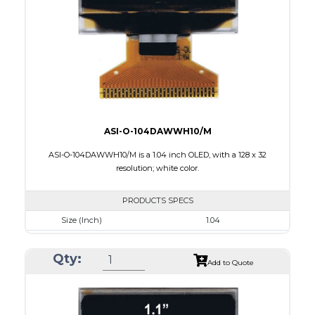
Interface
8 BIT,6800/ 8080 Parallel,4-wire SPI
PDF
ASI-O-104DAWWH10/M
ASI-O-104DAWWH10/M is a 1.04 inch OLED, with a 128 x 32
resolution; white color.
PRODUCTS SPECS
Size (Inch)
1.04
Resolution
128 x 32
Qty:
Luminance/Contrast
120 Nits , 2000:1
Add to Quote
Colors
White
Module Size
29.8 x 14.5 x 1.3