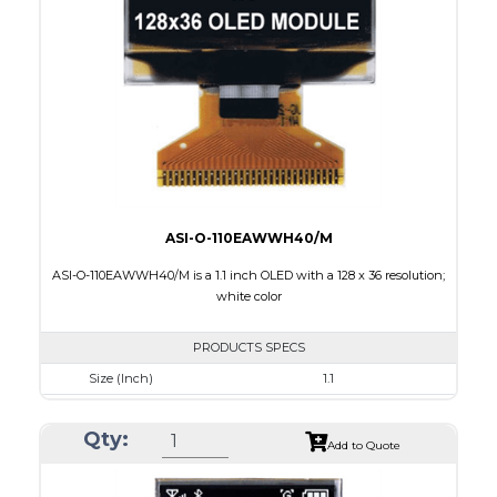
Active Area
25.58 x 6.38
Interface
8-bit parallel,3-/4-wire SPI,I2C
PDF
ASI-O-110EAWWH40/M
ASI-O-110EAWWH40/M is a 1.1 inch OLED with a 128 x 36 resolution;
white color
PRODUCTS SPECS
Size (Inch)
1.1
Resolution
128 x 36
Qty:
Luminance/Contrast
120 Nits, 2000:1
Add to Quote
Colors
White