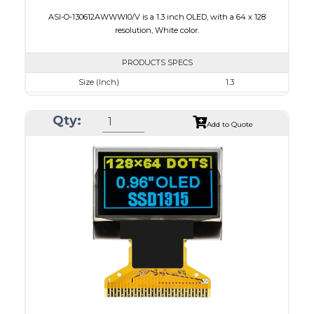
ASI-O-130612AWWWI0/V is a 1.3 inch OLED, with a 64 x 128
resolution, White color.
PRODUCTS SPECS
Size (Inch)
1.3
Resolution
64 x 128
Qty:
Luminance/Contrast
160 Nits: 10000:1
Add to Quote
Colors
White
Module Size
17.1 x 35.83 x 1.43
Active Area
14.7 x 29.42
Interface
4-wire SPI, I2C
PDF