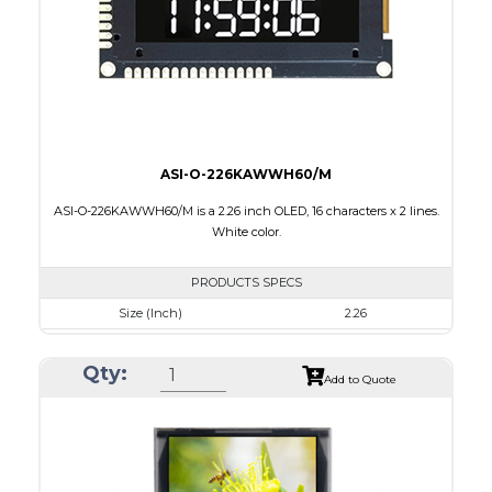
PDF
ASI-O-226KAWWH60/M
ASI-O-226KAWWH60/M is a 2.26 inch OLED, 16 characters x 2 lines.
White color.
PRODUCTS SPECS
Size (Inch)
2.26
Luminance/Contrast
120 Nits, 10000:1
Qty:
Colors
White
Add to Quote
Module Size
80.0 x 36.0 x 9.70
Active Area
56.22 x 11.52
Interface
8 bit 6800, parallel