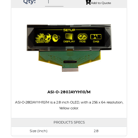
Qty:
Luminance/Contrast
80 Nits, 2000:1
Add to Quote
Colors
Green/16 gray scales
Module Size
146.0 x 45.0 x 2.0
Active Area
135.65 x 33.89
Interface
8-bit parallel,3-4-wire SPI
PDF
ASI-O-280JAYYH10/M
ASI-O-280JAYYH10/M is a 2.8 inch OLED, with a 256 x 64 resolution,
Yellow color.
PRODUCTS SPECS
Size (Inch)
2.8