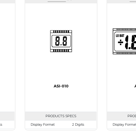
ASI-010
PRODUCTS SPECS
PRO
ts
Display Format
2 Digits
Display Forma
mm
Character size
9.0mm
Character size