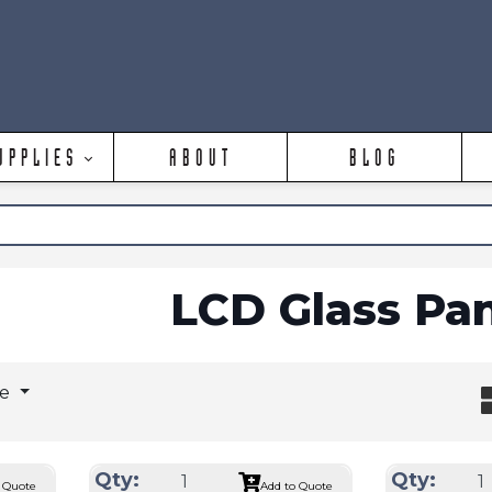
UPPLIES
ABOUT
BLOG
LCD Glass Pa
ge
Qty:
Qty:
 Quote
Add to Quote