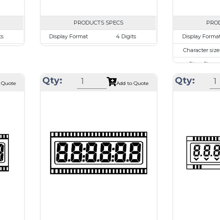
PRODUCTS SPECS
PRO
ts
Display Format
4 Digits
Display Forma
mm
Character size
17.8mm
Character size
.48mm
Glass Size
69.85 x 38.1mm
Glass Size
.52 mm
View Area
63.0 x 24.0 mm
View Area
Qty:
Qty:
 Quote
Add to Quote
rive
Driving Method
Direct Drive
Driving Metho
 or
Connection Type
40 pins or
Connection Ty
ions
connections
T1620
Recommended
Holtek HT1620
Recommende
driver
driver
Drawing
Drawing