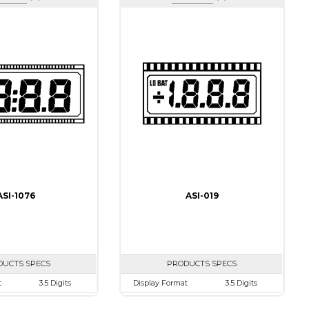
ASI-1076
ASI-019
DUCTS SPECS
PRODUCTS SPECS
t
3.5 Digits
Display Format
3.5 Digits
50.0mm
Character size
10.0mm