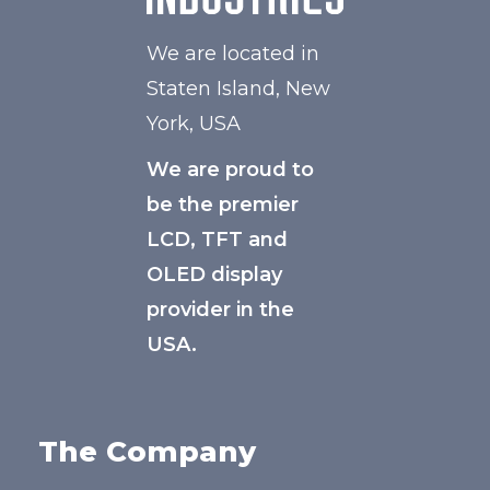
We are located in
Staten Island, New
York, USA
We are proud to
be the premier
LCD, TFT and
OLED display
provider in the
USA.
The Company