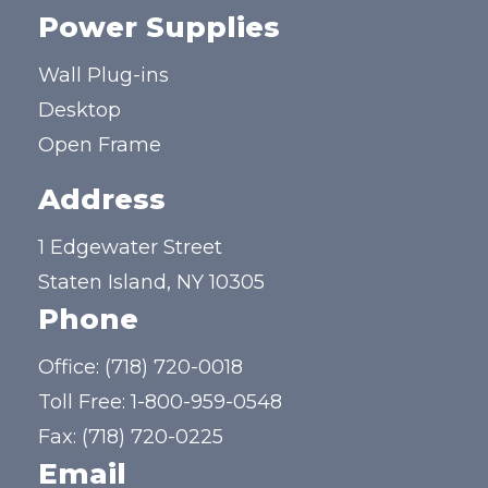
Power Supplies
Wall Plug-ins
Desktop
Open Frame
Address
1 Edgewater Street
Staten Island, NY 10305
Phone
Office:
(718) 720-0018
Toll Free:
1-800-959-0548
Fax: (718) 720-0225
Email