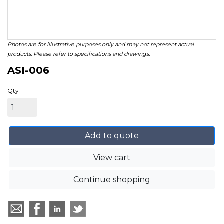
Photos are for illustrative purposes only and may not represent actual
products. Please refer to specifications and drawings.
ASI-006
Qty
Add to quote
View cart
Continue shopping