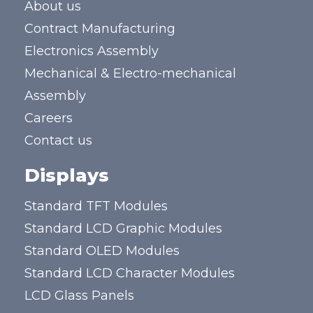
About us
Contract Manufacturing
Electronics Assembly
Mechanical & Electro-mechanical
Assembly
Careers
Contact us
Displays
Standard TFT Modules
Standard LCD Graphic Modules
Standard OLED Modules
Standard LCD Character Modules
LCD Glass Panels