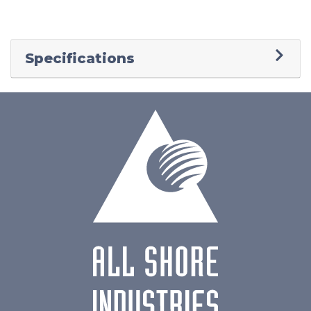
Specifications