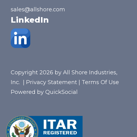
sales@allshore.com
LinkedIn
Copyright 2026 by All Shore Industries,
Inc.
|
Privacy Statement
|
Terms Of Use
Powered by
QuickSocial