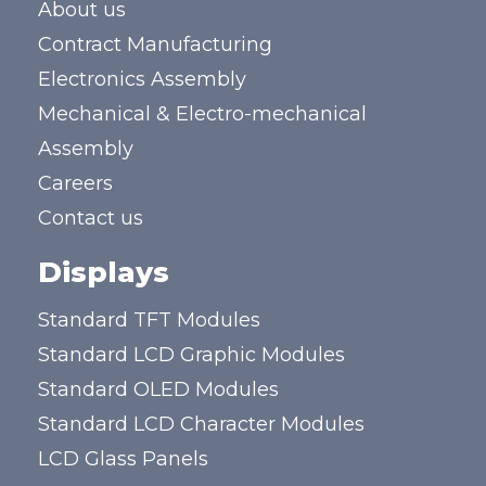
About us
Contract Manufacturing
Electronics Assembly
Mechanical & Electro-mechanical
Assembly
Careers
Contact us
Displays
Standard TFT Modules
Standard LCD Graphic Modules
Standard OLED Modules
Standard LCD Character Modules
LCD Glass Panels