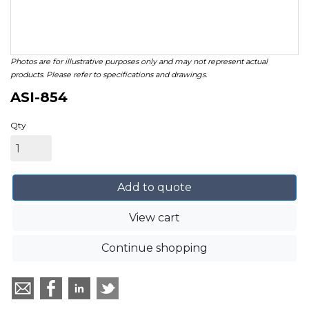
Photos are for illustrative purposes only and may not represent actual
products. Please refer to specifications and drawings.
ASI-854
Qty
Add to quote
View cart
Continue shopping