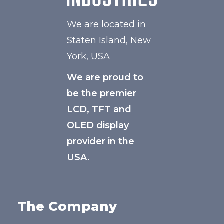
We are located in
Staten Island, New
York, USA
We are proud to
be the premier
LCD, TFT and
OLED display
provider in the
USA.
The Company