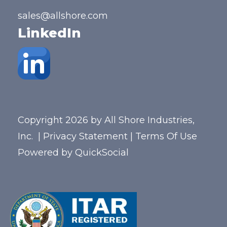
sales@allshore.com
LinkedIn
Copyright 2026 by All Shore Industries,
Inc.
|
Privacy Statement
|
Terms Of Use
Powered by
QuickSocial