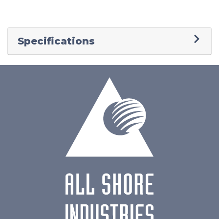
Specifications