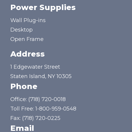
Power Supplies
Wall Plug-ins
Desktop
Open Frame
Address
1 Edgewater Street
Staten Island, NY 10305
Phone
Office:
(718) 720-0018
Toll Free:
1-800-959-0548
Fax: (718) 720-0225
Email