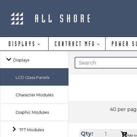
DISPLAYS
CONTRACT MFG
POWER S
Displays
LCD Glass Panels
Character Modules
40 per pa
Graphic Modules
TFT Modules
Qty:
Add to