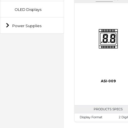
OLED Displays
Power Supplies
ASI-009
PRODUCTS SPECS
Display Format
2 Digi
Character size
12.7