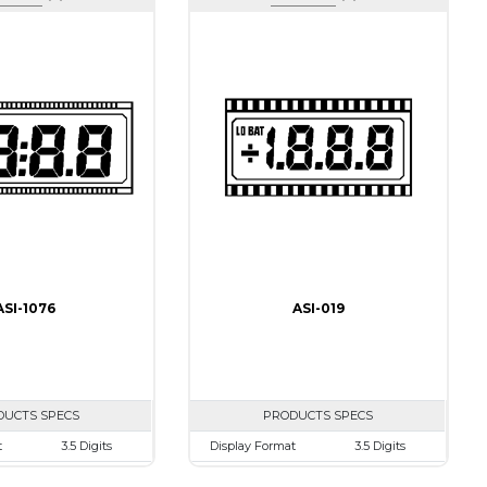
ASI-1076
ASI-019
DUCTS SPECS
PRODUCTS SPECS
t
3.5 Digits
Display Format
3.5 Digits
50.0mm
Character size
10.0mm