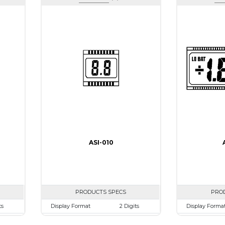
ASI-010
PRODUCTS SPECS
PRO
ts
Display Format
2 Digits
Display Forma
mm
Character size
9.0mm
Character size