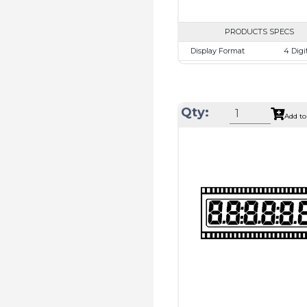
PRODUCTS SPECS
Display Format
4 Digi
Character size
12.65
Glass Size
50.8 x 30
View Area
44.5 x 16
Qty:
Add to
Driving Method
Direct D
Connection Type
40 pins
connect
Recommended
Holtek H
driver
Drawing