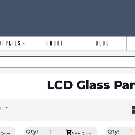
UPPLIES
ABOUT
BLOG
LCD Glass Pa
ge
Qty:
Qty:
 Quote
Add to Quote