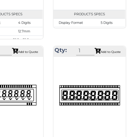
DUCTS SPECS
PRODUCTS SPECS
$0.00
t
4 Digits
Display Format
5 Digits
12.7mm
Character size
10.2mm
50.8 x 30.5mm
Glass Size
50.8 x 30.5mm
45.7 x 17.7 mm
View Area
45.7 x 15.3 mm
Qty:
Add to Quote
Add to Quote
d
1/3 Duty, 1/3 Bias
Driving Method
Direct Drive
pe
20 pins or
Connection Type
40 pins or
connections
connections
d
Holtek HT1620
Recommended
Holtek HT1620
driver
Drawing