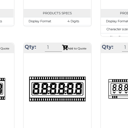
PRODUCTS SPECS
PRO
ts
Display Format
4 Digits
Display Forma
mm
Character size
17.8mm
Character size
.48mm
Glass Size
69.85 x 38.1mm
Glass Size
.52 mm
View Area
63.0 x 24.0 mm
View Area
Qty:
Qty:
 Quote
Add to Quote
rive
Driving Method
Direct Drive
Driving Metho
 or
Connection Type
40 pins or
Connection Ty
ions
connections
T1620
Recommended
Holtek HT1620
Recommende
driver
driver
Drawing
Drawing