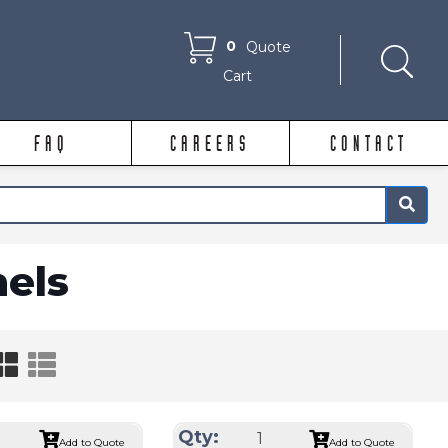
0
Quote
Cart
FAQ
CAREERS
CONTACT
×
nels
Qty:
Add to Quote
Add to Quote