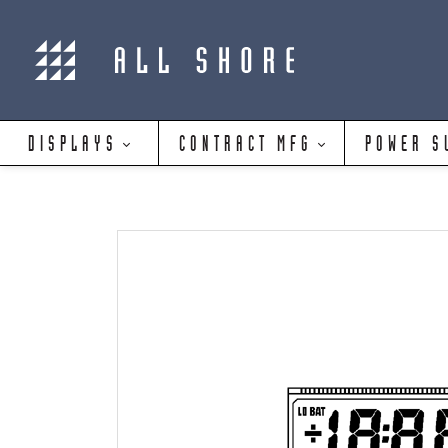
DISPLAYS
CONTRACT MFG
POWER S