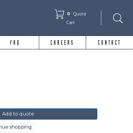
0
Quote
Cart
FAQ
CAREERS
CONTACT
Add to quote
nue shopping