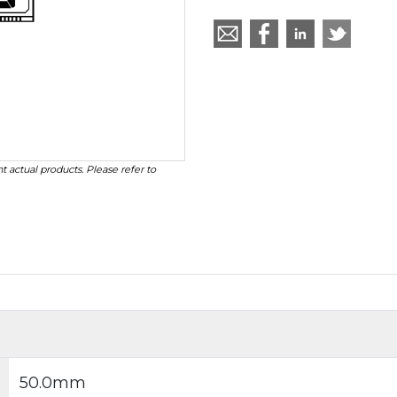
t actual products. Please refer to
50.0mm