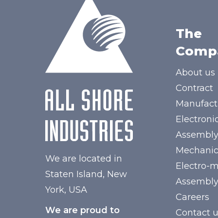
The
Comp
About us
Contract
Manufact
Electroni
Assembl
Mechanic
We are located in
Electro-
Staten Island, New
Assembl
York, USA
Careers
We are proud to
Contact 