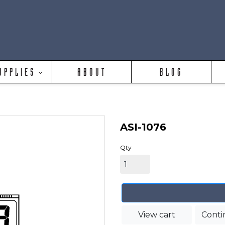
UPPLIES
ABOUT
BLOG
ASI-1076
Qty
View cart
Conti