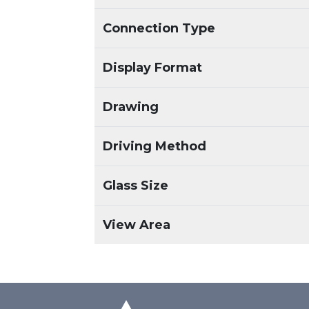
Connection Type
Display Format
Drawing
Driving Method
Glass Size
View Area