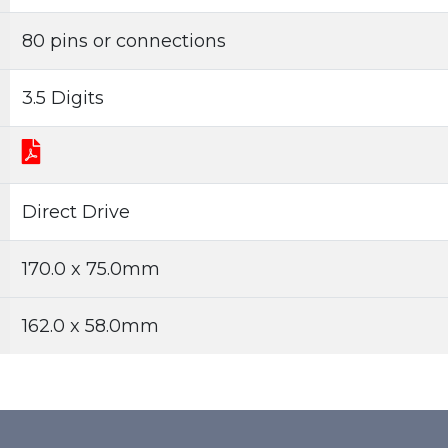
80 pins or connections
3.5 Digits
Direct Drive
170.0 x 75.0mm
162.0 x 58.0mm