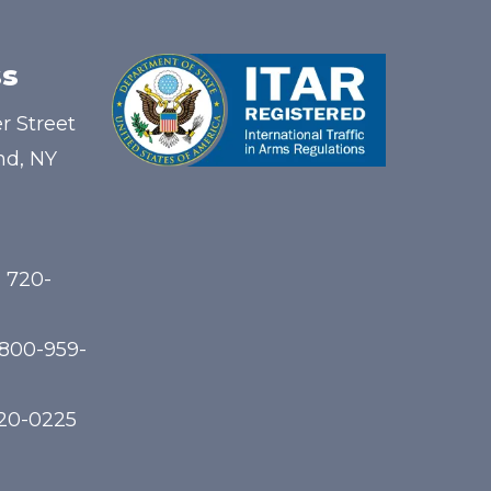
s
r Street
nd, NY
) 720-
-800-959-
720-0225