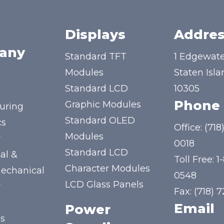
Displays
Addres
any
Standard TFT
1 Edgewate
Modules
Staten Isla
Standard LCD
10305
Phone
Graphic Modules
uring
Standard OLED
cs
Office:
(718
Modules
y
0018
Standard LCD
al &
Toll Free:
1
Character Modules
mechanical
0548
LCD Glass Panels
y
Fax: (718) 
Email
Power
us