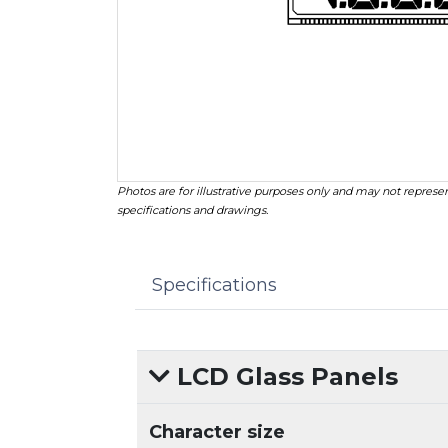
Photos are for illustrative purposes only and may not represen
specifications and drawings.
Specifications
LCD Glass Panels
Character size