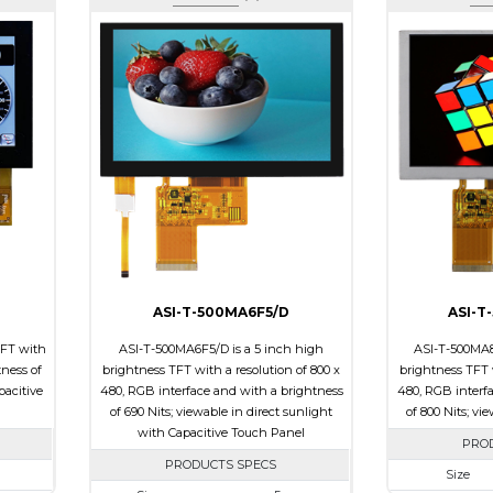
ASI-T-500MA6F5/D
ASI-T
TFT with
ASI-T-500MA6F5/D is a 5 inch high
ASI-T-500MA8
tness of
brightness TFT with a resolution of 800 x
brightness TFT w
pacitive
480, RGB interface and with a brightness
480, RGB interf
of 690 Nits; viewable in direct sunlight
of 800 Nits; vi
with Capacitive Touch Panel
PRO
PRODUCTS SPECS
Size