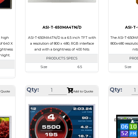
Viewing Directi
ASI-T-650MA4TN/D
ASI-T
h high
ASI-T-650MA4TN/D is a 6.5 inch TFT with
The ASI-T-650MA
of 640 X
a resolution of 800 x 480, RGB interface
800x480 resoluti
ightness
and with a brightness of 400 Nits
nit
nlight.
PRODUCTS SPECS
PRO
Size
6.5
Size
Resolution
800 x 480
Resolution
480
Module Size
155.20 x 89.40 x 5.5
Module Size
Qty:
Qty:
43 x 7.0
 Quote
Add to Quote
Active Area
143.40 x 76.70
Active Area
86.4
Interface
RGB
Interface
B
Touch Panel
None
Touch Pane
e
Brightness/Nits
400
Brightness/Ni
PDF
PDF