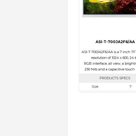
Polarizer
Transmi
Viewing Direction
12:0
ASI-T-700JA2F6/AA
ASI-T-700JA2F6/AA is a 7 inch TF
resolution of 1024 x 600, 24-
RGB interface, all view, a bright
250 Nits and a capacitive touch 
PRODUCTS SPECS
Size
7
Resolution
1024 x 6
Module Size
165.00 x 100.0
Active Area
154.21 x 8
Interface
RGB
Touch Panel
Capacitive 
Panel