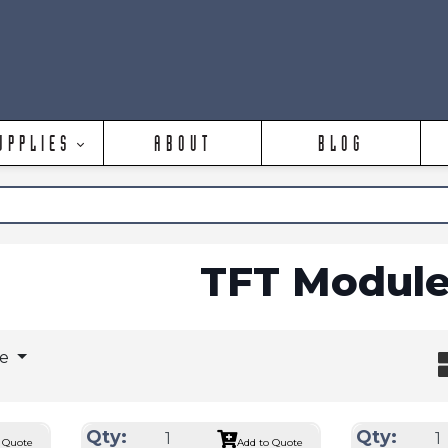
UPPLIES
ABOUT
BLOG
TFT Module
ge
Qty:
Qty:
 Quote
Add to Quote