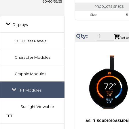
60/60/55/55
PRODUCTS SPECS
Size
5
Resolution
800 x
Displays
Module Size
120.7 x 75
Qty:
Add to
Active Area
108.0 x
LCD Glass Panels
Interface
RG
Touch Panel
Non
Character Modules
Brightness/Nits
100
PDF
Graphic Modules
Polarizer
Transmi
TFT Modules
Viewing Direction
IPS/All
Sunlight Viewable
TFT
ASI-T-500R1010A3MPN