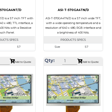
-570GA4NT/D
ASI-T-570GA4TN/D
D is a 5.7 inch TFT with
ASI-T-570GA4TN/D is a 5.7 inch wide TFT,
640 x 480, TTL interface, a
with a wide operating temperature and a
00 Nits with a Resistive
resolution of 640 x 480, RGB interface and
uch Panel.
a brightness of 400 Nits.
DUCTS SPECS
PRODUCTS SPECS
5.7
Size
5.7
640 x 480
Resolution
640 x 480
Qty:
127.0 x 98.43 x 9.6
Module Size
144.00 x 104.60 x 12.30
Add to Quote
Add to Quote
115.2 x 86.4
Active Area
115.20 x 86.40
TTL
Interface
RGB
Resistive Touch Panel
Touch Panel
None
400
Brightness/Nits
400
PDF
Transmissive
Polarizer
Transmissive