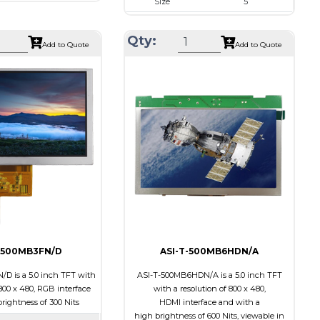
Size
5
800 x 480
Resolution
800 x 480
120.7 x 75.8 x 3.1
Qty:
Module Size
131.2 x 89.0 x 5.3
Add to Quote
Add to Quote
108.0 x 64.80
Active Area
108.0 x 64.80
RGB
Interface
RGB
l
None
Touch Panel
Capacitive Touch
ts
800
Panel
Brightness/Nits
800
Transmissive
PDF
ion
12:00
Polarizer
Transmissive
Viewing
IPS/All-view
Direction
-500MB3FN/D
ASI-T-500MB6HDN/A
D is a 5.0 inch TFT with
ASI-T-500MB6HDN/A is a 5.0 inch TFT
 800 x 480, RGB interface
with a resolution of 800 x 480,
rightness of 300 Nits
HDMI interface and with a
high brightness of 600 Nits, viewable in