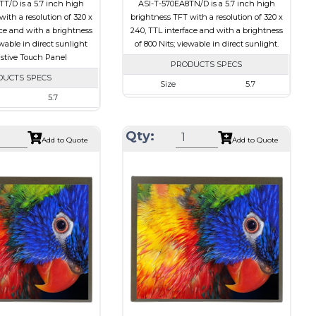
T/D is a 5.7 inch high
ASI-T-570EA8TN/D is a 5.7 inch high
ith a resolution of 320 x
brightness TFT with a resolution of 320 x
ace and with a brightness
240, TTL interface and with a brightness
ewable in direct sunlight
of 800 Nits; viewable in direct sunlight.
istive Touch Panel
PRODUCTS SPECS
DUCTS SPECS
Size
5.7
5.7
Resolution
320 x 240
320 x 240
Module Size
127 x 98.43 x 9.2
Qty:
127.0 x 98.43 x 10.5
Add to Quote
Add to Quote
Active Area
115.2 x 86.4
115.2 x 86.4
Interface
Other
Other
Touch Panel
None
Resistive Touch Panel
Brightness/Nits
800
650
PDF
Polarizer
Transmissive
Transmissive
Viewing Direction
on