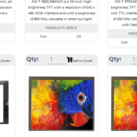
ch, all-
ASI-T-560GA8AN/D is a 5.6 inch high
ASI-T-570EA6T
solution
brightness TFT with a resolution of 640 x
brightness TFT w
and a
480, RGB interface and with a brightness
240, TTL interf
of 800 Nits; viewable in direct sunlight.
of 650 Nits; vi
with Res
PRODUCTS SPECS
PRO
Size
5.6
Size
080
Resolution
640 x 480
Resolution
21 x 1.98
Module Size
126.50 x 100.00 x 5.7
Qty:
Qty:
Module Size
 Quote
Add to Quote
27.01
Active Area
112.89 x 84.67
Active Area
Interface
RGB
Interface
e
Touch Panel
None
Touch Panel
Brightness/Nits
800
Brightness/Nits
PDF
PDF
sive
Polarizer
Transmissive
Polarizer
view
Viewing Direction
12:00
Viewing Directi