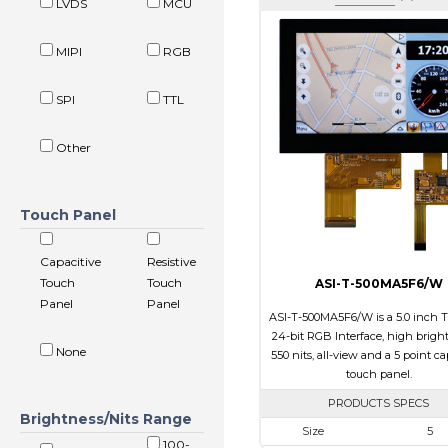
LVDS
MCU
MIPI
RGB
SPI
TTL
Other
Touch Panel
Capacitive
Resistive
Touch
Touch
ASI-T-500MA5F6/W
Panel
Panel
ASI-T-500MA5F6/W is a 5.0 inch 
24-bit RGB Interface, high brigh
None
550 nits, all-view and a 5 point ca
touch panel.
PRODUCTS SPECS
Brightness/Nits Range
Size
5
100-