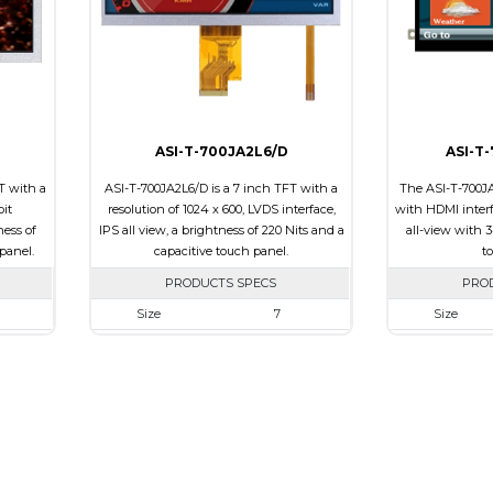
Polarizer
Transmissive
Polarizer
ssive
Viewing Direction
12:00
Viewing Direct
0
ASI-T-700JA2L6/D
ASI-T
T with a
ASI-T-700JA2L6/D is a 7 inch TFT with a
The ASI-T-700JA
bit
resolution of 1024 x 600, LVDS interface,
with HDMI interfa
ness of
IPS all view, a brightness of 220 Nits and a
all-view with 3
panel.
capacitive touch panel.
t
PRODUCTS SPECS
PRO
Size
7
Size
00
Resolution
1024 x 600
Resolution
 x 5.10
Module Size
164.9 x 100.0 x 4.67
Module Size
5.92
Active Area
154.21 x 85.92
Active Area
Interface
LVDS
Interface
Touch
Touch Panel
Capacitive Touch
Touch Panel
Panel