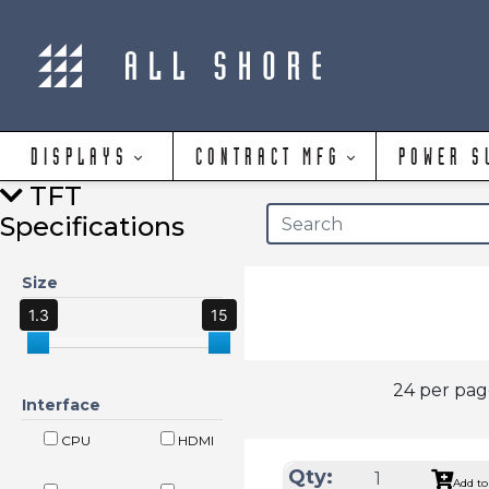
DISPLAYS
CONTRACT MFG
POWER S
TFT
Specifications
Size
1.3
15
24 per pa
Interface
CPU
HDMI
Qty:
Add to