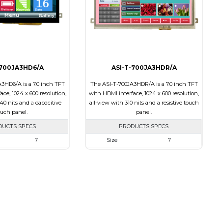
Transmissive
Polarizer
Transmissive
ion
12:00
Viewing Direction
12:00
-700JA3HD6/A
ASI-T-700JA3HDR/A
3HD6/A is a 7.0 inch TFT
The ASI-T-700JA3HDR/A is a 7.0 inch TFT
ce, 1024 x 600 resolution,
with HDMI interface, 1024 x 600 resolution,
40 nits and a capacitive
all-view with 310 nits and a resistive touch
ouch panel.
panel.
DUCTS SPECS
PRODUCTS SPECS
7
Size
7
1024 x 600
Resolution
1024 x 600
164.90 X 100.0 X 20.10
Module Size
164.90 X 100.0 X 17.10
154.21 X 85.92
Active Area
154.21 X 85.92
HDMI
Interface
HDMI
Capacitive Touch
Touch Panel
Resistive Touch Panel
Panel