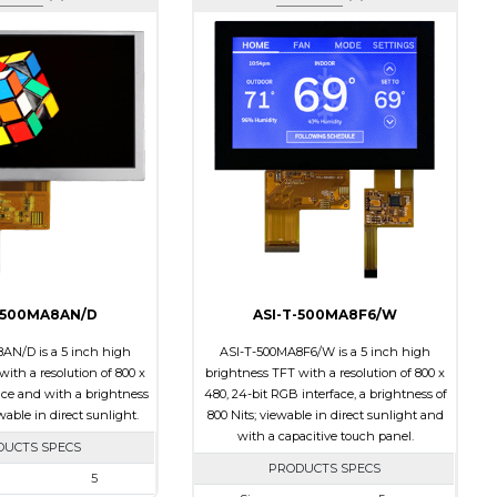
-500MA8AN/D
ASI-T-500MA8F6/W
AN/D is a 5 inch high
ASI-T-500MA8F6/W is a 5 inch high
ith a resolution of 800 x
brightness TFT with a resolution of 800 x
ace and with a brightness
480, 24-bit RGB interface, a brightness of
ewable in direct sunlight.
800 Nits; viewable in direct sunlight and
with a capacitive touch panel.
DUCTS SPECS
PRODUCTS SPECS
5