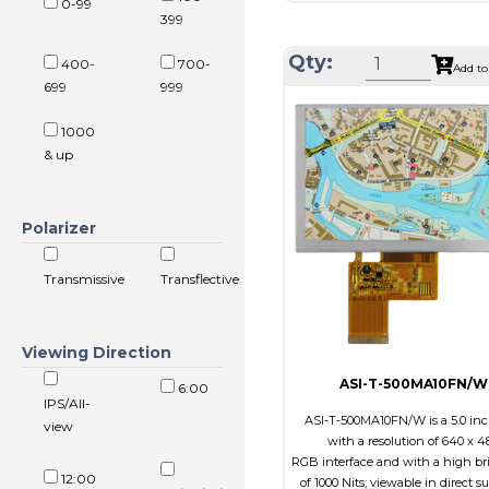
0-99
Resolution
800 x 4
399
Module Size
131.2 x 89.0 
Qty:
400-
700-
Add to
Active Area
108.00 x 6
699
999
Interface
RGB
1000
Touch Panel
Capacitive 
& up
Panel
Brightness/Nits
550
PDF
Polarizer
Polarizer
Transmiss
Transmissive
Transflective
Viewing
IPS/All-v
Direction
Viewing Direction
ASI-T-500MA10FN/W
6:00
IPS/All-
ASI-T-500MA10FN/W is a 5.0 in
view
with a resolution of 640 x 4
RGB interface and with a high br
12:00
of 1000 Nits; viewable in direct s