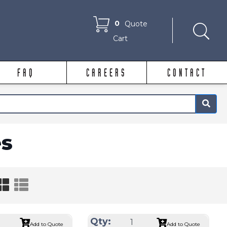
0
Quote
Cart
FAQ
CAREERS
CONTACT
×
s
Qty:
Add to Quote
Add to Quote