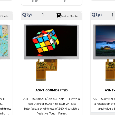
Size
5
80
Resolution
Resolution
800 x 480
x 5.3
Module Size
Qty:
Qty:
Module Size
121.1 x 76.2 x 5.0
 Quote
Add to Quote
4.80
Active Area
Active Area
108.0 x 64.8
Interface
Interface
RGB
Touch
Touch Pane
Touch Panel
Capacitive Touch
Brightness/Ni
Panel
PDF
Brightness/Nits
690
Polarizer
PDF
ive
Viewing Direct
Polarizer
Transmissive
iew
Viewing
12:00
Direction
ASI-T-500MB2FT/D
ASI-T
ch TFT
ASI-T-500MB2FT/D is a 5 inch TFT with a
ASI-T-500MB3FN/
80,
resolution of 800 x 480, RGB 24 Bits
a resolution of
ightness
interface, a brightness of 240 Nits with a
and with a b
unlight.
Resistive Touch Panel.