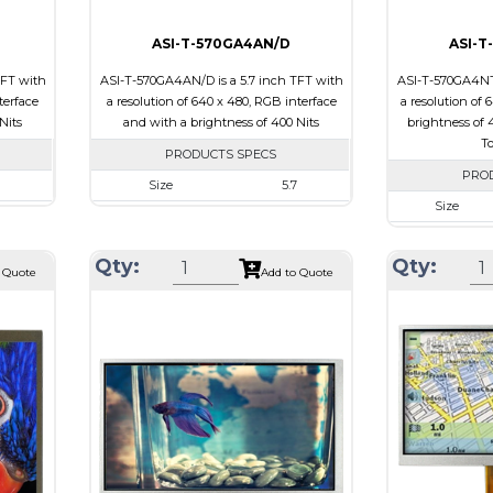
ASI-T-570GA4AN/D
ASI-T
TFT with
ASI-T-570GA4AN/D is a 5.7 inch TFT with
ASI-T-570GA4NT/
terface
a resolution of 640 x 480, RGB interface
a resolution of 
Nits
and with a brightness of 400 Nits
brightness of 4
To
PRODUCTS SPECS
PRO
Size
5.7
Size
40
Resolution
640 x 480
Resolution
0 x 13.0
Module Size
127 x 98.43 x 7.0
Qty:
Qty:
Module Size
 Quote
Add to Quote
6.40
Active Area
115.2 x 86.4
Active Area
Interface
RGB
Interface
Touch Panel
None
Touch Panel
Brightness/Nits
400
Brightness/Nits
PDF
PDF
sive
Polarizer
Transmissive
Polarizer
view
Viewing Direction
12:00