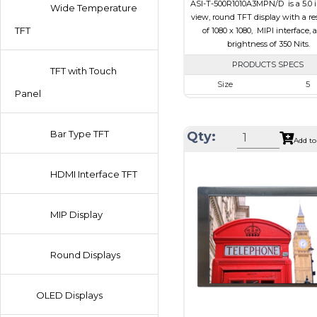
ASI-T-500R1010A3MPN/D is a 5.0 in
Wide Temperature
view, round TFT display with a re
TFT
of 1080 x 1080, MIPI interface, 
brightness of 350 Nits.
PRODUCTS SPECS
TFT with Touch
Size
5
Panel
Resolution
1080 x 1
Module Size
136.53 x 132.
Bar Type TFT
Qty:
Add to
Active Area
127.01 x 1
Interface
MIPI
HDMI Interface TFT
Touch Panel
Non
Brightness/Nits
350
MIP Display
PDF
Polarizer
Transmis
Round Displays
Viewing Direction
IPS/All-
OLED Displays