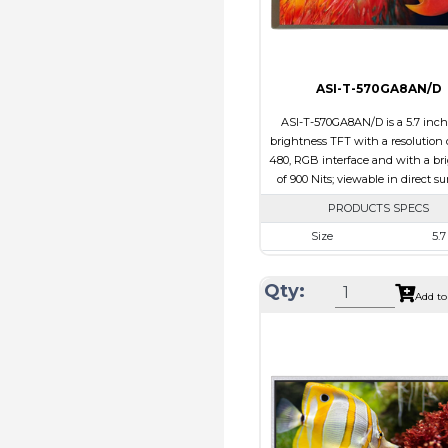
ASI-T-570GA8AN/D
ASI-T-570GA8AN/D is a 5.7 inc
brightness TFT with a resolution 
480, RGB interface and with a br
of 900 Nits; viewable in direct su
PRODUCTS SPECS
Size
5.7
Resolution
640 X 
Qty:
Module Size
127.0 x 98.
Add to
Active Area
115.2 X 
Interface
RG
Touch Panel
Non
Brightness/Nits
900
PDF