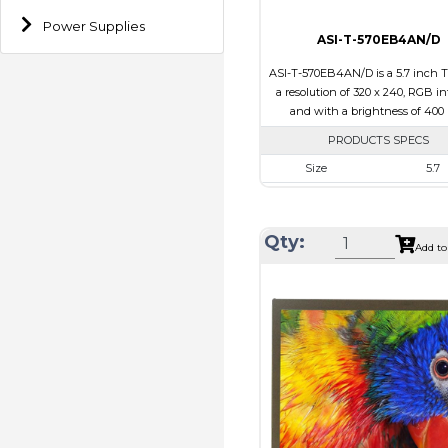
Power Supplies
ASI-T-570EB4AN/D
ASI-T-570EB4AN/D is a 5.7 inch 
a resolution of 320 x 240, RGB in
and with a brightness of 400 
PRODUCTS SPECS
Size
5.7
Resolution
320 x 2
Module Size
144.00 x 104.6
Qty:
Add to
Active Area
115.20 x 8
Interface
RGB
Touch Panel
None
Brightness/Nits
400
PDF
Polarizer
Transmis
Viewing Direction
IPS/All-