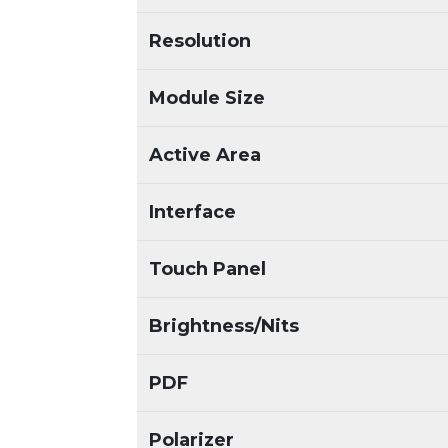
Resolution
Module Size
Active Area
Interface
Touch Panel
Brightness/Nits
PDF
Polarizer