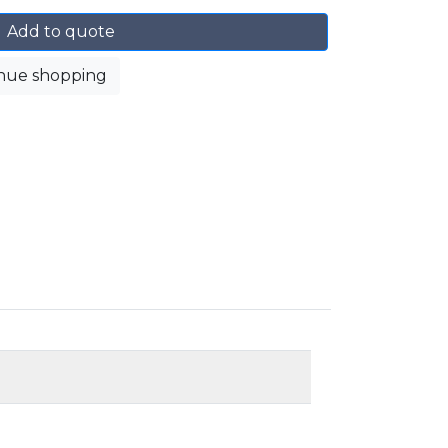
Add to quote
nue shopping