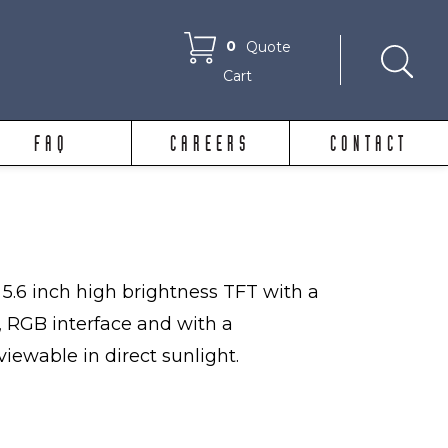
0
Quote
Cart
FAQ
CAREERS
CONTACT
5.6 inch high brightness TFT with a
, RGB interface and with a
viewable in direct sunlight.