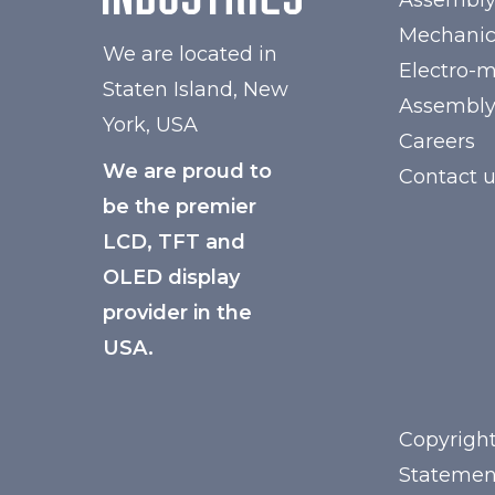
Assembl
Mechanic
We are located in
Electro-
Staten Island, New
Assembl
York, USA
Careers
We are proud to
Contact 
be the premier
LCD, TFT and
OLED display
provider in the
USA.
Copyright
Statemen