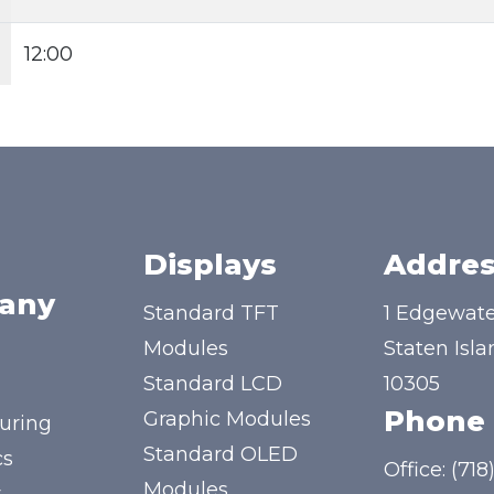
12:00
Displays
Addres
any
Standard TFT
1 Edgewate
Modules
Staten Isla
Standard LCD
10305
Phone
Graphic Modules
uring
Standard OLED
cs
Office:
(718
Modules