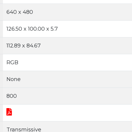
640 x 480
126.50 x 100.00 x 5.7
112.89 x 84.67
RGB
None
800
Transmissive