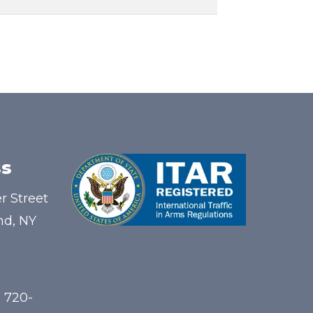
s
r Street
nd, NY
) 720-