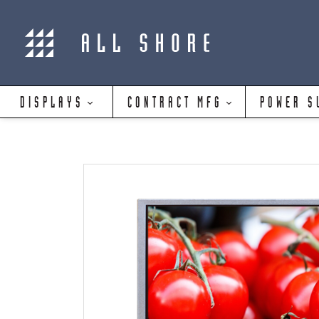
DISPLAYS
CONTRACT MFG
POWER S