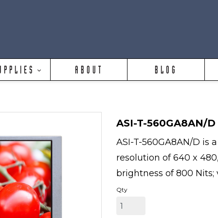
UPPLIES
ABOUT
BLOG
ASI-T-560GA8AN/D
ASI-T-560GA8AN/D is a 
resolution of 640 x 480
brightness of 800 Nits; 
Qty