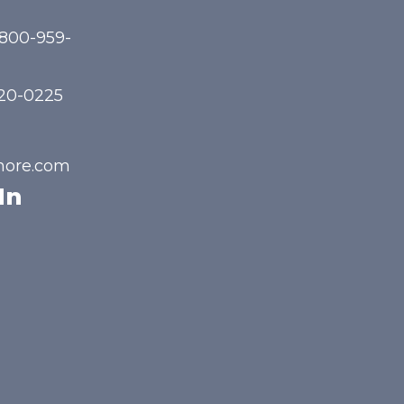
-800-959-
720-0225
hore.com
In