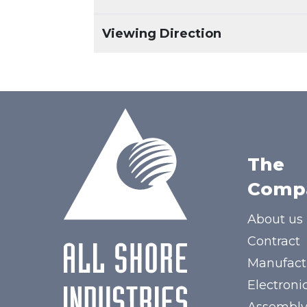
Viewing Direction
The
Comp
About us
Contract
Manufact
Electroni