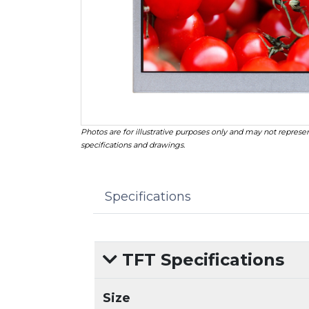
Photos are for illustrative purposes only and may not represen
specifications and drawings.
Specifications
TFT Specifications
Size