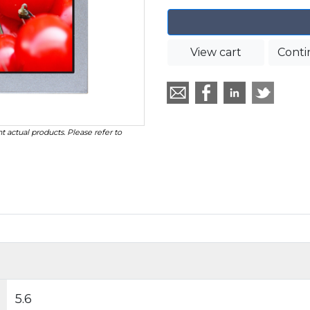
View cart
Conti
t actual products. Please refer to
5.6