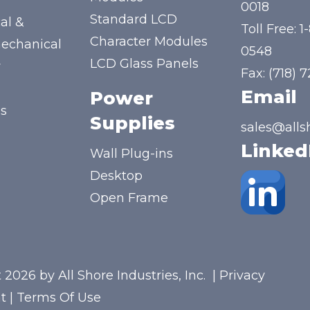
y
0018
Standard LCD
al &
Toll Free:
1
Character Modules
mechanical
0548
LCD Glass Panels
y
Fax: (718) 
Email
Power
us
Supplies
sales@alls
Linked
Wall Plug-ins
Desktop
Open Frame
 2026 by All Shore Industries, Inc.
|
Privacy
t
|
Terms Of Use