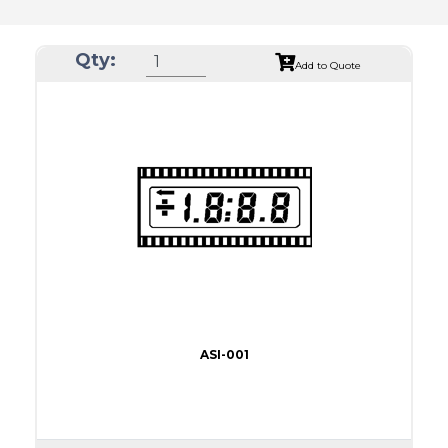
Qty:
Add to Quote
ASI-001