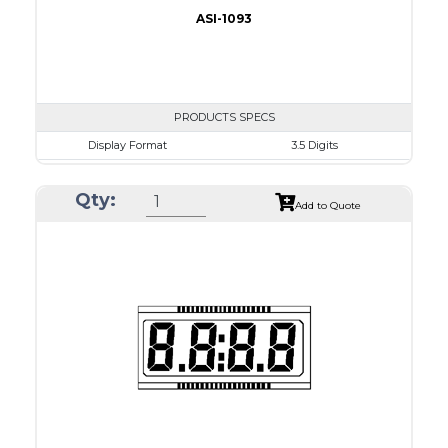
ASI-1093
PRODUCTS SPECS
Display Format
3.5 Digits
Character size
17.8mm
Qty:
Glass Size
69.9 x 38.1mm
Add to Quote
View Area
63.0 x 24.0 mm
Driving Method
Direct Drive
Connection Type
40 pins or connections
Recommended driver
Holtek HT1620
Drawing