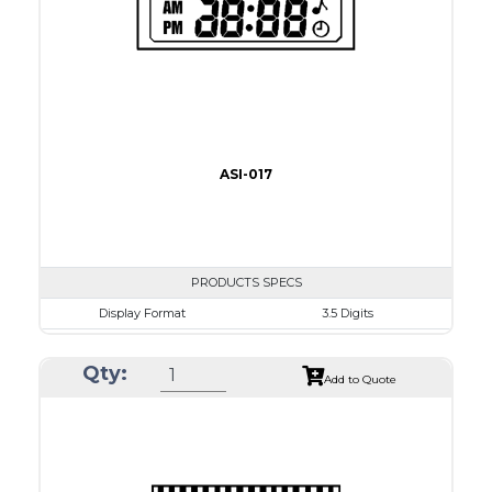
Drawing
ASI-017
PRODUCTS SPECS
Display Format
3.5 Digits
Character size
9.0mm
Qty:
Glass Size
50.8 x 17.0mm
Add to Quote
View Area
41.0 x 11.0 mm
Driving Method
Direct Drive
Connection Type
18 pins or connections