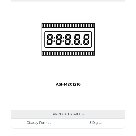
View Area
45.7 x 17.78 mm
Driving Method
Direct Drive
Connection Type
40 pins or connections
Recommended driver
Holtek HT1620
Drawing
ASI-M201216
PRODUCTS SPECS
Display Format
5 Digits
Character size
10.2mm