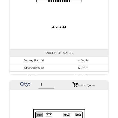
ASI-3141
PRODUCTS SPECS
$0.00
Display Format
4 Digits
Character size
12.7mm
Glass Size
50.8 x 30.5mm
View Area
45.7 x 17.7 mm
Qty:
Add to Quote
Driving Method
1/3 Duty, 1/3 Bias
Connection Type
20 pins or connections
Recommended driver
Holtek HT1620
Drawing