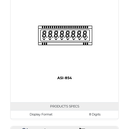
View Area
34.0 x 15.2mm
Driving Method
Direct Drive
Connection Type
38 connections
Recommended driver
Holtek HT1620
Drawing
ASI-854
PRODUCTS SPECS
Display Format
8 Digits
Character size
9.1mm