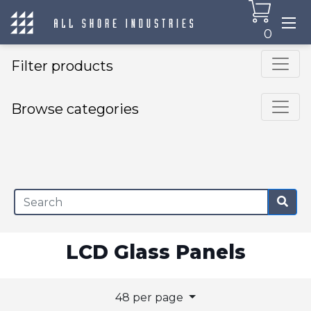
0
Filter products
Browse categories
×
LCD Glass Panels
48 per page