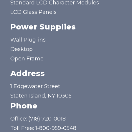
Standard LCD Character Modules
LCD Glass Panels
Power Supplies
Wall Plug-ins
Desktop
Open Frame
Address
1 Edgewater Street
Staten Island, NY 10305
Phone
Office:
(718) 720-0018
Toll Free:
1-800-959-0548