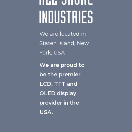
We are located in
Staten Island, New
York, USA
We are proud to
be the premier
LCD, TFT and
OLED display
provider in the
USA.