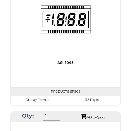
Connection Type
18 pins or connections
Recommended driver
Holtek HT1620
Drawing
ASI-1093
PRODUCTS SPECS
Display Format
3.5 Digits
Character size
17.8mm
Qty:
Glass Size
69.9 x 38.1mm
Add to Quote
View Area
63.0 x 24.0 mm