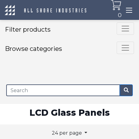
0
Filter products
Browse categories
×
LCD Glass Panels
24 per page