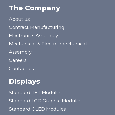
The Company
About us
Contract Manufacturing
Electronics Assembly
Mechanical & Electro-mechanical
Assembly
Careers
Contact us
Displays
Standard TFT Modules
Standard LCD Graphic Modules
Standard OLED Modules