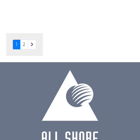
Drawing
1
2