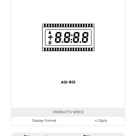
View Area
41.0 x 11.0 mm
Driving Method
Direct Drive
Connection Type
18 pins or connections
Recommended driver
Holtek HT1620
Drawing
ASI-815
PRODUCTS SPECS
Display Format
4 Digits
Character size
8.0mm