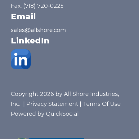
Fax: (718) 720-0225
Email
sales@allshore.com
LinkedIn
Copyright 2026 by All Shore Industries,
Inc.
|
Privacy Statement
|
Terms Of Use
Powered by
QuickSocial