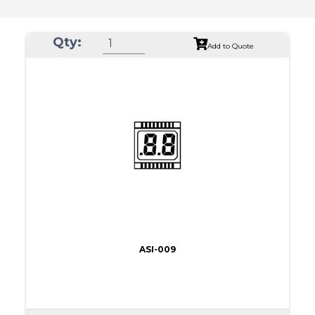
Qty:
Add to Quote
ASI-009