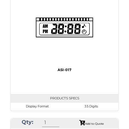
Driving Method
Direct Drive
Connection Type
40 pins or connections
Recommended driver
Holtek HT1620
Drawing
ASI-017
PRODUCTS SPECS
Display Format
3.5 Digits
Character size
9.0mm
Qty:
Glass Size
50.8 x 17.0mm
Add to Quote