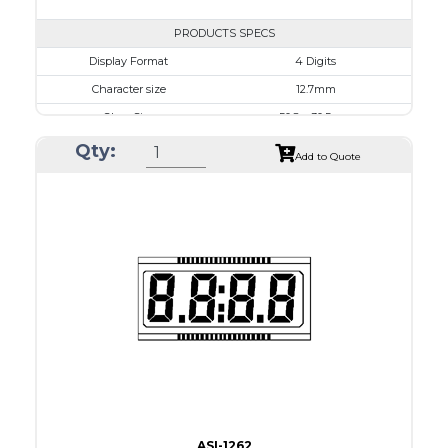
PRODUCTS SPECS
$0.00
Display Format
4 Digits
Character size
12.7mm
Glass Size
50.8 x 30.5mm
View Area
45.7 x 17.7 mm
Qty:
Add to Quote
Driving Method
1/3 Duty, 1/3 Bias
Connection Type
20 pins or connections
Recommended driver
Holtek HT1620
Drawing
ASI-1262