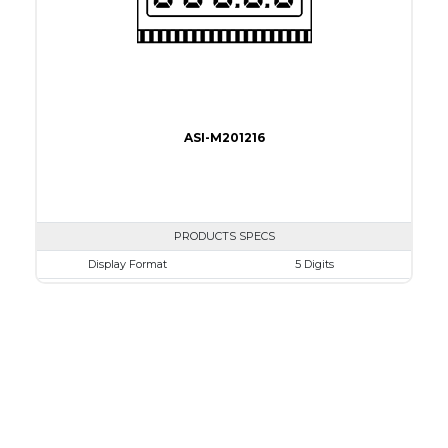
ASI-M201216
PRODUCTS SPECS
Display Format
5 Digits
Character size
10.2mm
Glass Size
50.8 x 30.5mm
View Area
45.7 x 15.3 mm
Driving Method
Direct Drive
Connection Type
40 pins or connections
Recommended driver
Holtek HT1620