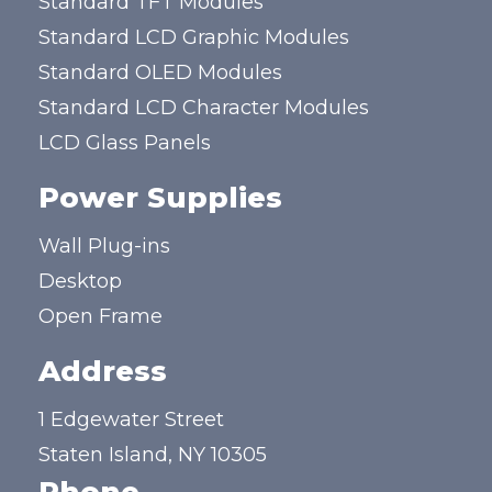
Standard TFT Modules
Standard LCD Graphic Modules
Standard OLED Modules
Standard LCD Character Modules
LCD Glass Panels
Power Supplies
Wall Plug-ins
Desktop
Open Frame
Address
1 Edgewater Street
Staten Island, NY 10305