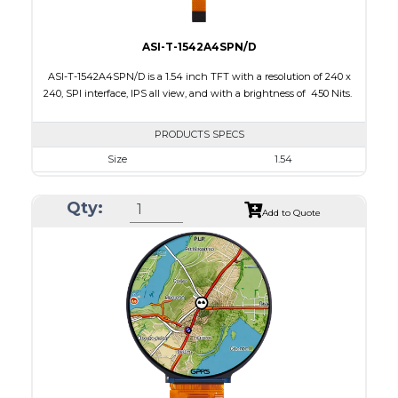
ASI-T-1542A4SPN/D
ASI-T-1542A4SPN/D is a 1.54 inch TFT with a resolution of 240 x
240, SPI interface, IPS all view, and with a brightness of 450 Nits.
PRODUCTS SPECS
Size
1.54
Resolution
240 x 240
Qty:
Module Size
31.52 x 33.72 x 1.73
Add to Quote
Active Area
27.72 x 27.72
Interface
SPI
Touch Panel
None
Brightness/Nits
450
PDF
Polarizer
Transmissive
Viewing Direction
IPS/All-view