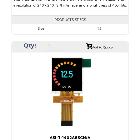
a resolution of 240 x 240, SPI interface, and a brightness of 450 Nits.
PRODUCTS SPECS
Size
1.3
Resolution
240 x 240
Qty:
Module Size
35.60 x 37.74 x 1.56
Add to Quote
Active Area
32.40 x 32.40
Interface
SPI
Touch Panel
None
Brightness/Nits
450
PDF
Polarizer
Transmissive
Viewing Direction
IPS/All-view
ASI-T-1402A8SCN/A