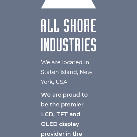
We are located in
Staten Island, New
York, USA
We are proud to
be the premier
LCD, TFT and
OLED display
provider in the