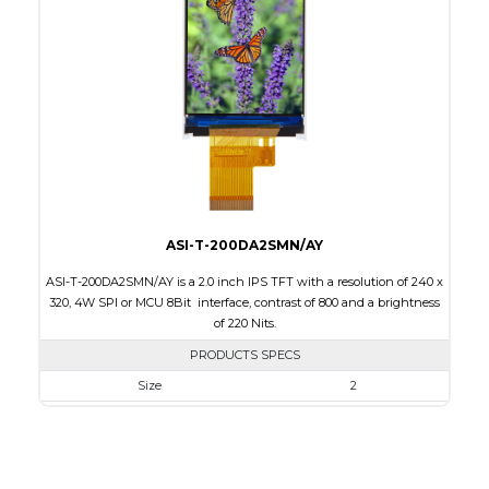
Touch Panel
None
Brightness/Nits
220
PDF
Polarizer
Transmissive
Viewing Direction
6:00
ASI-T-200DA2SMN/AY
ASI-T-200DA2SMN/AY is a 2.0 inch IPS TFT with a resolution of 240 x
320, 4W SPI or MCU 8Bit interface, contrast of 800 and a brightness
of 220 Nits.
PRODUCTS SPECS
Size
2
Resolution
240 x 320
Module Size
36.05 x 51.8 x 2.0
Active Area
30.6 x 40.8