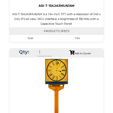
ASI-T-1542A3MU6/AM
ASI-T-1542A3MU6/AM is a 1.54 inch TFT with a resolution of 240 x
240, IPS all-view, MCU interface, a brightness of 350 Nits with a
Capacitive Touch Panel.
PRODUCTS SPECS
Size
1.54
Resolution
240 x 240
Qty:
Module Size
31.52 x 33.72 x 1.85
Add to Quote
Active Area
27.72 x 27.72
Interface
MCU
Touch Panel
Capacitive Touch Panel
Brightness/Nits
350
PDF
Polarizer
Transmissive
Viewing Direction
IPS/All-view