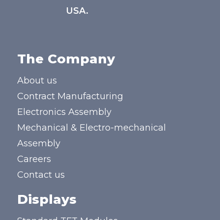
USA.
The Company
About us
Contract Manufacturing
Electronics Assembly
Mechanical & Electro-mechanical
Assembly
Careers
Contact us
Displays