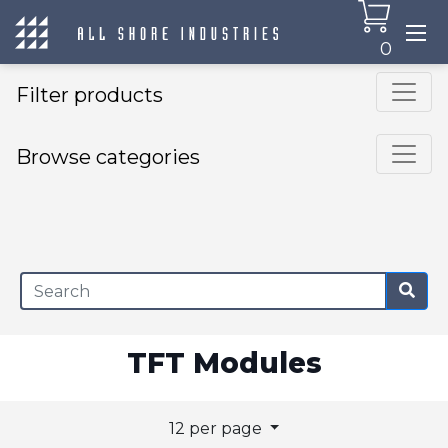
0
Filter products
Browse categories
×
TFT Modules
12 per page