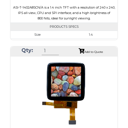
ASI-T-1402A8SCN/A is a 1.4 inch TFT with a resolution of 240 x 240,
IPS all-view, CPU and SPI interface, and a high brightness of
800 Nits, ideal for sunlight viewing.
PRODUCTS SPECS
Size
1.4
Resolution
240 x 240
Qty:
Module Size
30.00 x 35.00 x 2.20
Add to Quote
Active Area
25.20 x 25.20
Interface
CPU, SPI
Touch Panel
None
Brightness/Nits
800
PDF
Polarizer
Transmissive
Viewing Direction
IPS/All-view