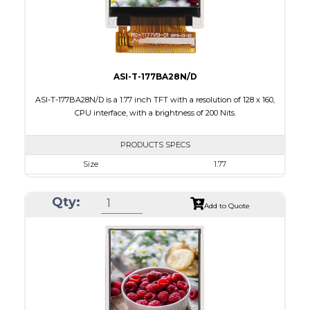
Viewing Direction
IPS/All-view
ASI-T-177BA28N/D
ASI-T-177BA28N/D is a 1.77 inch TFT with a resolution of 128 x 160,
CPU interface, with a brightness of 200 Nits.
PRODUCTS SPECS
Size
1.77
Resolution
128 x 160
Qty:
Module Size
34.70 x 46.70 x 2.6
Add to Quote
Active Area
28.03 x 35.04
Interface
CPU
Touch Panel
None
Brightness/Nits
200
PDF