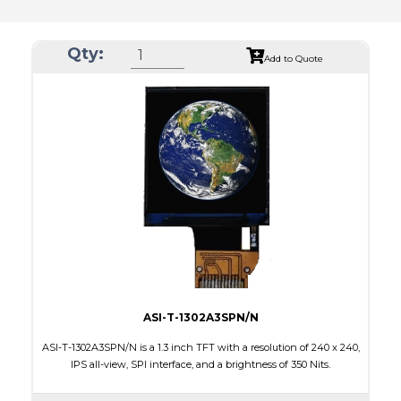
Qty:
Add to Quote
ASI-T-1302A3SPN/N
ASI-T-1302A3SPN/N is a 1.3 inch TFT with a resolution of 240 x 240,
IPS all-view, SPI interface, and a brightness of 350 Nits.