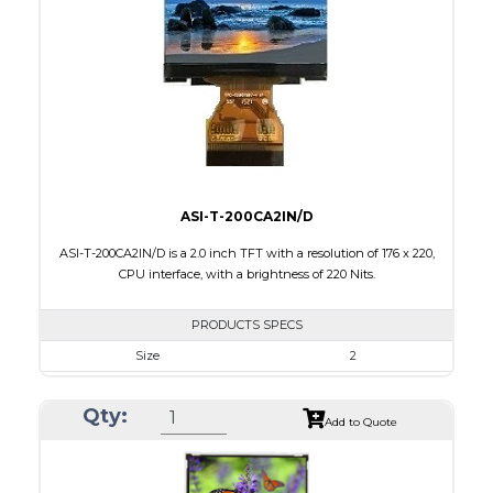
Brightness/Nits
500
PDF
Polarizer
Transmissive
Viewing Direction
IPS/All-view
ASI-T-200CA2IN/D
ASI-T-200CA2IN/D is a 2.0 inch TFT with a resolution of 176 x 220,
CPU interface, with a brightness of 220 Nits.
PRODUCTS SPECS
Size
2
Resolution
176 x 220
Qty:
Module Size
38.03 x 51.65 x 2.5
Add to Quote
Active Area
31.68 x 39.60
Interface
CPU