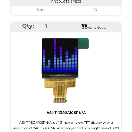
PRODUCTS SPECS
Size
1.3
Resolution
240 x 240
Qty:
Module Size
26.16 x 29.22 x 1.5
Add to Quote
Active Area
23.40 x 23.40
Interface
SPI
Touch Panel
None
Brightness/Nits
350
PDF
Polarizer
Transmissive
Viewing Direction
IPS/All-view
ASI-T-1302A10SPN/A
ASI-T-1302A10SPN/A is a 1.3 inch all-view TFT display with a
resolution of 240 x 240, SPI interface, and a high brightness of 1000