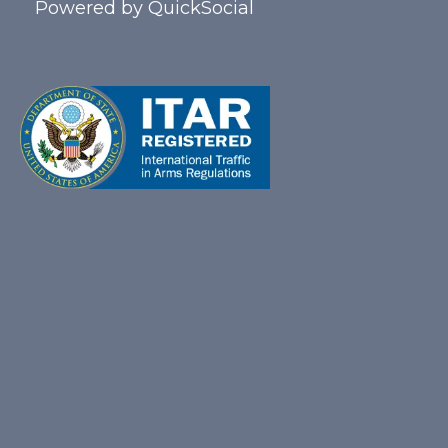
Powered by
QuickSocial