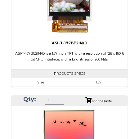
Polarizer
Transmissive
Viewing Direction
6:00
ASI-T-177BE2IN/D
ASI-T-177BE2IN/D is a 1.77 inch TFT with a resolution of 128 x 160, 8
bit CPU interface, with a brightness of 200 Nits.
PRODUCTS SPECS
Size
1.77
Resolution
128 x 160
Qty:
Module Size
34.70 x 46.70 x 2.6
Add to Quote
Active Area
35.04 x 28.03
Interface
CPU
Touch Panel
None
Brightness/Nits
200