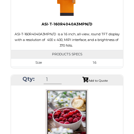
ASI-T-160R4040A3MPN/D
ASI-T-160R4040A3MPN/D is a 1.6 inch, all-view, round TFT display
with a resolution of 400 x 400, MIPI interface, and a brightness of
370 Nits.
PRODUCTS SPECS
Size
1.6
Resolution
400 x 400
Qty:
Module Size
42.94 x 45.87 x 2.13
Add to Quote
Active Area
38.94 x 38.94
Interface
MIPI
Touch Panel
None
Brightness/Nits
370
PDF
Polarizer
Transmissive