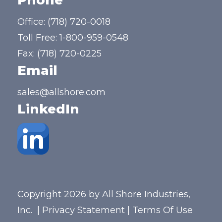
Phone
Office:
(718) 720-0018
Toll Free:
1-800-959-0548
Fax: (718) 720-0225
Email
sales@allshore.com
LinkedIn
Copyright 2026 by All Shore Industries,
Inc.
|
Privacy Statement
|
Terms Of Use