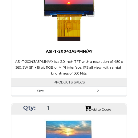
PDF
Polarizer
Transmissive
Viewing Direction
6:00
ASI-T-20043A5PMN/AY
ASI-T-20043A5PMN/AY is a 2.0 inch TFT with a resolution of 480 x
360, 3W SPI+16 bit RGB or MIPI interface, IPS all view, with a high
brightness of 500 Nits.
PRODUCTS SPECS
Size
2
Resolution
480 x 360
Qty:
Module Size
46.16 x 40.97 x 2.4
Add to Quote
Active Area
40.824 x 30.618
Interface
MIPI, RGB, SPI
Touch Panel
None