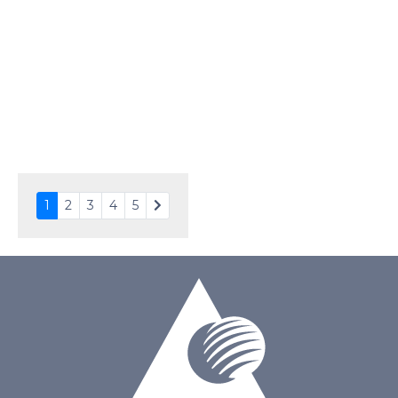
Interface
MCU, SPI
Touch Panel
None
Brightness/Nits
220
PDF
Polarizer
Transmissive
Viewing Direction
IPS/All-view
1
2
3
4
5