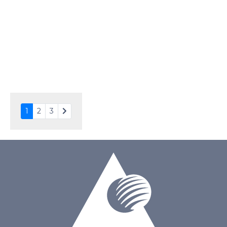
Driving Method
Direct Drive
Connection Type
40 pins or connections
Recommended driver
Holtek HT1620
Drawing
1
2
3