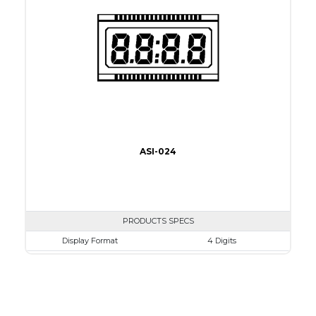
Connection Type
32 pins or connections
Recommended driver
Holtek HT1620
Drawing
ASI-024
PRODUCTS SPECS
Display Format
4 Digits
Character size
17.8mm
Glass Size
69.85 x 38.1mm
View Area
63.0 x 24.0 mm