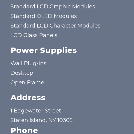
Standard LCD Graphic Modules
Standard OLED Modules
Standard LCD Character Modules
LCD Glass Panels
Power Supplies
Wall Plug-ins
Desktop
Open Frame
Address
1 Edgewater Street
Staten Island, NY 10305
Phone