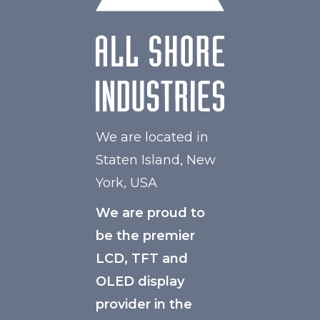
We are located in
Staten Island, New
York, USA
We are proud to
be the premier
LCD, TFT and
OLED display
provider in the