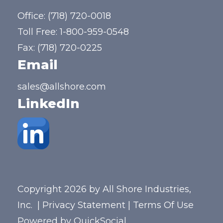
Office:
(718) 720-0018
Toll Free:
1-800-959-0548
Fax: (718) 720-0225
Email
sales@allshore.com
LinkedIn
Copyright 2026 by All Shore Industries,
Inc.
|
Privacy Statement
|
Terms Of Use
Powered by
QuickSocial