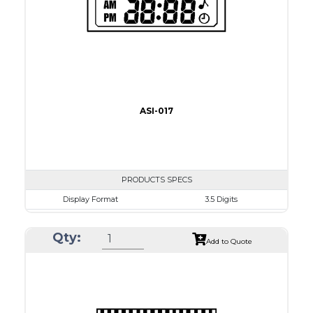
Drawing
ASI-017
PRODUCTS SPECS
Display Format
3.5 Digits
Character size
9.0mm
Qty:
Glass Size
50.8 x 17.0mm
Add to Quote
View Area
41.0 x 11.0 mm
Driving Method
Direct Drive
Connection Type
18 pins or connections