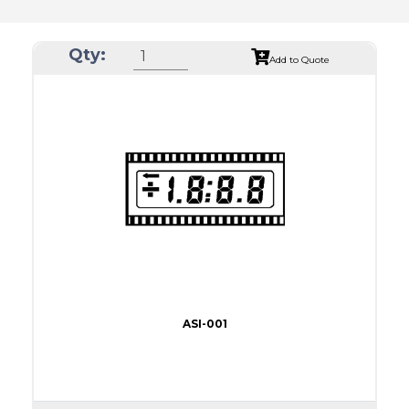
Qty:
Add to Quote
ASI-001