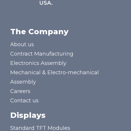
USA.
The Company
About us
Contract Manufacturing
Electronics Assembly
Mechanical & Electro-mechanical
Assembly
Careers
Contact us
Displays
Standard TFT Modules