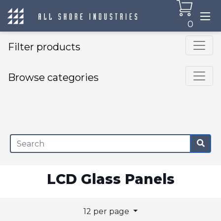
0
Filter products
Browse categories
×
LCD Glass Panels
12 per page