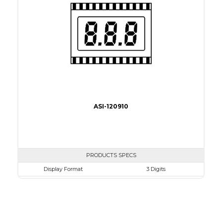
Connection Type
18 pins or connections
Recommended driver
Holtek HT1620
Drawing
ASI-120910
PRODUCTS SPECS
Display Format
3 Digits
Character size
8.89mm
Glass Size
30.4 x 22.8mm
View Area
25.4 x 12.7 mm