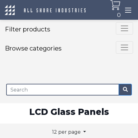
0
Filter products
Browse categories
×
LCD Glass Panels
12 per page