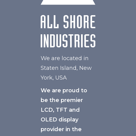
We are located in
Staten Island, New
York, USA
We are proud to
be the premier
LCD, TFT and
OLED display
provider in the