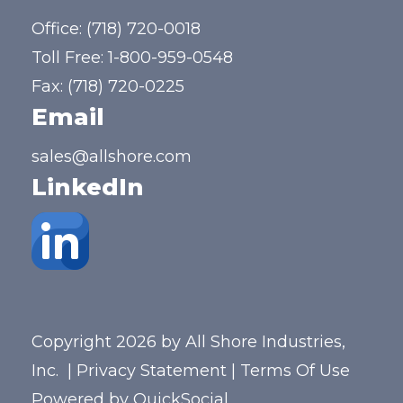
Office:
(718) 720-0018
Toll Free:
1-800-959-0548
Fax: (718) 720-0225
Email
sales@allshore.com
LinkedIn
Copyright 2026 by All Shore Industries,
Inc.
|
Privacy Statement
|
Terms Of Use
Powered by
QuickSocial