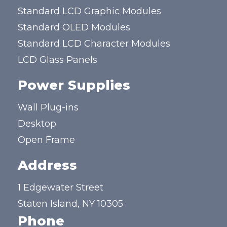
Standard LCD Graphic Modules
Standard OLED Modules
Standard LCD Character Modules
LCD Glass Panels
Power Supplies
Wall Plug-ins
Desktop
Open Frame
Address
1 Edgewater Street
Staten Island, NY 10305
Phone