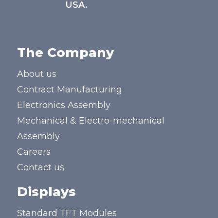
USA.
The Company
About us
Contract Manufacturing
Electronics Assembly
Mechanical & Electro-mechanical
Assembly
Careers
Contact us
Displays
Standard TFT Modules