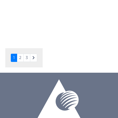
Driving Method
Direct Drive
Connection Type
24 pins or connections
Recommended driver
Holtek HT1620
Drawing
1
2
3