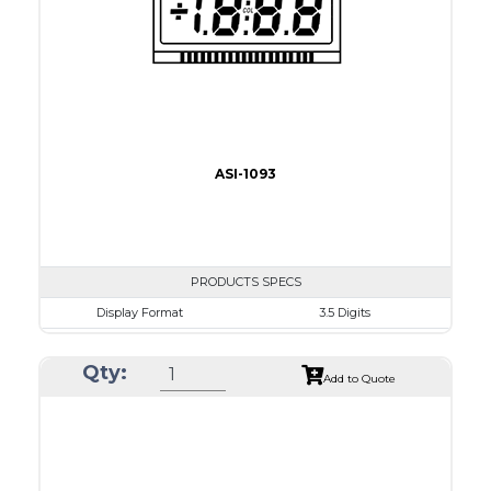
Drawing
ASI-1093
PRODUCTS SPECS
Display Format
3.5 Digits
Character size
17.8mm
Qty:
Glass Size
69.9 x 38.1mm
Add to Quote
View Area
63.0 x 24.0 mm
Driving Method
Direct Drive
Connection Type
40 pins or connections