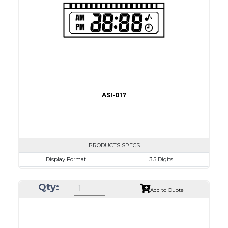
Recommended driver
Holtek HT1620
Drawing
ASI-017
PRODUCTS SPECS
Display Format
3.5 Digits
Character size
9.0mm
Qty:
Glass Size
50.8 x 17.0mm
Add to Quote
View Area
41.0 x 11.0 mm
Driving Method
Direct Drive