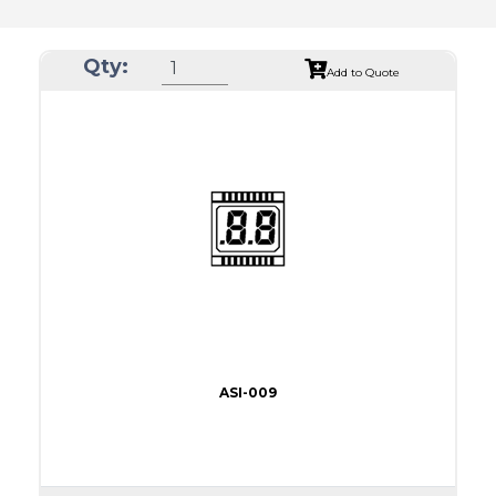
Qty:
Add to Quote
ASI-009