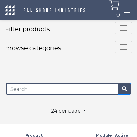
0
Filter products
Browse categories
×
24 per page
Product
Module
Active