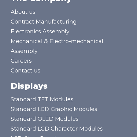
About us
Contract Manufacturing
Electronics Assembly
Mechanical & Electro-mechanical
Assembly
Careers
Contact us
Displays
Standard TFT Modules
Standard LCD Graphic Modules
Standard OLED Modules
Standard LCD Character Modules