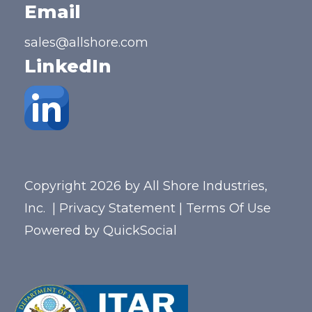
Email
sales@allshore.com
LinkedIn
Copyright 2026 by All Shore Industries,
Inc.
|
Privacy Statement
|
Terms Of Use
Powered by
QuickSocial