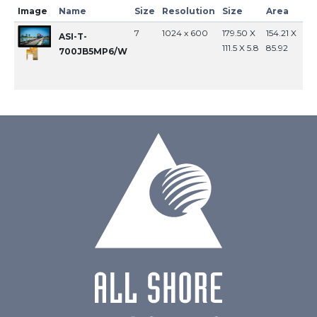
Image
Name
Size
Resolution
Size
Area
In
7
1024 x 600
179.50 X
154.21 X
MI
ASI-T-
111.5 X 5.8
85.92
700JB5MP6/W