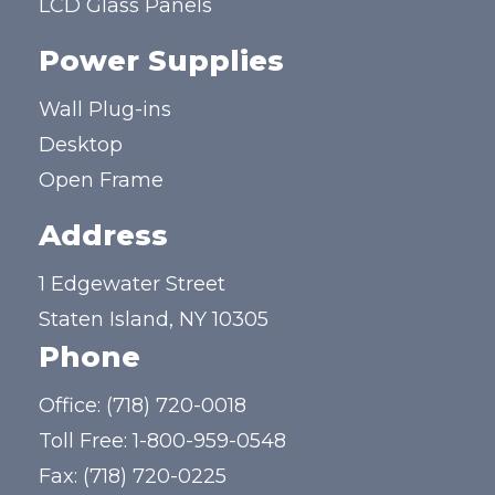
LCD Glass Panels
Power Supplies
Wall Plug-ins
Desktop
Open Frame
Address
1 Edgewater Street
Staten Island, NY 10305
Phone
Office:
(718) 720-0018
Toll Free:
1-800-959-0548
Fax: (718) 720-0225