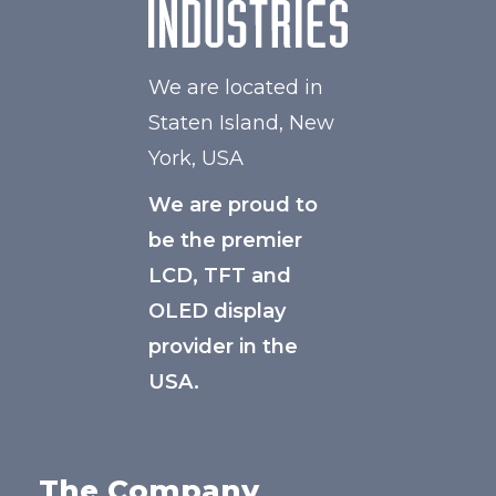
We are located in
Staten Island, New
York, USA
We are proud to
be the premier
LCD, TFT and
OLED display
provider in the
USA.
The Company