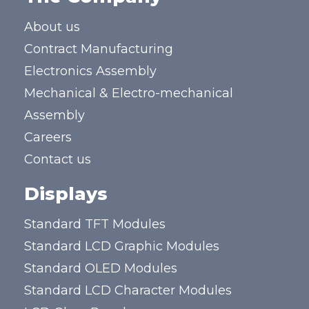
About us
Contract Manufacturing
Electronics Assembly
Mechanical & Electro-mechanical
Assembly
Careers
Contact us
Displays
Standard TFT Modules
Standard LCD Graphic Modules
Standard OLED Modules
Standard LCD Character Modules