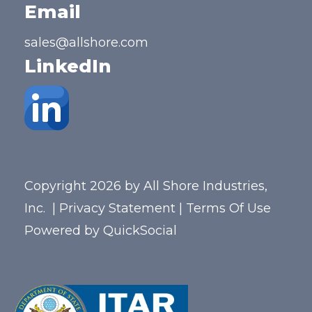
Email
sales@allshore.com
LinkedIn
Copyright 2026 by All Shore Industries,
Inc.
|
Privacy Statement
|
Terms Of Use
Powered by
QuickSocial