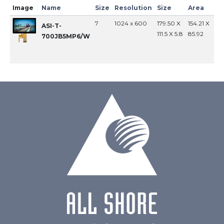
Image
Name
Size
Resolution
Size
Area
In
7
1024 x 600
179.50 X
154.21 X
MI
ASI-T-
111.5 X 5.8
85.92
700JB5MP6/W