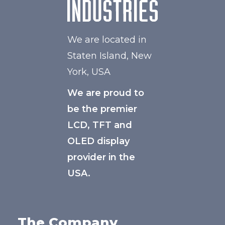
We are located in
Staten Island, New
York, USA
We are proud to
be the premier
LCD, TFT and
OLED display
provider in the
USA.
The Company