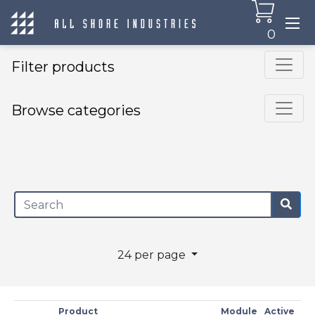
0
Filter products
Browse categories
×
24 per page
Product
Module
Active