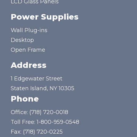
LCD Glass Panels
Power Supplies
Wall Plug-ins
Desktop
Open Frame
Address
1 Edgewater Street
Staten Island, NY 10305
Phone
Office:
(718) 720-0018
Toll Free:
1-800-959-0548
Fax: (718) 720-0225