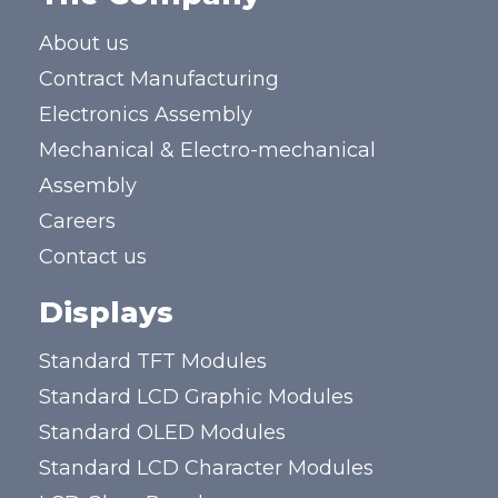
About us
Contract Manufacturing
Electronics Assembly
Mechanical & Electro-mechanical
Assembly
Careers
Contact us
Displays
Standard TFT Modules
Standard LCD Graphic Modules
Standard OLED Modules
Standard LCD Character Modules