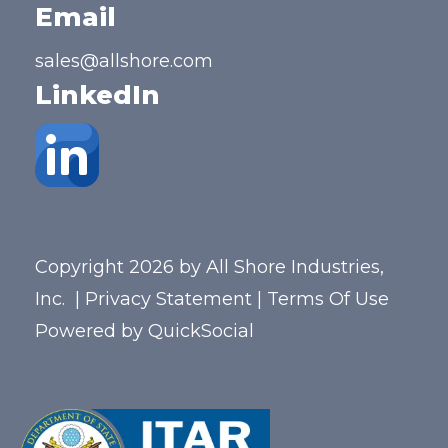
Email
sales@allshore.com
LinkedIn
Copyright 2026 by All Shore Industries,
Inc.
|
Privacy Statement
|
Terms Of Use
Powered by
QuickSocial