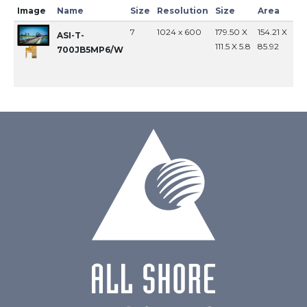
Image
Name
Size
Resolution
Size
Area
In
7
1024 x 600
179.50 X
154.21 X
MI
ASI-T-
111.5 X 5.8
85.92
700JB5MP6/W