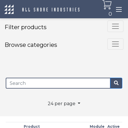
0
Filter products
Browse categories
×
24 per page
Product
Module
Active