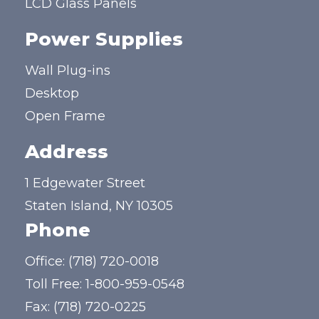
LCD Glass Panels
Power Supplies
Wall Plug-ins
Desktop
Open Frame
Address
1 Edgewater Street
Staten Island, NY 10305
Phone
Office:
(718) 720-0018
Toll Free:
1-800-959-0548
Fax: (718) 720-0225