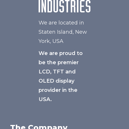
We are located in
Staten Island, New
York, USA
We are proud to
be the premier
LCD, TFT and
OLED display
provider in the
USA.
The Company