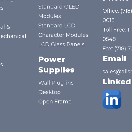
Standard OLED
cs
Office:
(718
Modules
y
0018
Standard LCD
al &
Toll Free:
1
Character Modules
mechanical
0548
LCD Glass Panels
y
Fax: (718) 
Email
Power
us
Supplies
sales@alls
Linked
Wall Plug-ins
Desktop
Open Frame