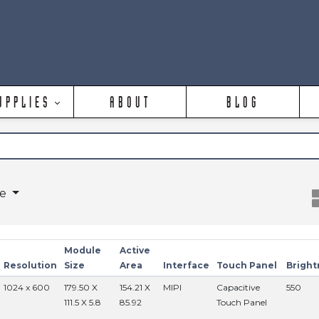
UPPLIES
ABOUT
BLOG
ge
Module
Active
Resolution
Size
Area
Interface
Touch Panel
Bright
1024 x 600
179.50 X
154.21 X
MIPI
Capacitive
550
111.5 X 5.8
85.92
Touch Panel