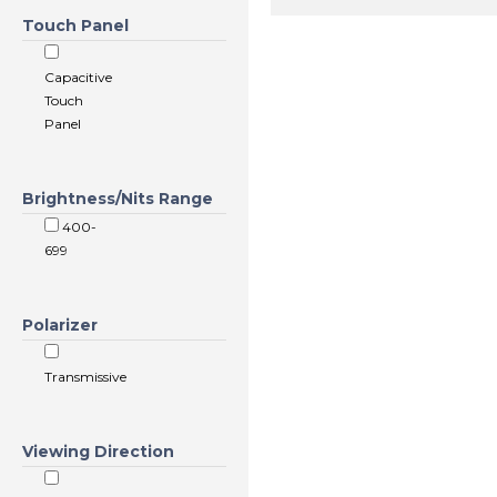
Touch Panel
Capacitive
Touch
Panel
Brightness/Nits Range
400-
699
Polarizer
Transmissive
Viewing Direction