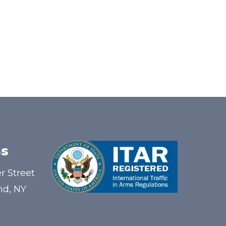
s
r Street
nd, NY