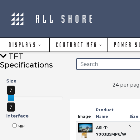
DISPLAYS
CONTRACT MFG
POWER S
TFT
Specifications
Size
24 per pa
7
7
Product
Interface
Image
Name
Size
MIPI
7
ASI-T-
700JB5MP6/W