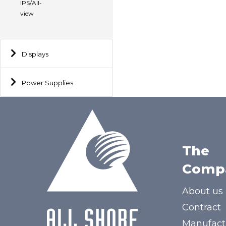
IPS/All-
view
Displays
Power Supplies
The
Comp
About us
Contract
Manufact