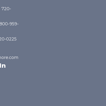
) 720-
-800-959-
720-0225
hore.com
In