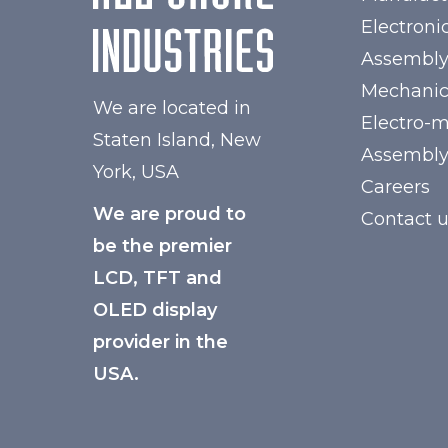
Electroni
Assembl
Mechanic
We are located in
Electro-
Staten Island, New
Assembl
York, USA
Careers
We are proud to
Contact 
be the premier
LCD, TFT and
OLED display
provider in the
USA.