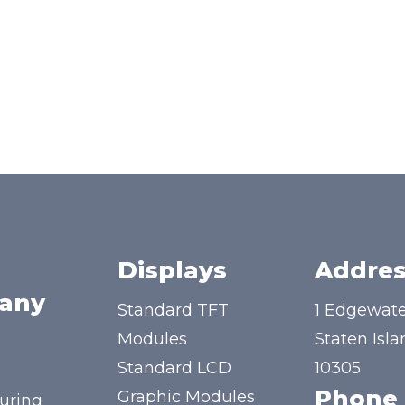
Displays
Addres
any
Standard TFT
1 Edgewate
Modules
Staten Isla
Standard LCD
10305
Phone
Graphic Modules
uring