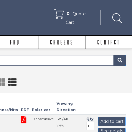
0
Quote
Cart
FAQ
CAREERS
CONTACT
×
Viewing
ness/Nits
PDF
Polarizer
Direction
Transmissive
IPS/All-
Qty:
Add to cart
view
See details