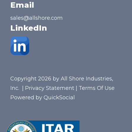
Email
sales@allshore.com
LinkedIn
Copyright 2026 by All Shore Industries,
Inc.
|
Privacy Statement
|
Terms Of Use
Powered by
QuickSocial