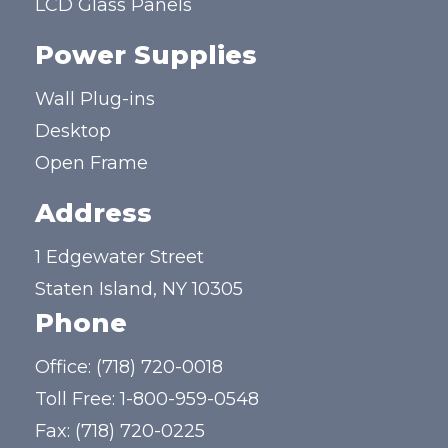
LCD Glass Panels
Power Supplies
Wall Plug-ins
Desktop
Open Frame
Address
1 Edgewater Street
Staten Island, NY 10305
Phone
Office:
(718) 720-0018
Toll Free:
1-800-959-0548
Fax: (718) 720-0225