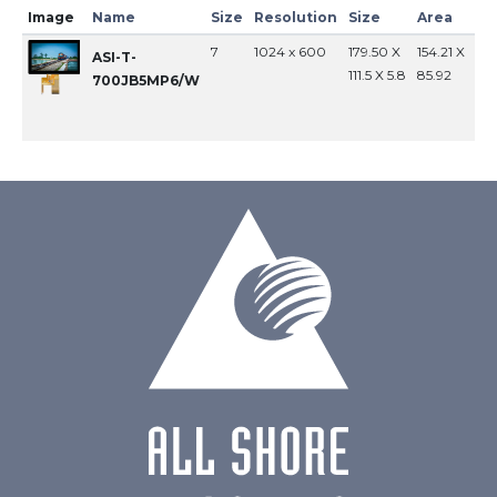
Image
Name
Size
Resolution
Size
Area
In
7
1024 x 600
179.50 X
154.21 X
MI
ASI-T-
111.5 X 5.8
85.92
700JB5MP6/W