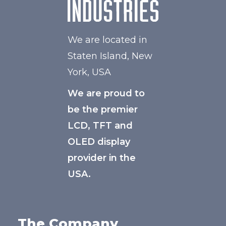
We are located in
Staten Island, New
York, USA
We are proud to
be the premier
LCD, TFT and
OLED display
provider in the
USA.
The Company