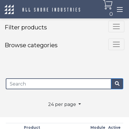
0
Filter products
Browse categories
×
24 per page
Product
Module
Active