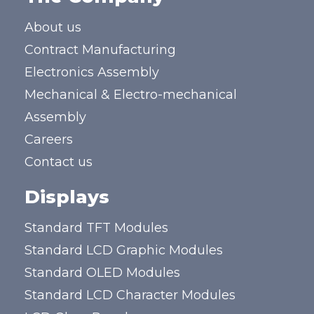
About us
Contract Manufacturing
Electronics Assembly
Mechanical & Electro-mechanical
Assembly
Careers
Contact us
Displays
Standard TFT Modules
Standard LCD Graphic Modules
Standard OLED Modules
Standard LCD Character Modules