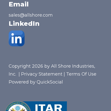
Email
sales@allshore.com
LinkedIn
Copyright 2026 by All Shore Industries,
Inc.
|
Privacy Statement
|
Terms Of Use
Powered by
QuickSocial