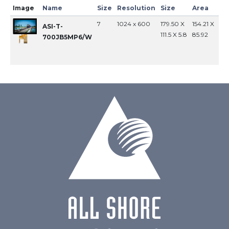
Image
Name
Size
Resolution
Size
Area
In
7
1024 x 600
179.50 X
154.21 X
MI
ASI-T-
111.5 X 5.8
85.92
700JB5MP6/W