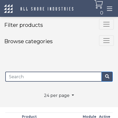
0
Filter products
Browse categories
×
24 per page
Product
Module
Active