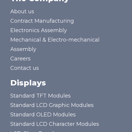
About us
Contract Manufacturing
Electronics Assembly
Mechanical & Electro-mechanical
Assembly
Careers
Contact us
Displays
Standard TFT Modules
Standard LCD Graphic Modules
Standard OLED Modules
Standard LCD Character Modules