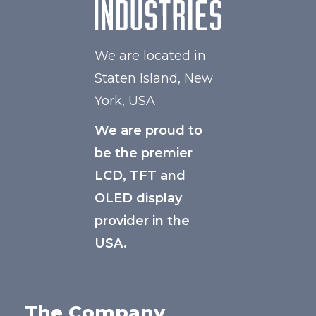
We are located in
Staten Island, New
York, USA
We are proud to
be the premier
LCD, TFT and
OLED display
provider in the
USA.
The Company