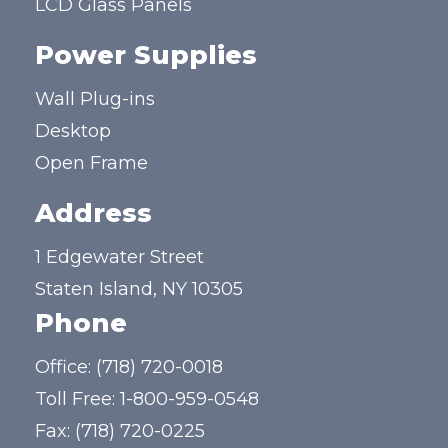
LCD Glass Panels
Power Supplies
Wall Plug-ins
Desktop
Open Frame
Address
1 Edgewater Street
Staten Island, NY 10305
Phone
Office:
(718) 720-0018
Toll Free:
1-800-959-0548
Fax: (718) 720-0225