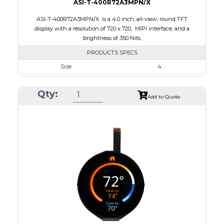
ASI-T-400R72A3MPN/X
ASI-T-400R72A3MPN/X is a 4.0 inch, all-view, round TFT
display with a resolution of 720 x 720, MIPI interface, and a
brightness of 350 Nits.
PRODUCTS SPECS
Size
4
Resolution
720 x 720
Qty:
Module Size
105.3 x 109.62 x 2.3
Add to Quote
Active Area
101.52 x 101.52
Interface
MIPI
Touch Panel
None
Brightness/Nits
350
PDF
Polarizer
Transmissive
Viewing Direction
IPS/All-view