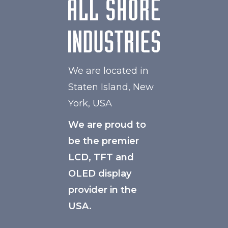
We are located in
Staten Island, New
York, USA
We are proud to
be the premier
LCD, TFT and
OLED display
provider in the
USA.