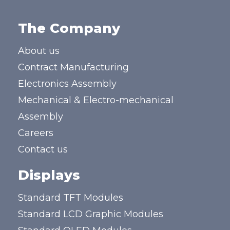
The Company
About us
Contract Manufacturing
Electronics Assembly
Mechanical & Electro-mechanical
Assembly
Careers
Contact us
Displays
Standard TFT Modules
Standard LCD Graphic Modules