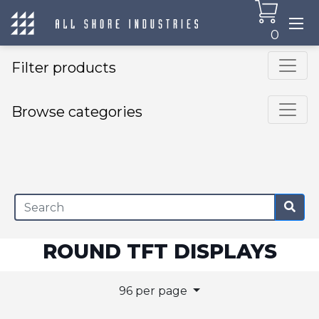
0
Filter products
Browse categories
×
ROUND TFT DISPLAYS
96 per page