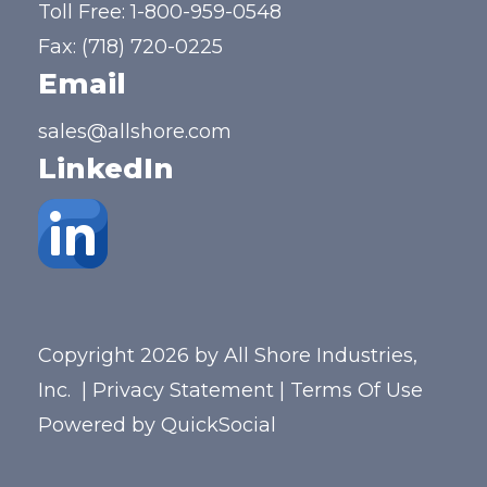
Toll Free:
1-800-959-0548
Fax: (718) 720-0225
Email
sales@allshore.com
LinkedIn
Copyright 2026 by All Shore Industries,
Inc.
|
Privacy Statement
|
Terms Of Use
Powered by
QuickSocial