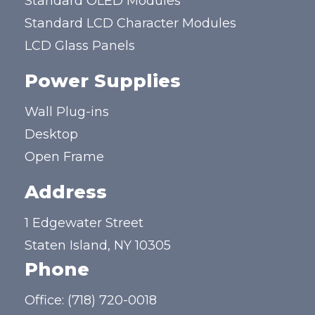
Standard OLED Modules
Standard LCD Character Modules
LCD Glass Panels
Power Supplies
Wall Plug-ins
Desktop
Open Frame
Address
1 Edgewater Street
Staten Island, NY 10305
Phone
Office:
(718) 720-0018