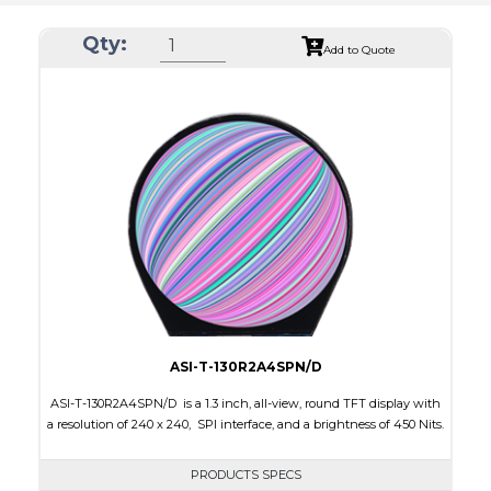
Qty:
Add to Quote
ASI-T-130R2A4SPN/D
ASI-T-130R2A4SPN/D is a 1.3 inch, all-view, round TFT display with
a resolution of 240 x 240, SPI interface, and a brightness of 450 Nits.
PRODUCTS SPECS