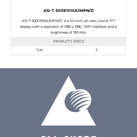
ASI-T-500R1010A3MPN/D
ASI-T-500R1010A3MPN/D is a 5.0 inch, all-view, round TFT
display with a resolution of 1080 x 1080, MIPI interface, and a
brightness of 350 Nits.
PRODUCTS SPECS
Size
5
Resolution
1080 x 1080
Module Size
136.53 x 132.21 x 1.98
Active Area
127.01 x 127.01
Interface
MIPI
Touch Panel
None
Brightness/Nits
350
PDF
Polarizer
Transmissive
Viewing Direction
IPS/All-view