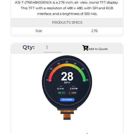
ASI-T-276R48A5SRN/A is a 2.76 inch, all- view, round TFT display.
This TFT with a resolution of 480 x 480, with SPI and RGB
interface, and a brightness of 500 nits.
PRODUCTS SPECS
Size
2.76
Resolution
480 x 480
Qty:
Module Size
73.03 x 76.48 x 2.24
Add to Quote
Active Area
70.13 x 70.13
Interface
RGB, SPI
Touch Panel
None
Brightness/Nits
500
PDF
Polarizer
Transmissive
Viewing Direction
IPS/All-view