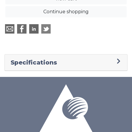
Continue shopping
Specifications