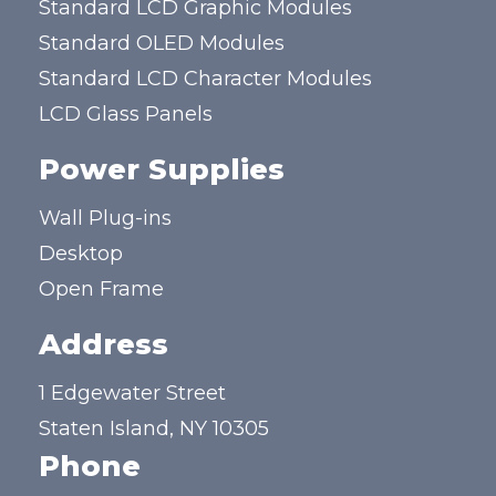
Standard LCD Graphic Modules
Standard OLED Modules
Standard LCD Character Modules
LCD Glass Panels
Power Supplies
Wall Plug-ins
Desktop
Open Frame
Address
1 Edgewater Street
Staten Island, NY 10305
Phone