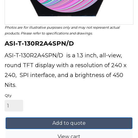
Photos are for illustrative purposes only and may not represent actual
products. Please refer to specifications and drawings.
ASI-T-130R2A4SPN/D
ASI-T-130R2A4SPN/D is a 1.3 inch, all-view,
round TFT display with a resolution of 240 x
240, SPI interface, and a brightness of 450
Nits.
Qty
Add to quote
View cart