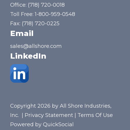
Office:
(718) 720-0018
Toll Free:
1-800-959-0548
Fax: (718) 720-0225
Email
sales@allshore.com
LinkedIn
Copyright 2026 by All Shore Industries,
Inc.
|
Privacy Statement
|
Terms Of Use
Powered by
QuickSocial