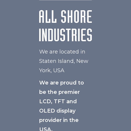
We are located in
Staten Island, New
York, USA
We are proud to
be the premier
LCD, TFT and
OLED display
provider in the
USA.