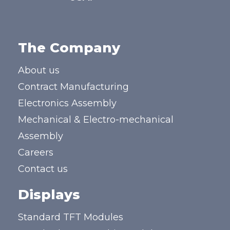
The Company
About us
Contract Manufacturing
Electronics Assembly
Mechanical & Electro-mechanical
Assembly
Careers
Contact us
Displays
Standard TFT Modules