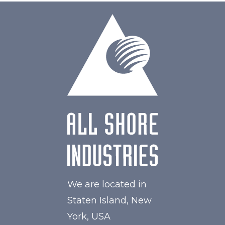
We are located in
Staten Island, New
York, USA