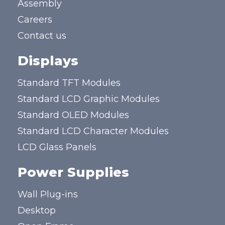
Assembly
Careers
Contact us
Displays
Standard TFT Modules
Standard LCD Graphic Modules
Standard OLED Modules
Standard LCD Character Modules
LCD Glass Panels
Power Supplies
Wall Plug-ins
Desktop