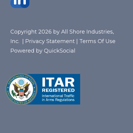
Copyright 2026 by All Shore Industries,
Inc.
|
Privacy Statement
|
Terms Of Use
Powered by
QuickSocial