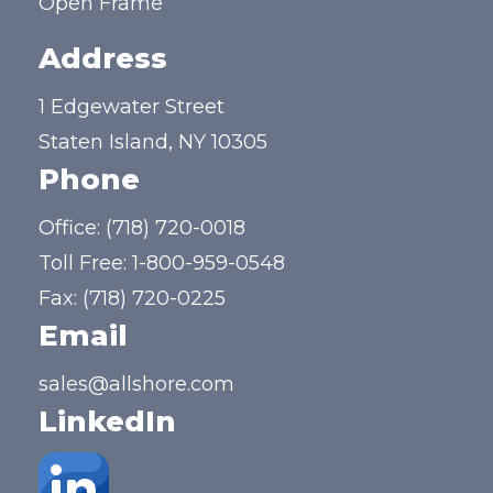
Open Frame
Address
1 Edgewater Street
Staten Island, NY 10305
Phone
Office:
(718) 720-0018
Toll Free:
1-800-959-0548
Fax: (718) 720-0225
Email
sales@allshore.com
LinkedIn