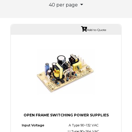
40 per page
Add to Quote
OPEN FRAME SWITCHING POWER SUPPLIES
Input Voltage
A Type 90~132 VAC
U Type 90~264 VAC