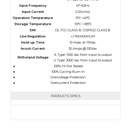
Input Frequency
47~63Hz
Input Current
0.3A(rms)
Operation Temperature
0°C~40°C
Storage Temperature
-10°C~+85°C
EMI
CE, FCC CLASS B, CISPR22 CLASS B
Line Regulation
+/-1%MAXIMUM
Hold-up Time
10 msec at 115Vac
Inrush Current
30 Amps @ 100Vac
A Type: 1500 Vac from input to output
Withstand Voltage
U Type: 3000 Vac from input to output
100% Hi-Pot Tested
100% Cycling Burn-In
Overvoltage Protection
Overcurrent Protection
PRODUCTS SPECS
$0.00