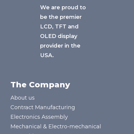
We are proud to
be the premier
LCD, TFT and
OLED display
provider in the
USA.
The Company
About us
Contract Manufacturing
Electronics Assembly
Mechanical & Electro-mechanical