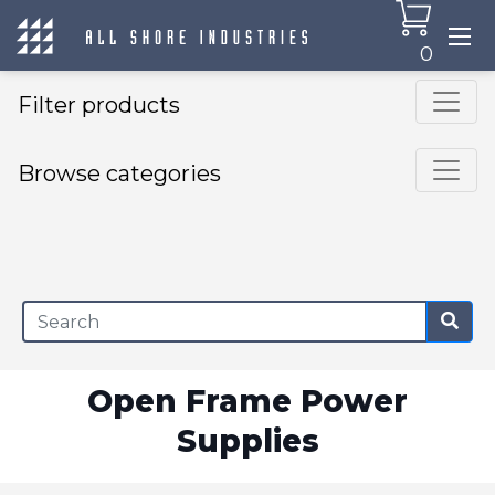
0
Filter products
Browse categories
×
Open Frame Power
Supplies