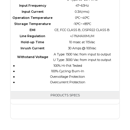
Input Frequency
47~63Hz
Input Current
0.3A(rms)
Operation Temperature
0°C~40°C
Storage Temperature
-10°C~+85°C
EMI
CE, FCC CLASS B, CISPR22 CLASS B
Line Regulation
+/-1%MAXIMUM
Hold-up Time
10 msec at 115Vac
Inrush Current
30 Amps @ 100Vac
A Type: 1500 Vac from input to output
Withstand Voltage
U Type: 3000 Vac from input to output
100% Hi-Pot Tested
100% Cycling Burn-In
Overvoltage Protection
Overcurrent Protection
PRODUCTS SPECS
$0.00