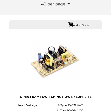
40 per page
Add to Quote
OPEN FRAME SWITCHING POWER SUPPLIES
Input Voltage
A Type 90~132 VAC
U Type 90~264 VAC