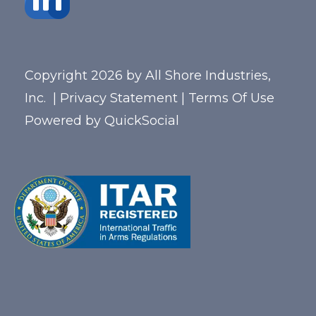
Copyright 2026 by All Shore Industries,
Inc.
|
Privacy Statement
|
Terms Of Use
Powered by
QuickSocial