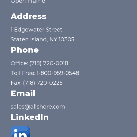
Open Frame
Address
1 Edgewater Street
Staten Island, NY 10305
Phone
Office:
(718) 720-0018
Toll Free:
1-800-959-0548
Fax: (718) 720-0225
Email
sales@allshore.com
LinkedIn