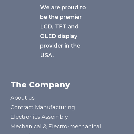
We are proud to
be the premier
LCD, TFT and
OLED display
provider in the
USA.
The Company
About us
Contract Manufacturing
Electronics Assembly
Mechanical & Electro-mechanical