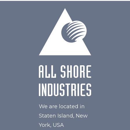
We are located in
Staten Island, New
York, USA