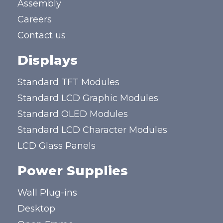
Assembly
Careers
Contact us
Displays
Standard TFT Modules
Standard LCD Graphic Modules
Standard OLED Modules
Standard LCD Character Modules
LCD Glass Panels
Power Supplies
Wall Plug-ins
Desktop