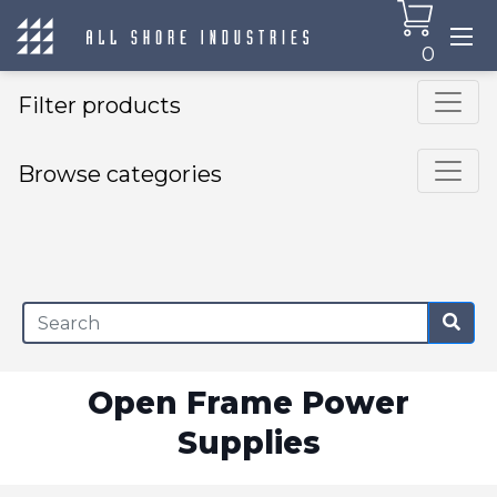
0
Filter products
Browse categories
×
Open Frame Power
Supplies