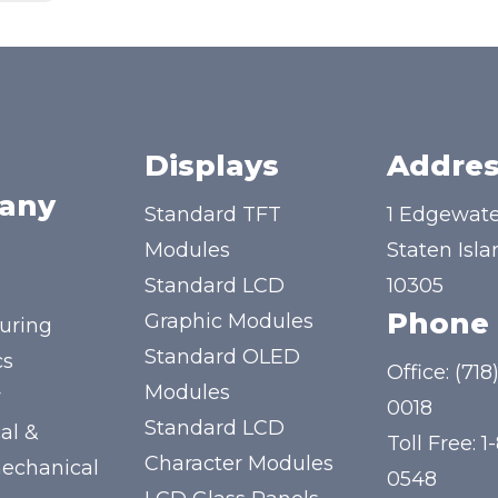
Displays
Addres
any
Standard TFT
1 Edgewate
Modules
Staten Isla
Standard LCD
10305
Phone
Graphic Modules
uring
Standard OLED
cs
Office:
(718
Modules
y
0018
Standard LCD
al &
Toll Free:
1
Character Modules
mechanical
0548