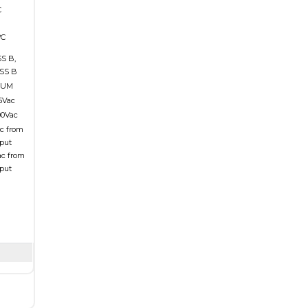
C
°C
S B,
SS B
MUM
15Vac
00Vac
ac from
tput
ac from
tput
n