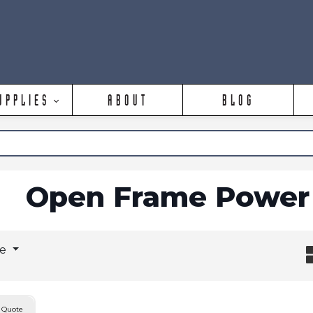
UPPLIES
ABOUT
BLOG
Open Frame Power 
ge
 Quote