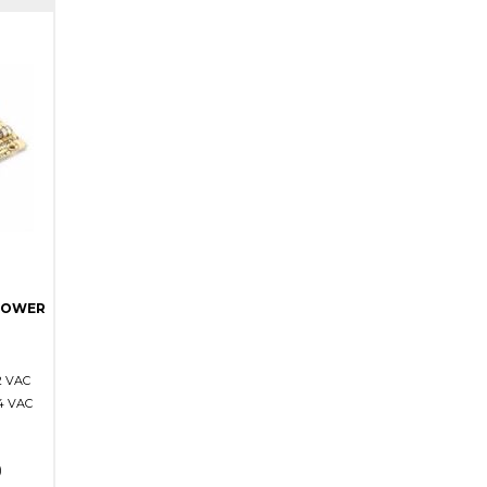
POWER
2 VAC
4 VAC
)