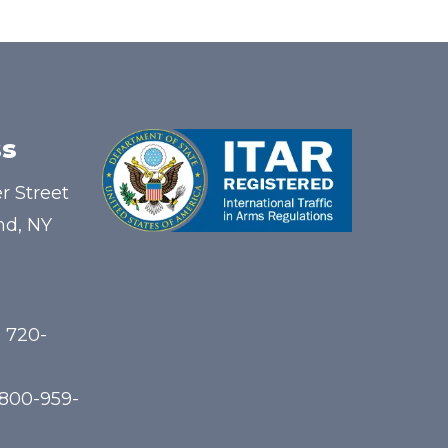
s
r Street
nd, NY
) 720-
-800-959-