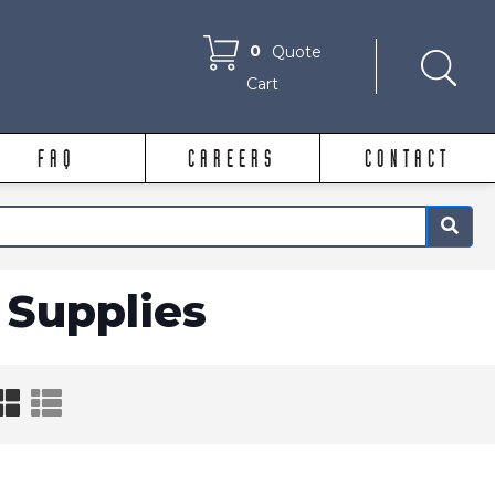
0
Quote
Cart
FAQ
CAREERS
CONTACT
×
Supplies