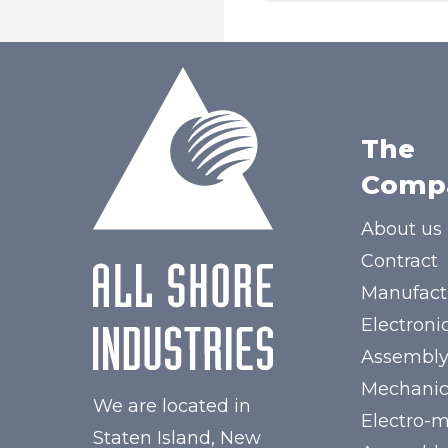
The
Comp
About us
Contract
Manufact
Electroni
Assembl
Mechanic
We are located in
Electro-
Staten Island, New