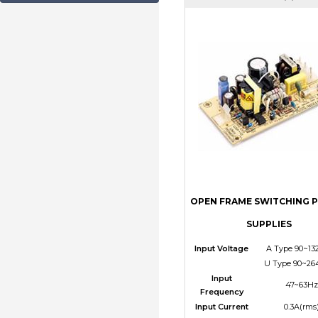
OPEN FRAME SWITCHING 
SUPPLIES
Input Voltage
A Type 90~13
U Type 90~26
Input
47~63Hz
Frequency
Input Current
0.3A(rms