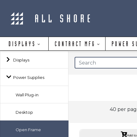
DISPLAYS
CONTRACT MFG
POWER S
Displays
Power Supplies
Wall Plug-in
40 per pa
Desktop
Open Frame
Add to