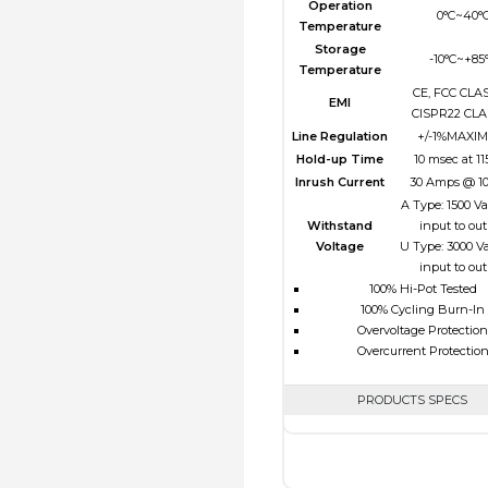
Operation
0°C~40°
Temperature
Storage
-10°C~+85
Temperature
CE, FCC CLAS
EMI
CISPR22 CLA
Line Regulation
+/-1%MAXI
Hold-up Time
10 msec at 1
Inrush Current
30 Amps @ 1
A Type: 1500 V
Withstand
input to ou
Voltage
U Type: 3000 V
input to ou
100% Hi-Pot Tested
100% Cycling Burn-In
Overvoltage Protection
Overcurrent Protectio
PRODUCTS SPECS
$0.00