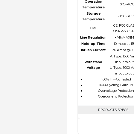
Operation
0°C~40°
Temperature
Storage
-10°C~+85
Temperature
CE, FCC CLAS
EMI
CISPR22 CLA
Line Regulation
+/-1%MAXI
Hold-up Time
10 msec at 1
Inrush Current
30 Amps @ 1
A Type: 1500 V
Withstand
input to ou
Voltage
U Type: 3000 V
input to ou
100% Hi-Pot Tested
100% Cycling Burn-In
Overvoltage Protection
Overcurrent Protectio
PRODUCTS SPECS
$0.00