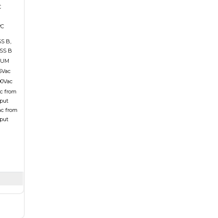
C
°C
S B,
SS B
MUM
15Vac
00Vac
ac from
tput
ac from
tput
n