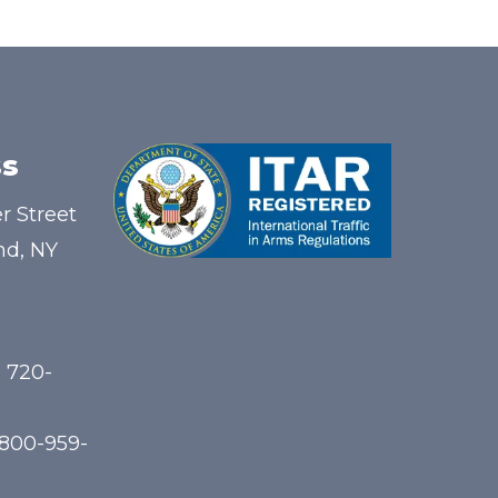
s
r Street
nd, NY
) 720-
-800-959-