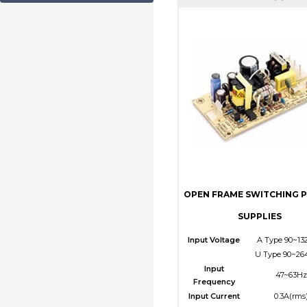
OPEN FRAME SWITCHING 
SUPPLIES
Input Voltage
A Type 90~13
U Type 90~26
Input
47~63Hz
Frequency
Input Current
0.3A(rms