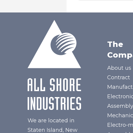
The
Comp
About us
Contract
Manufact
Electroni
Assembl
Mechanic
We are located in
Electro-
Staten Island, New