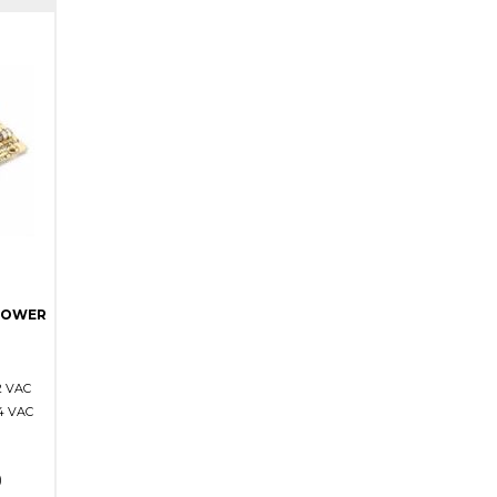
POWER
2 VAC
4 VAC
)