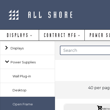
DISPLAYS
CONTRACT MFG
POWER S
Displays
Power Supplies
Wall Plug-in
40 per pa
Desktop
Open Frame
Add to