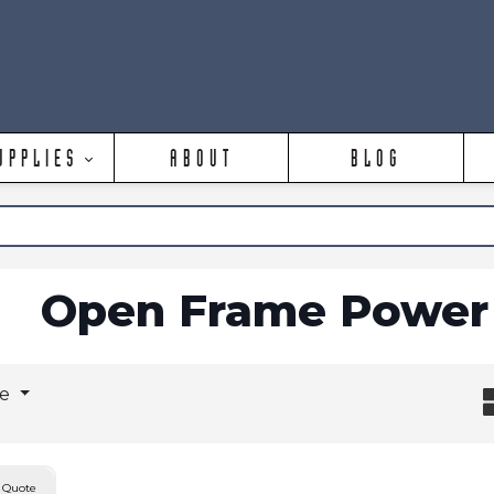
UPPLIES
ABOUT
BLOG
Open Frame Power 
ge
 Quote