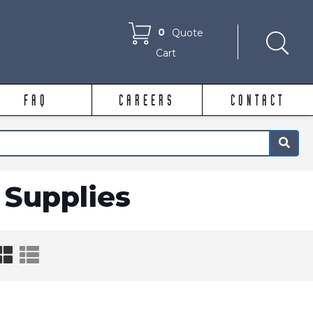
0
Quote
Cart
FAQ
CAREERS
CONTACT
×
Supplies