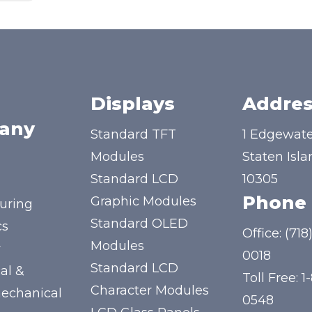
Displays
Addres
any
Standard TFT
1 Edgewate
Modules
Staten Isla
Standard LCD
10305
Phone
Graphic Modules
uring
Standard OLED
cs
Office:
(718
Modules
y
0018
Standard LCD
al &
Toll Free:
1
Character Modules
mechanical
0548