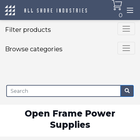
0
Filter products
Browse categories
×
Open Frame Power
Supplies