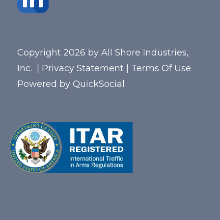
Copyright 2026 by All Shore Industries,
Inc.
|
Privacy Statement
|
Terms Of Use
Powered by
QuickSocial