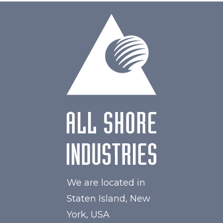
We are located in
Staten Island, New
York, USA