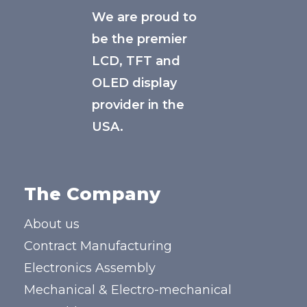
We are proud to
be the premier
LCD, TFT and
OLED display
provider in the
USA.
The Company
About us
Contract Manufacturing
Electronics Assembly
Mechanical & Electro-mechanical