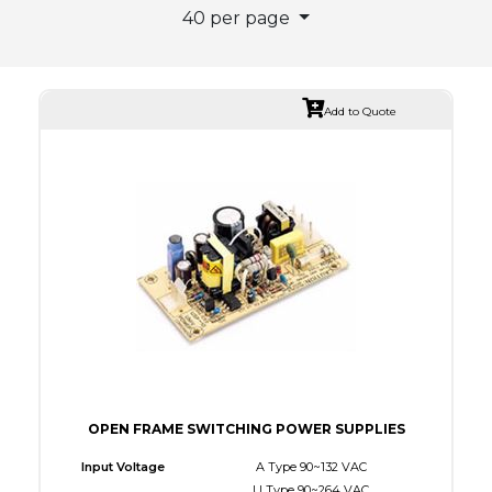
40 per page
Add to Quote
OPEN FRAME SWITCHING POWER SUPPLIES
Input Voltage
A Type 90~132 VAC
U Type 90~264 VAC