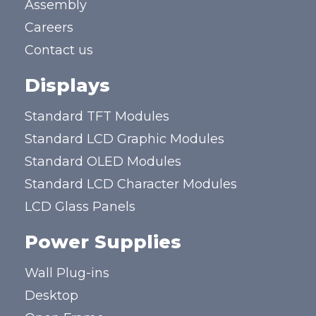
Assembly
Careers
Contact us
Displays
Standard TFT Modules
Standard LCD Graphic Modules
Standard OLED Modules
Standard LCD Character Modules
LCD Glass Panels
Power Supplies
Wall Plug-ins
Desktop