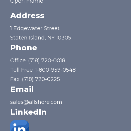
Open Frame
Address
1 Edgewater Street
Staten Island, NY 10305
Phone
Office:
(718) 720-0018
Toll Free:
1-800-959-0548
Fax: (718) 720-0225
Email
sales@allshore.com
LinkedIn