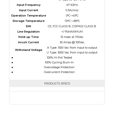
Input Frequency
47~63Hz
Input Current
0.3A(rms)
Operation Temperature
0°C~40°C
Storage Temperature
-10°C~+85°C
EMI
CE, FCC CLASS B, CISPR22 CLASS B
Line Regulation
+/-1%MAXIMUM
Hold-up Time
10 msec at 115Vac
Inrush Current
30 Amps @ 100Vac
A Type: 1500 Vac from input to output
Withstand Voltage
U Type: 3000 Vac from input to output
100% Hi-Pot Tested
100% Cycling Burn-In
Overvoltage Protection
Overcurrent Protection
PRODUCTS SPECS
$0.00