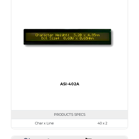
Viewing Area
96.0 x 18.8
Character Size
3.20 x 4.85
Dot Size
0.60 x 0.65
None
LED
IC
5
ASI-402A
PRODUCTS SPECS
Char x Line
40 x 2
Series No.
ASI-402A