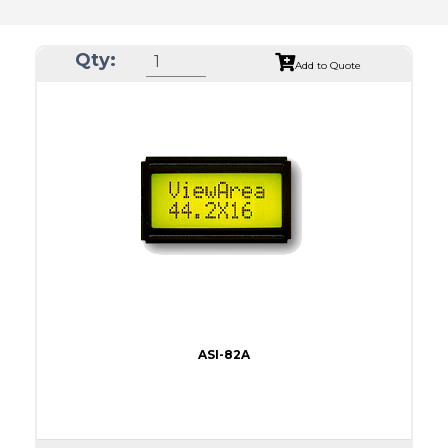
Qty:
Add to Quote
ASI-82A