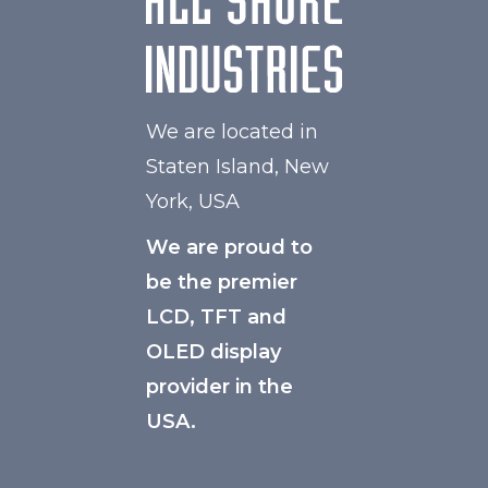
We are located in
Staten Island, New
York, USA
We are proud to
be the premier
LCD, TFT and
OLED display
provider in the
USA.