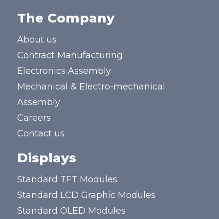
The Company
About us
Contract Manufacturing
Electronics Assembly
Mechanical & Electro-mechanical
Assembly
Careers
Contact us
Displays
Standard TFT Modules
Standard LCD Graphic Modules
Standard OLED Modules