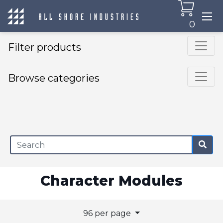
0
Filter products
Browse categories
×
Character Modules
96 per page