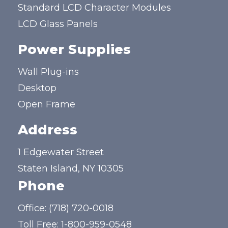
Standard LCD Character Modules
LCD Glass Panels
Power Supplies
Wall Plug-ins
Desktop
Open Frame
Address
1 Edgewater Street
Staten Island, NY 10305
Phone
Office:
(718) 720-0018
Toll Free:
1-800-959-0548