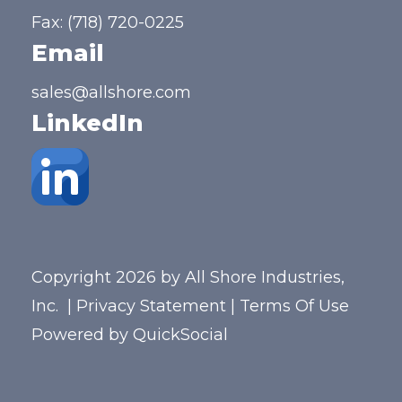
Fax: (718) 720-0225
Email
sales@allshore.com
LinkedIn
Copyright 2026 by All Shore Industries,
Inc.
|
Privacy Statement
|
Terms Of Use
Powered by
QuickSocial