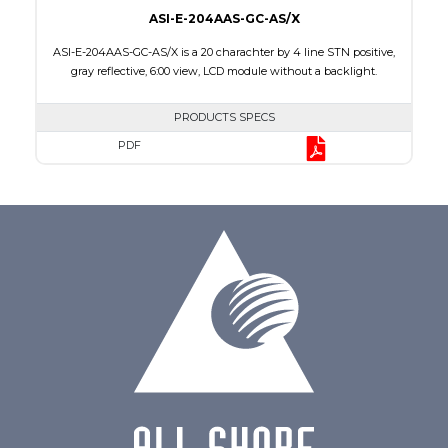
ASI-E-204AAS-GC-AS/X
ASI-E-204AAS-GC-AS/X is a 20 charachter by 4 line STN positive,
gray reflective, 6:00 view, LCD module without a backlight.
PRODUCTS SPECS
PDF
Char x Line
20 x 4
Series No.
ASI-204AA
Module Dim.
98.0 x 60.0 x 9.3
Viewing Area
77.0 x 25.2
Character Size
2.95 x 4.75
Dot Size
0.60 x 0.60