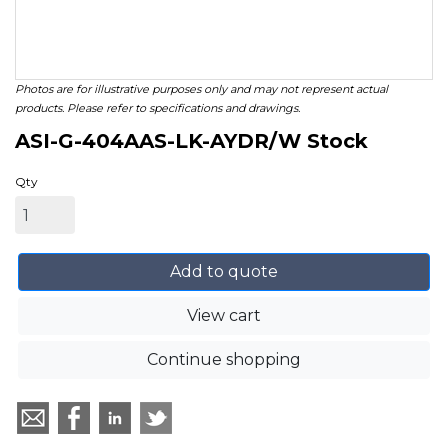
Photos are for illustrative purposes only and may not represent actual
products. Please refer to specifications and drawings.
ASI-G-404AAS-LK-AYDR/W Stock
Qty
Add to quote
View cart
Continue shopping