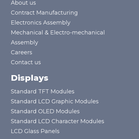
About us
Contract Manufacturing
Electronics Assembly
Mechanical & Electro-mechanical
Assembly
Careers
Contact us
Displays
Standard TFT Modules
Standard LCD Graphic Modules
Standard OLED Modules
Standard LCD Character Modules
LCD Glass Panels