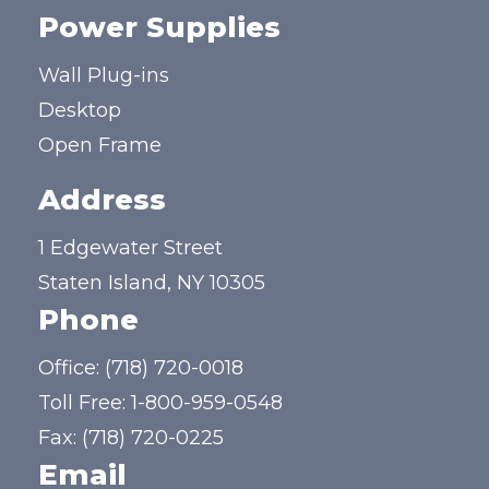
Power Supplies
Wall Plug-ins
Desktop
Open Frame
Address
1 Edgewater Street
Staten Island, NY 10305
Phone
Office:
(718) 720-0018
Toll Free:
1-800-959-0548
Fax: (718) 720-0225
Email