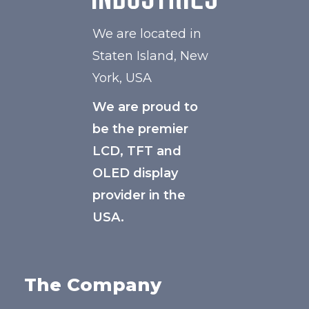
We are located in
Staten Island, New
York, USA
We are proud to
be the premier
LCD, TFT and
OLED display
provider in the
USA.
The Company