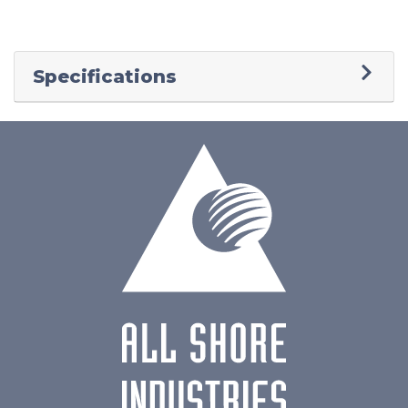
Specifications