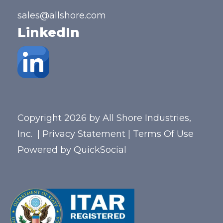
sales@allshore.com
LinkedIn
Copyright 2026 by All Shore Industries,
Inc.
|
Privacy Statement
|
Terms Of Use
Powered by
QuickSocial