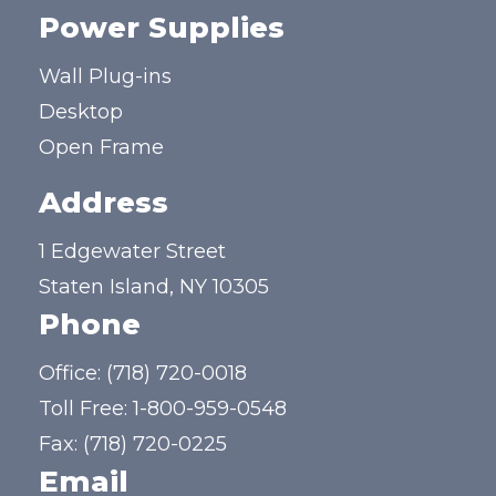
Power Supplies
Wall Plug-ins
Desktop
Open Frame
Address
1 Edgewater Street
Staten Island, NY 10305
Phone
Office:
(718) 720-0018
Toll Free:
1-800-959-0548
Fax: (718) 720-0225
Email