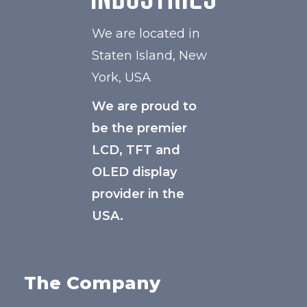
We are located in
Staten Island, New
York, USA
We are proud to
be the premier
LCD, TFT and
OLED display
provider in the
USA.
The Company