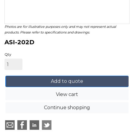
Photos are for illustrative purposes only and may not represent actual
products. Please refer to specifications and drawings.
ASI-202D
Qty
Add to quote
View cart
Continue shopping