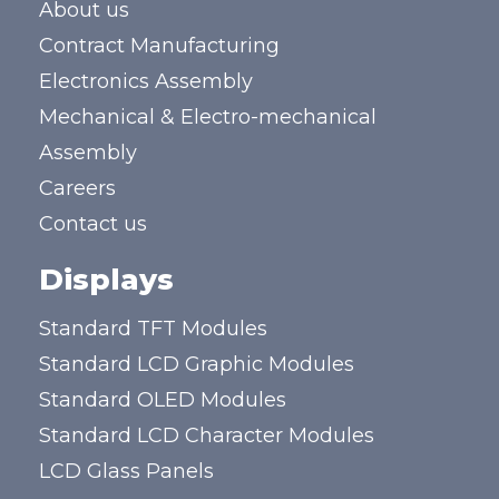
About us
Contract Manufacturing
Electronics Assembly
Mechanical & Electro-mechanical
Assembly
Careers
Contact us
Displays
Standard TFT Modules
Standard LCD Graphic Modules
Standard OLED Modules
Standard LCD Character Modules
LCD Glass Panels