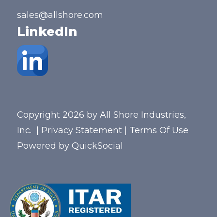
sales@allshore.com
LinkedIn
Copyright 2026 by All Shore Industries,
Inc.
|
Privacy Statement
|
Terms Of Use
Powered by
QuickSocial