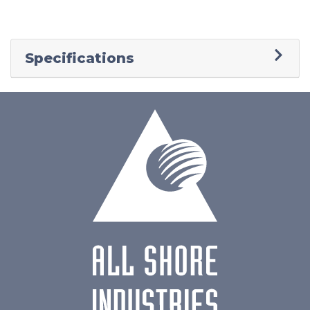
Specifications