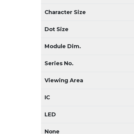
Character Size
Dot Size
Module Dim.
Series No.
Viewing Area
IC
LED
None