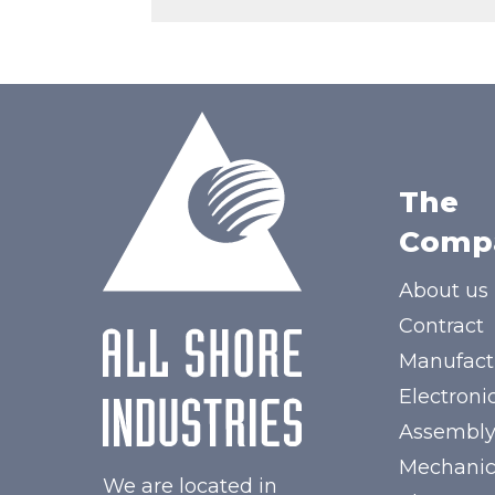
The
Comp
About us
Contract
Manufact
Electroni
Assembl
Mechanic
We are located in