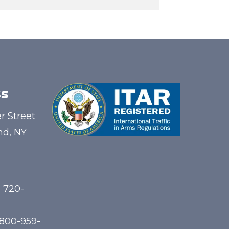
s
r Street
nd, NY
) 720-
-800-959-