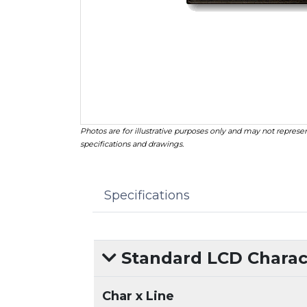
Photos are for illustrative purposes only and may not represen
specifications and drawings.
Specifications
Standard LCD Charact
Char x Line