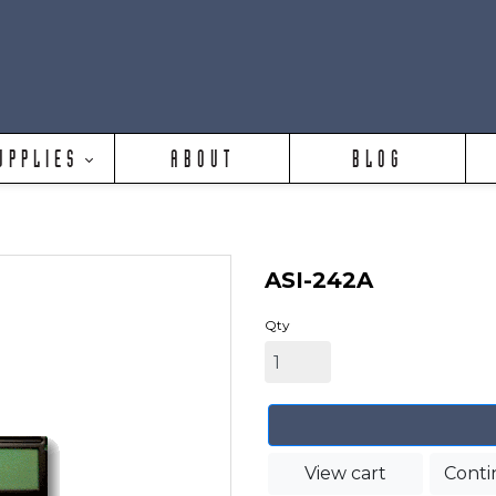
UPPLIES
ABOUT
BLOG
ASI-242A
Qty
View cart
Conti