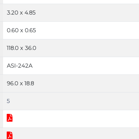
3.20 x 4.85
0.60 x 0.65
118.0 x 36.0
ASI-242A
96.0 x 18.8
5