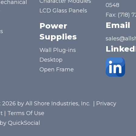
Character Modules
mechanical
0548
LCD Glass Panels
y
Fax: (718) 
Email
Power
us
Supplies
sales@alls
Linked
Wall Plug-ins
Desktop
Open Frame
 2026 by All Shore Industries, Inc.
|
Privacy
t
|
Terms Of Use
 by
QuickSocial