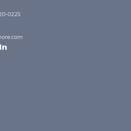
720-0225
hore.com
In