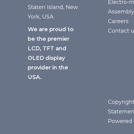
Electro-
Staten Island, New
Assembl
York, USA
Careers
We are proud to
Contact 
be the premier
LCD, TFT and
OLED display
provider in the
USA.
Copyright
Statemen
Powered