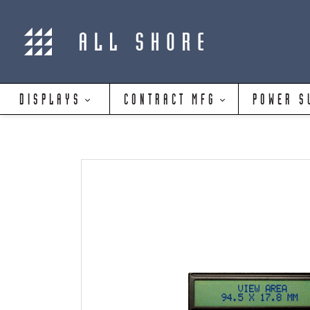
DISPLAYS
CONTRACT MFG
POWER S