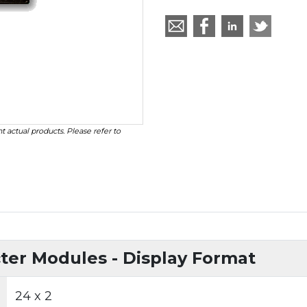
t actual products. Please refer to
er Modules - Display Format
24 x 2