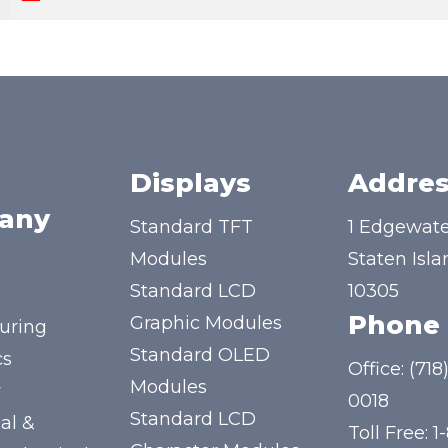
Displays
Addres
any
Standard TFT
1 Edgewate
Modules
Staten Isla
Standard LCD
10305
Phone
Graphic Modules
uring
Standard OLED
cs
Office:
(718
Modules
y
0018
Standard LCD
al &
Toll Free:
1