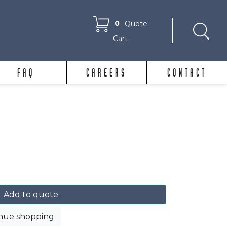
0
Quote
Cart
FAQ
CAREERS
CONTACT
Add to quote
nue shopping