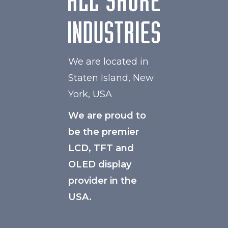
We are located in
Staten Island, New
York, USA
We are proud to
be the premier
LCD, TFT and
OLED display
provider in the
USA.