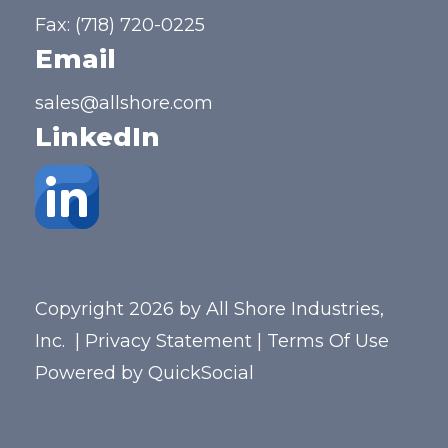
Fax: (718) 720-0225
Email
sales@allshore.com
LinkedIn
Copyright 2026 by All Shore Industries,
Inc.
|
Privacy Statement
|
Terms Of Use
Powered by
QuickSocial