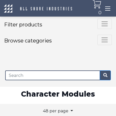
0
Filter products
Browse categories
×
Character Modules
48 per page