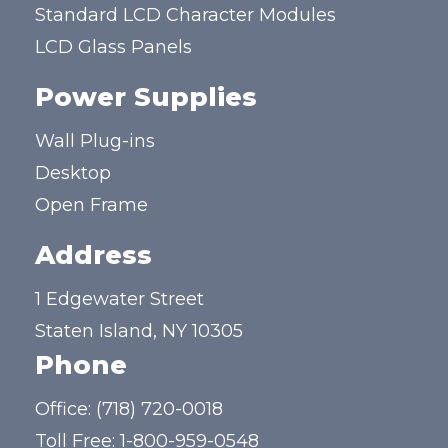
Standard LCD Character Modules
LCD Glass Panels
Power Supplies
Wall Plug-ins
Desktop
Open Frame
Address
1 Edgewater Street
Staten Island, NY 10305
Phone
Office:
(718) 720-0018
Toll Free:
1-800-959-0548