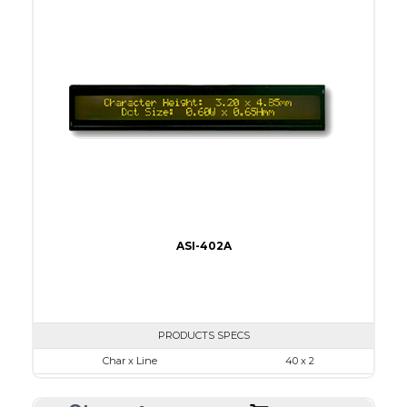
Viewing Area
96.0 x 18.8
Character Size
3.20 x 4.85
Dot Size
0.60 x 0.65
None
LED
IC
5
ASI-402A
PRODUCTS SPECS
Char x Line
40 x 2
Series No.
ASI-402A