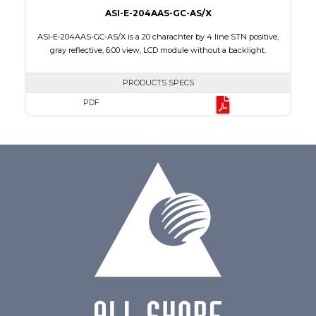
ASI-E-204AAS-GC-AS/X
ASI-E-204AAS-GC-AS/X is a 20 charachter by 4 line STN positive,
gray reflective, 6:00 view, LCD module without a backlight.
PRODUCTS SPECS
PDF
Char x Line
20 x 4
Series No.
ASI-204AA
Module Dim.
98.0 x 60.0 x 9.3
Viewing Area
77.0 x 25.2
Character Size
2.95 x 4.75
Dot Size
0.60 x 0.60