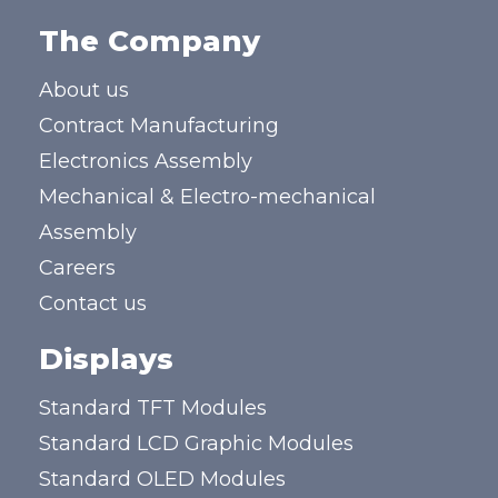
The Company
About us
Contract Manufacturing
Electronics Assembly
Mechanical & Electro-mechanical
Assembly
Careers
Contact us
Displays
Standard TFT Modules
Standard LCD Graphic Modules
Standard OLED Modules