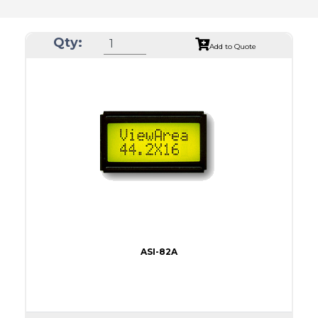
Qty:
Add to Quote
ASI-82A