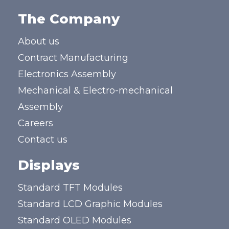
The Company
About us
Contract Manufacturing
Electronics Assembly
Mechanical & Electro-mechanical
Assembly
Careers
Contact us
Displays
Standard TFT Modules
Standard LCD Graphic Modules
Standard OLED Modules