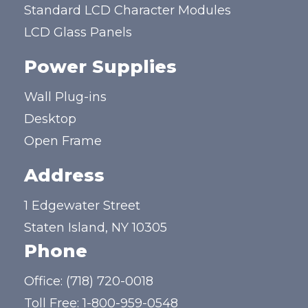
Standard LCD Character Modules
LCD Glass Panels
Power Supplies
Wall Plug-ins
Desktop
Open Frame
Address
1 Edgewater Street
Staten Island, NY 10305
Phone
Office:
(718) 720-0018
Toll Free:
1-800-959-0548