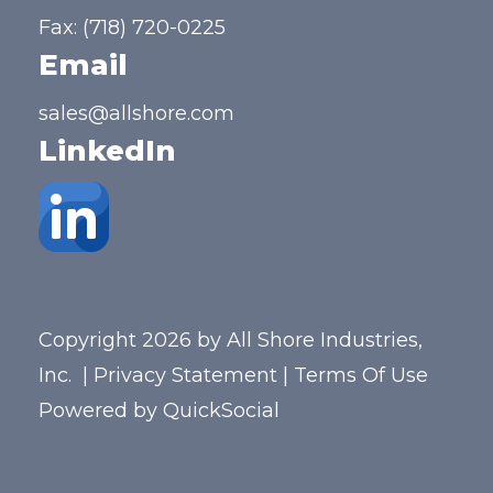
Fax: (718) 720-0225
Email
sales@allshore.com
LinkedIn
Copyright 2026 by All Shore Industries,
Inc.
|
Privacy Statement
|
Terms Of Use
Powered by
QuickSocial