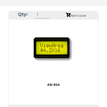
Qty:
Add to Quote
ASI-82A