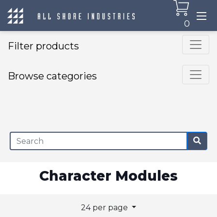
0
Filter products
Browse categories
×
Character Modules
24 per page