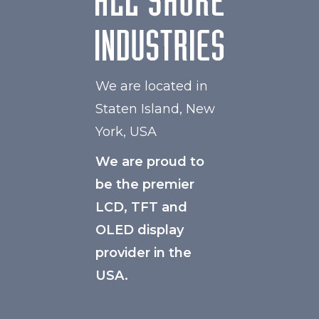
We are located in
Staten Island, New
York, USA
We are proud to
be the premier
LCD, TFT and
OLED display
provider in the
USA.