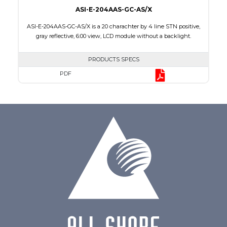
ASI-E-204AAS-GC-AS/X
ASI-E-204AAS-GC-AS/X is a 20 charachter by 4 line STN positive,
gray reflective, 6:00 view, LCD module without a backlight.
PRODUCTS SPECS
PDF
Char x Line
20 x 4
Series No.
ASI-204AA
Module Dim.
98.0 x 60.0 x 9.3
Viewing Area
77.0 x 25.2
Character Size
2.95 x 4.75
Dot Size
0.60 x 0.60