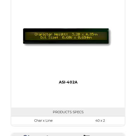
Viewing Area
96.0 x 18.8
Character Size
3.20 x 4.85
Dot Size
0.60 x 0.65
None
LED
IC
5
ASI-402A
PRODUCTS SPECS
Char x Line
40 x 2
Series No.
ASI-402A