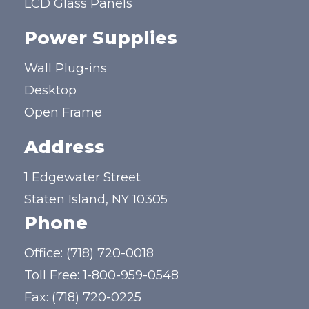
LCD Glass Panels
Power Supplies
Wall Plug-ins
Desktop
Open Frame
Address
1 Edgewater Street
Staten Island, NY 10305
Phone
Office:
(718) 720-0018
Toll Free:
1-800-959-0548
Fax: (718) 720-0225