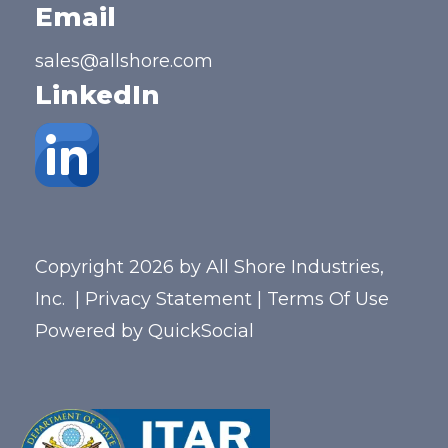
Email
sales@allshore.com
LinkedIn
Copyright 2026 by All Shore Industries,
Inc.
|
Privacy Statement
|
Terms Of Use
Powered by
QuickSocial