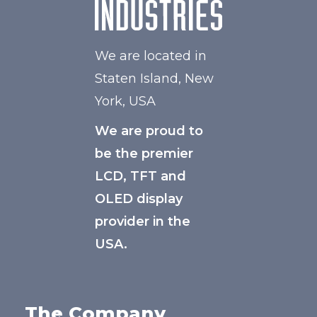
We are located in
Staten Island, New
York, USA
We are proud to
be the premier
LCD, TFT and
OLED display
provider in the
USA.
The Company