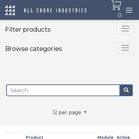
0
Filter products
Browse categories
×
12 per page
Product
Module
Active