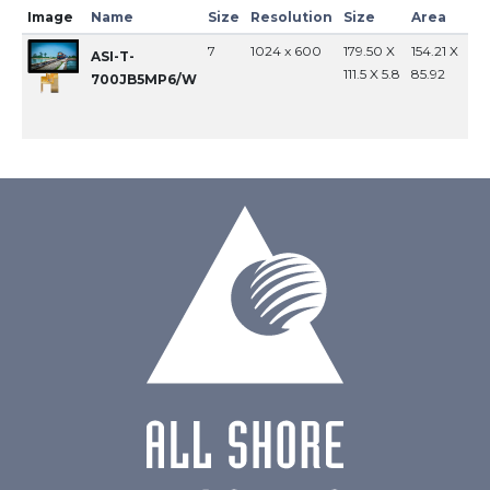
Image
Name
Size
Resolution
Size
Area
In
7
1024 x 600
179.50 X
154.21 X
MI
ASI-T-
111.5 X 5.8
85.92
700JB5MP6/W