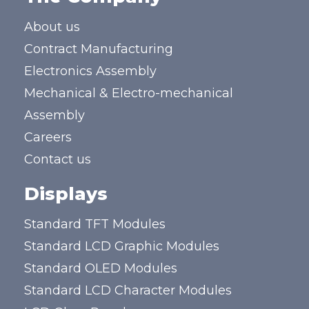
About us
Contract Manufacturing
Electronics Assembly
Mechanical & Electro-mechanical
Assembly
Careers
Contact us
Displays
Standard TFT Modules
Standard LCD Graphic Modules
Standard OLED Modules
Standard LCD Character Modules