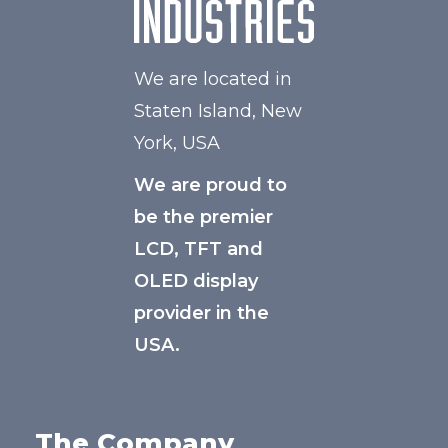
We are located in
Staten Island, New
York, USA
We are proud to
be the premier
LCD, TFT and
OLED display
provider in the
USA.
The Company