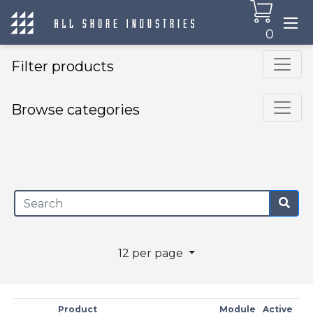
0
Filter products
Browse categories
×
12 per page
Product
Module
Active