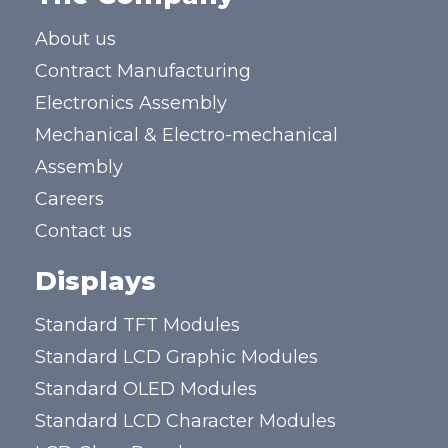
About us
Contract Manufacturing
Electronics Assembly
Mechanical & Electro-mechanical
Assembly
Careers
Contact us
Displays
Standard TFT Modules
Standard LCD Graphic Modules
Standard OLED Modules
Standard LCD Character Modules