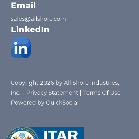
Email
sales@allshore.com
LinkedIn
Copyright 2026 by All Shore Industries,
Inc.
|
Privacy Statement
|
Terms Of Use
Powered by
QuickSocial