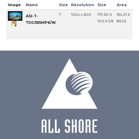
Image
Name
Size
Resolution
Size
Area
In
7
1024 x 600
179.50 X
154.21 X
MI
ASI-T-
111.5 X 5.8
85.92
700JB5MP6/W