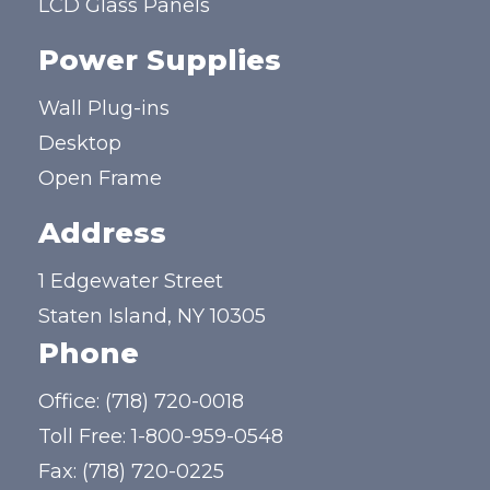
LCD Glass Panels
Power Supplies
Wall Plug-ins
Desktop
Open Frame
Address
1 Edgewater Street
Staten Island, NY 10305
Phone
Office:
(718) 720-0018
Toll Free:
1-800-959-0548
Fax: (718) 720-0225