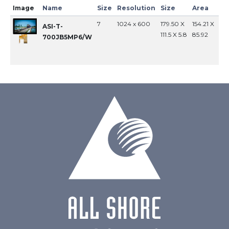
Image
Name
Size
Resolution
Size
Area
In
7
1024 x 600
179.50 X
154.21 X
MI
ASI-T-
111.5 X 5.8
85.92
700JB5MP6/W