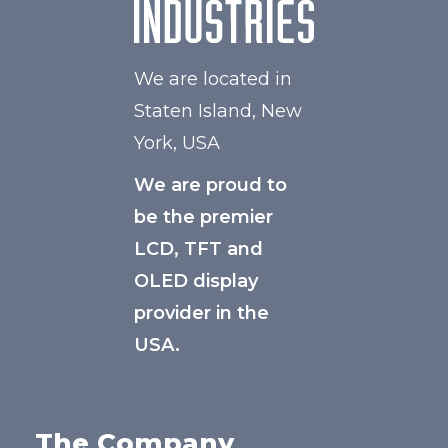
We are located in
Staten Island, New
York, USA
We are proud to
be the premier
LCD, TFT and
OLED display
provider in the
USA.
The Company