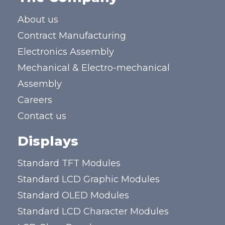
About us
Contract Manufacturing
Electronics Assembly
Mechanical & Electro-mechanical
Assembly
Careers
Contact us
Displays
Standard TFT Modules
Standard LCD Graphic Modules
Standard OLED Modules
Standard LCD Character Modules