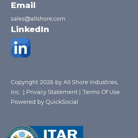
Email
sales@allshore.com
LinkedIn
Copyright 2026 by All Shore Industries,
Inc.
|
Privacy Statement
|
Terms Of Use
Powered by
QuickSocial