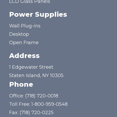
LCD Glass Panels
Power Supplies
Wall Plug-ins
Desktop
Open Frame
Address
1 Edgewater Street
Staten Island, NY 10305
Phone
Office:
(718) 720-0018
Toll Free:
1-800-959-0548
Fax: (718) 720-0225