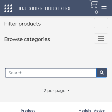
0
Filter products
Browse categories
×
12 per page
Product
Module
Active