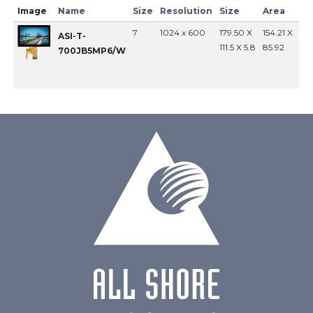
Image
Name
Size
Resolution
Size
Area
In
7
1024 x 600
179.50 X
154.21 X
MI
ASI-T-
111.5 X 5.8
85.92
700JB5MP6/W