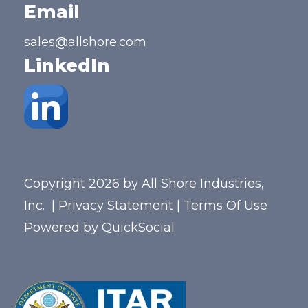
Email
sales@allshore.com
LinkedIn
Copyright 2026 by All Shore Industries,
Inc.
|
Privacy Statement
|
Terms Of Use
Powered by
QuickSocial