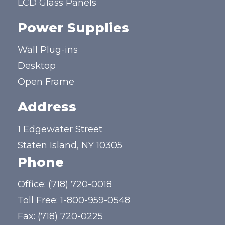
LCD Glass Panels
Power Supplies
Wall Plug-ins
Desktop
Open Frame
Address
1 Edgewater Street
Staten Island, NY 10305
Phone
Office:
(718) 720-0018
Toll Free:
1-800-959-0548
Fax: (718) 720-0225