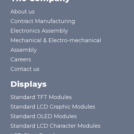
About us
Contract Manufacturing
Electronics Assembly
Mechanical & Electro-mechanical
Assembly
Careers
Contact us
Displays
Standard TFT Modules
Standard LCD Graphic Modules
Standard OLED Modules
Standard LCD Character Modules