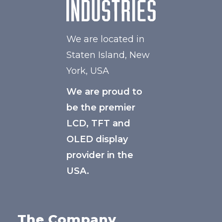
We are located in
Staten Island, New
York, USA
We are proud to
be the premier
LCD, TFT and
OLED display
provider in the
USA.
The Company