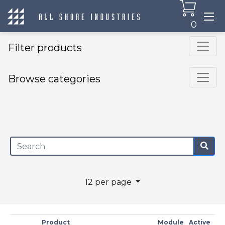
0
Filter products
Browse categories
×
12 per page
Product
Module
Active