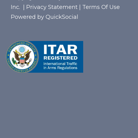
Inc.
|
Privacy Statement
|
Terms Of Use
Powered by
QuickSocial