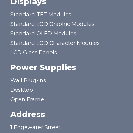
Displays
Standard TFT Modules
Standard LCD Graphic Modules
Standard OLED Modules
Standard LCD Character Modules
LCD Glass Panels
Power Supplies
Wall Plug-ins
Desktop
Open Frame
Address
1 Edgewater Street