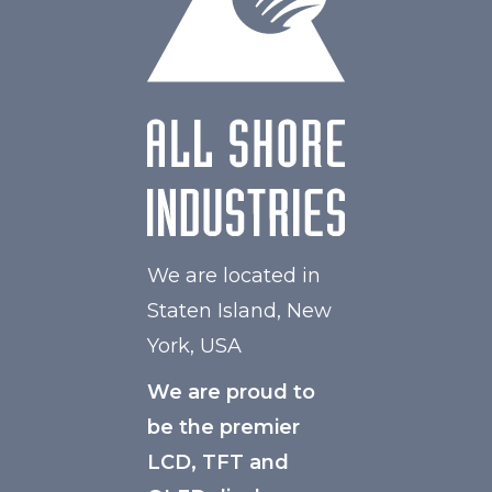
We are located in
Staten Island, New
York, USA
We are proud to
be the premier
LCD, TFT and