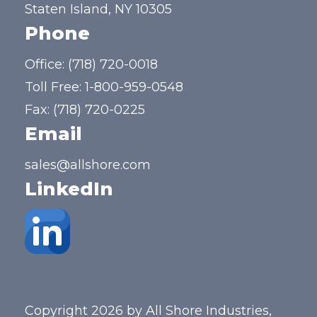
Staten Island, NY 10305
Phone
Office:
(718) 720-0018
Toll Free:
1-800-959-0548
Fax: (718) 720-0225
Email
sales@allshore.com
LinkedIn
Copyright 2026 by All Shore Industries,