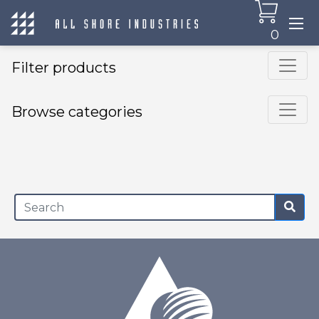
0
Filter products
Browse categories