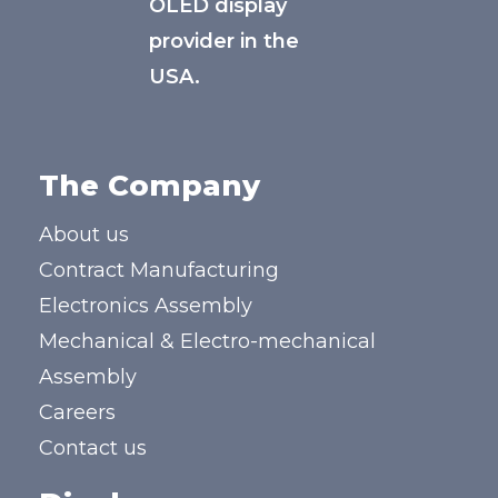
OLED display
provider in the
USA.
The Company
About us
Contract Manufacturing
Electronics Assembly
Mechanical & Electro-mechanical
Assembly
Careers
Contact us