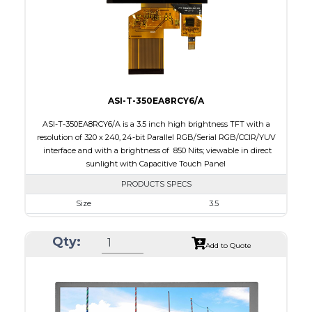
Polarizer
Transmissive
Viewing Direction
ASI-T-350EA8RCY6/A
ASI-T-350EA8RCY6/A is a 3.5 inch high brightness TFT with a
resolution of 320 x 240, 24-bit Parallel RGB/Serial RGB/CCIR/YUV
interface and with a brightness of 850 Nits; viewable in direct
sunlight with Capacitive Touch Panel
PRODUCTS SPECS
Size
3.5
Resolution
320 X 240
Qty:
Module Size
76.90 x 63.90 x 5.10
Add to Quote
Active Area
70.08 x 52.56
Interface
RGB, Other
Touch Panel
Capacitive Touch Panel