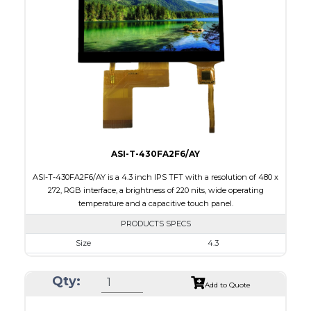
Touch Panel
None
Brightness/Nits
1000
PDF
Polarizer
Transmissive
Viewing Direction
IPS/All-view
ASI-T-430FA2F6/AY
ASI-T-430FA2F6/AY is a 4.3 inch IPS TFT with a resolution of 480 x
272, RGB interface, a brightness of 220 nits, wide operating
temperature and a capacitive touch panel.
PRODUCTS SPECS
Size
4.3
Resolution
480 x 272
Qty:
Module Size
105.42 x 67.07 x 3.0
Add to Quote
Active Area
95.04 x 53.86