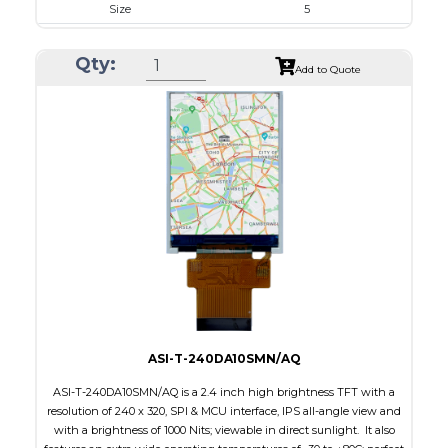
Size
5
Resolution
800 x 480
Qty:
Module Size
120.7 x 75.80 x 4.67
Add to Quote
Active Area
108.00 x 64.80
Interface
RGB
Touch Panel
Capacitive Touch Panel
Brightness/Nits
480
PDF
Polarizer
Transmissive
Viewing Direction
IPS/All-view
ASI-T-240DA10SMN/AQ
ASI-T-240DA10SMN/AQ is a 2.4 inch high brightness TFT with a
resolution of 240 x 320, SPI & MCU interface, IPS all-angle view and
with a brightness of 1000 Nits; viewable in direct sunlight. It also