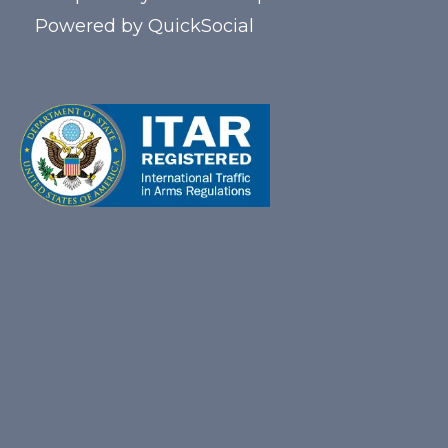
Powered by
QuickSocial