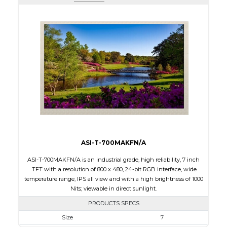
Active Area
243.84 x 91.44
Interface
LVDS
Touch Panel
None
Brightness/Nits
1000
PDF
Polarizer
Transmissive
Viewing Direction
IPS/All-view
ASI-T-700MAKFN/A
ASI-T-700MAKFN/A is an industrial grade, high reliability, 7 inch
TFT with a resolution of 800 x 480, 24-bit RGB interface, wide
temperature range, IPS all view and with a high brightness of 1000
Nits; viewable in direct sunlight.
PRODUCTS SPECS
Size
7