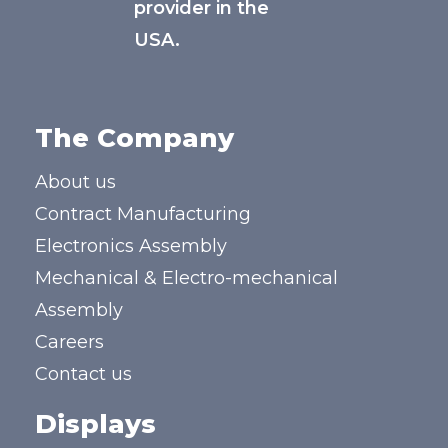
provider in the
USA.
The Company
About us
Contract Manufacturing
Electronics Assembly
Mechanical & Electro-mechanical
Assembly
Careers
Contact us
Displays