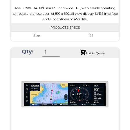
ASI-T-1210HB4LN/D is a 12.1 inch wide TFT, with a wide operating
temperature, a resolution of 800 x 600, all view display, LVDS interface
and a brightness of 450 Nits.
PRODUCTS SPECS
Size
12.1
Resolution
800 x 600
Qty:
Module Size
260.50 x 204.00 x 8.4
Add to Quote
Active Area
246.00 x 184.50
Interface
LVDS
Touch Panel
None
Brightness/Nits
450
PDF
Polarizer
Transmissive
Viewing Direction
IPS/All-view