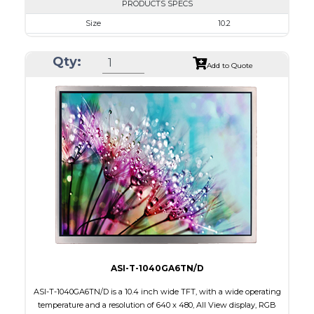
PRODUCTS SPECS
Size
10.2
Resolution
800 x 480
Qty:
Module Size
235.0 x 145.8 x 5.5
Add to Quote
Active Area
222.00 x 132.48
Interface
RGB
Touch Panel
None
Brightness/Nits
350
PDF
Polarizer
Transmissive
Viewing Direction
ASI-T-1040GA6TN/D
ASI-T-1040GA6TN/D is a 10.4 inch wide TFT, with a wide operating
temperature and a resolution of 640 x 480, All View display, RGB