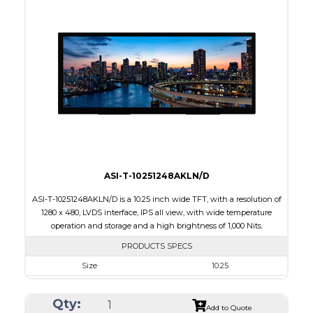
Interface
RGB
Touch Panel
Capacitive Touch Panel
Brightness/Nits
220
PDF
Polarizer
Transmissive
Viewing Direction
IPS/All-view
ASI-T-10251248AKLN/D
ASI-T-10251248AKLN/D is a 10.25 inch wide TFT, with a resolution of
1280 x 480, LVDS interface, IPS all view, with wide temperature
operation and storage and a high brightness of 1,000 Nits.
PRODUCTS SPECS
Size
10.25
Resolution
1280 x 480
Qty:
Module Size
258.60 x 107.00 x 6.31
Add to Quote