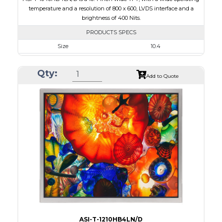
temperature and a resolution of 800 x 600, LVDS interface and a
brightness of 400 Nits.
PRODUCTS SPECS
Size
10.4
Resolution
800 x 600
Qty:
Module Size
243.00 x 179.40 x 8.5
Add to Quote
Active Area
211.20 x 158.40
Interface
LVDS
Touch Panel
None
Brightness/Nits
400
PDF
Polarizer
Transmissive
Viewing Direction
6:00
ASI-T-1210HB4LN/D