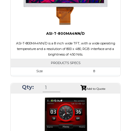
Viewing Direction
12:00
ASI-T-800MA4NN/D
ASI-T-800MA4NN/D is a 8 inch wide TFT, with a wide operating
temperature and a resolution of 800 x 480, RGB interface and a
brightness of 450 Nits.
PRODUCTS SPECS
Size
8
Resolution
800 x 480
Qty:
Module Size
192.8 x 116.9 x 6.4
Add to Quote
Active Area
176.64 x 99.36
Interface
RGB
Touch Panel
None
Brightness/Nits
450
PDF