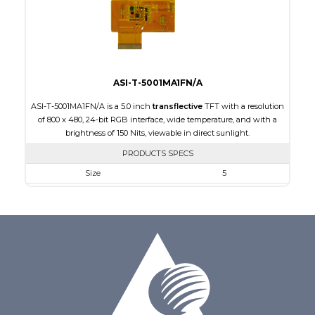
Polarizer
Transflective
Viewing Direction
IPS/All-view
ASI-T-5001MA1FN/A
ASI-T-5001MA1FN/A is a 5.0 inch
transflective
TFT with a resolution
of 800 x 480, 24-bit RGB interface, wide temperature, and with a
brightness of 150 Nits, viewable in direct sunlight.
PRODUCTS SPECS
Size
5
Resolution
800 x 480
Module Size
120.70 x 75.8 x 3.10
Active Area
108.00 x 64.80
Interface
RGB
Touch Panel
None
Brightness/Nits
150
PDF