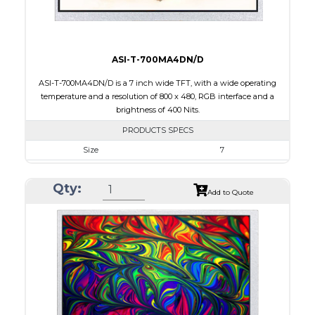
ASI-T-700MA4DN/D
ASI-T-700MA4DN/D is a 7 inch wide TFT, with a wide operating
temperature and a resolution of 800 x 480, RGB interface and a
brightness of 400 Nits.
PRODUCTS SPECS
Size
7
Resolution
800 x 480
Qty:
Module Size
164.90 x 100.00 x 5.7
Add to Quote
Active Area
154.08 x 85.92
Interface
RGB
Touch Panel
None
Brightness/Nits
400
PDF
Polarizer
Transmissive