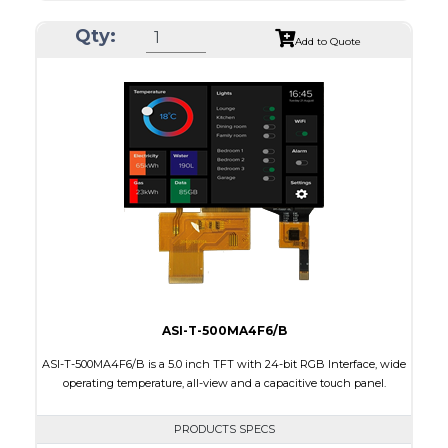
Resolution
800 x 480
Qty:
Module Size
165.0 x 104.0 x 8.4
Add to Quote
Active Area
152.40 x 91.44
Interface
RGB
Touch Panel
None
Brightness/Nits
1000
PDF
Polarizer
Transmissive
Viewing Direction
IPS/All-view
ASI-T-500MA4F6/B
ASI-T-500MA4F6/B is a 5.0 inch TFT with 24-bit RGB Interface, wide
operating temperature, all-view and a capacitive touch panel.
PRODUCTS SPECS