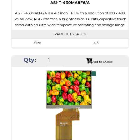
ASI-T-430MA8F6/A
ASI-T-430MA8F6/A is a 4.3 inch TFT with a resolution of 800 x 480,
IPS all view, RGB interface, a brightness of 850 Nits, capacitive touch
panel with an ultra wide temperature operating and storage range.
PRODUCTS SPECS
Size
4.3
Resolution
800 x 480
Qty:
Module Size
105.5 x 67.2 x 5.03
Add to Quote
Active Area
95.04 x 53.86
Interface
RGB
Touch Panel
Capacitive Touch Panel
Brightness/Nits
850
PDF
Polarizer
Transmissive
Viewing Direction
IPS/All-view