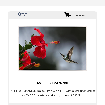
Qty:
Add to Quote
ASI-T-1020MA3NN/D
ASI-T-1020MA3NN/D is a 10.2 inch wide TFT, with a resolution of 800
x 480, RGB interface and a brightness of 350 Nits.