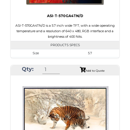
ASI-T-570GA4TN/D
ASI-T-570GA4TN/D is a 5.7 inch wide TFT, with a wide operating
temperature and a resolution of 640 x 480, RGB interface and a
brightness of 400 Nits.
PRODUCTS SPECS
Size
5.7
Resolution
640 x 480
Qty:
Module Size
144.00 x 104.60 x 12.30
Add to Quote
Active Area
115.20 x 86.40
Interface
RGB
Touch Panel
None
Brightness/Nits
400
PDF
Polarizer
Transmissive
Viewing Direction
6:00