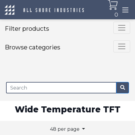
0
Filter products
Browse categories
×
Wide Temperature TFT
48 per page