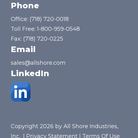
Phone
Office:
(718) 720-0018
Toll Free:
1-800-959-0548
Fax: (718) 720-0225
Email
sales@allshore.com
LinkedIn
Copyright 2026 by All Shore Industries,
Inc.
|
Privacy Statement
|
Terms Of Use