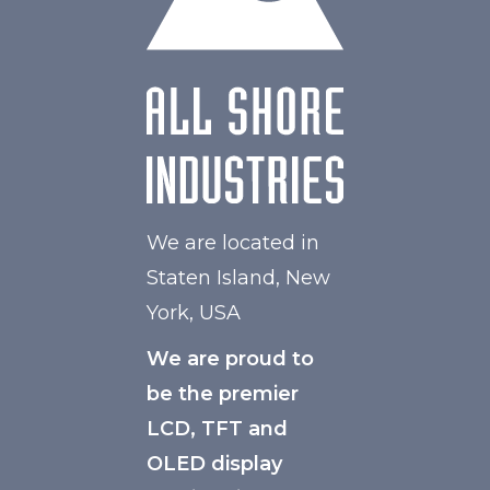
Polarizer
Transflective
Viewing Direction
IPS/All-view
We are located in
Staten Island, New
York, USA
We are proud to
be the premier
LCD, TFT and
OLED display