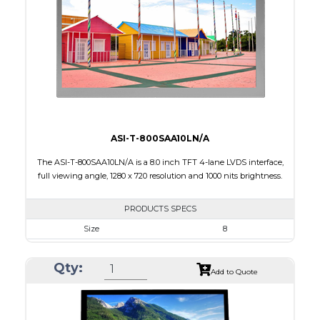
Brightness/Nits
850
PDF
Polarizer
Transmissive
Viewing Direction
12:00
ASI-T-800SAA10LN/A
The ASI-T-800SAA10LN/A is a 8.0 inch TFT 4-lane LVDS interface,
full viewing angle, 1280 x 720 resolution and 1000 nits brightness.
PRODUCTS SPECS
Size
8
Resolution
1280 X 720
Qty:
Module Size
192.80 x 116.90 x 9.85
Add to Quote
Active Area
177.024 x 99.576
Interface
LVDS