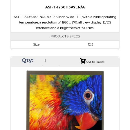
ASI-T-1230H3A7LN/A
ASI-T-1230H3A7LN/A is a 12.3 inch wide TFT, with a wide operating
temperature, a resolution of 1920 x 270, all view display, LVDS
interface and a brightness of 700 Nits.
PRODUCTS SPECS
Size
12.3
Resolution
1920 x 720
Qty:
Module Size
302.08 x 125.48 x 6.36
Add to Quote
Active Area
292.03 x 109.51
Interface
LVDS
Touch Panel
None
Brightness/Nits
700
PDF
Polarizer
Transmissive
Viewing Direction
IPS/All-view