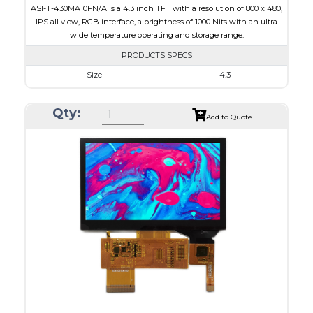
ASI-T-430MA10FN/A is a 4.3 inch TFT with a resolution of 800 x 480,
IPS all view, RGB interface, a brightness of 1000 Nits with an ultra
wide temperature operating and storage range.
PRODUCTS SPECS
Size
4.3
Resolution
800 x 480
Qty:
Module Size
105.5 x 67.2 x 2.90
Add to Quote
Active Area
95.04 x 53.86
Interface
RGB
Touch Panel
None
Brightness/Nits
1000
PDF
Polarizer
Transmissive
Viewing Direction
IPS/All-view