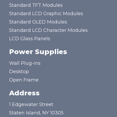
Standard TFT Modules
Standard LCD Graphic Modules
Standard OLED Modules
Standard LCD Character Modules
LCD Glass Panels
Power Supplies
Wall Plug-ins
Desktop
Open Frame
Address
1 Edgewater Street
Staten Island, NY 10305