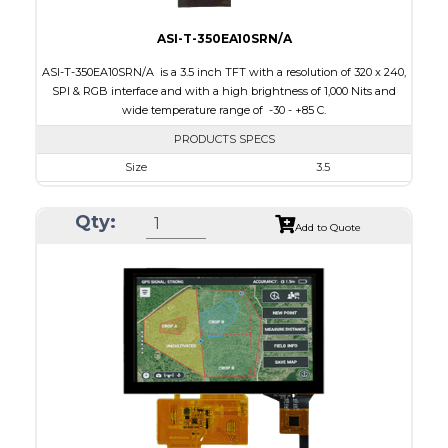
ASI-T-350EA10SRN/A
ASI-T-350EA10SRN/A is a 3.5 inch TFT with a resolution of 320 x 240,
SPI & RGB interface and with a high brightness of 1,000 Nits and
wide temperature range of -30 - +85 C.
PRODUCTS SPECS
Size
3.5
Resolution
320 x 240
Qty:
Module Size
76.9 x 63.9 x 3.20
Add to Quote
Active Area
70.08 x 52.56
Interface
RGB, SPI
Touch Panel
None
Brightness/Nits
1000
PDF
Polarizer
Transmissive
Viewing Direction
IPS/All-view