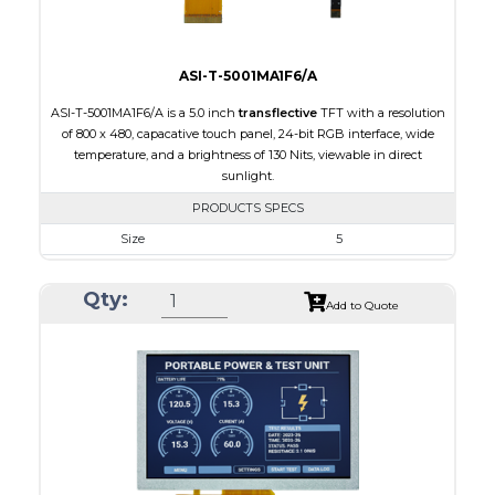
ASI-T-5001MA1F6/A
ASI-T-5001MA1F6/A is a 5.0 inch
transflective
TFT with a resolution
of 800 x 480, capacative touch panel, 24-bit RGB interface, wide
temperature, and a brightness of 130 Nits, viewable in direct
sunlight.
PRODUCTS SPECS
Size
5
Resolution
800 x 480
Qty:
Module Size
120.70 x 75.8 x 5.10
Add to Quote
Active Area
108.00 x 64.80
Interface
RGB
Touch Panel
Capacitive Touch Panel
Brightness/Nits
130
PDF