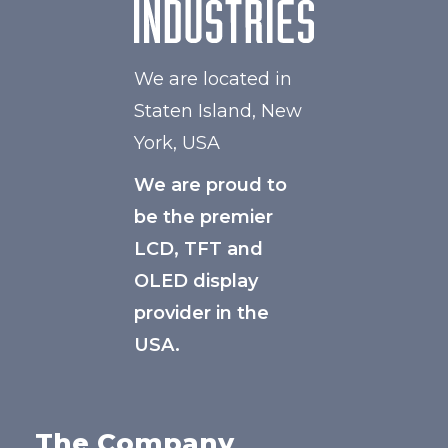
We are located in
Staten Island, New
York, USA
We are proud to
be the premier
LCD, TFT and
OLED display
provider in the
USA.
The Company