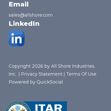
Email
sales@allshore.com
LinkedIn
Copyright 2026 by All Shore Industries,
Inc.
|
Privacy Statement
|
Terms Of Use
Powered by
QuickSocial