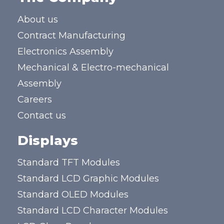
About us
Contract Manufacturing
Electronics Assembly
Mechanical & Electro-mechanical
Assembly
Careers
Contact us
Displays
Standard TFT Modules
Standard LCD Graphic Modules
Standard OLED Modules
Standard LCD Character Modules