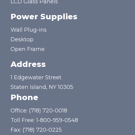
LCD Glass Panels
Power Supplies
Wall Plug-ins
Desktop
Open Frame
Address
1 Edgewater Street
Staten Island, NY 10305
Phone
Office:
(718) 720-0018
Toll Free:
1-800-959-0548
Fax: (718) 720-0225