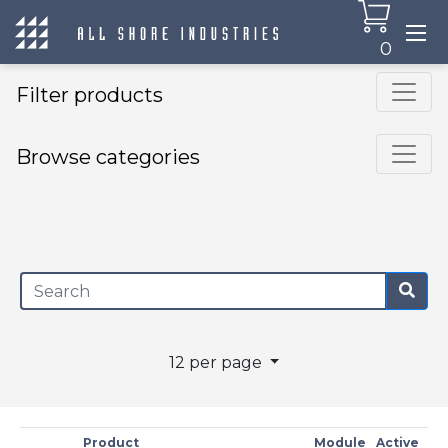
0
Filter products
Browse categories
×
12 per page
Product
Module
Active