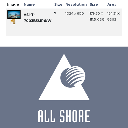
Image
Name
Size
Resolution
Size
Area
In
7
1024 x 600
179.50 X
154.21 X
MI
ASI-T-
111.5 X 5.8
85.92
700JB5MP6/W