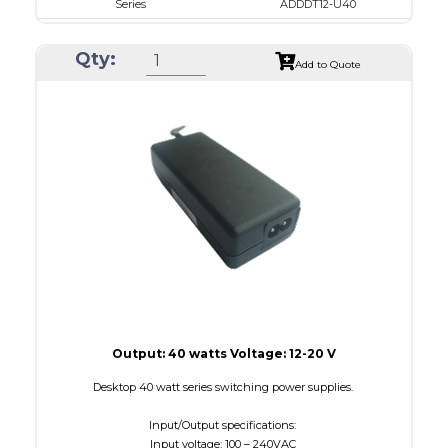
Series
ADDDT12-U40
VAC
100 - 240
Qty:
VDC
12.0 - 16.0
Add to Quote
mA Maximum
3000
W Maximum
40
Output: 40 watts Voltage: 12-20 V
Desktop 40 watt series switching power supplies.
Input/Output specifications:
Input voltage: 100 – 240VAC