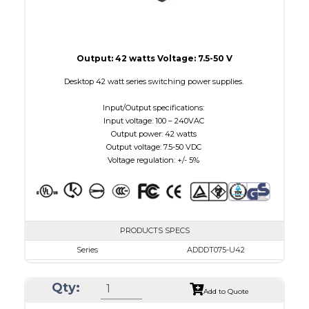
Output: 42 watts Voltage: 7.5-50 V
Desktop 42 watt series switching power supplies.
Input/Output specifications:
Input voltage: 100 – 240VAC
Output power: 42 watts
Output voltage: 7.5-50 VDC
Voltage regulation: +/- 5%
PRODUCTS SPECS
Series
ADDDT075-U42
VAC
100 - 240
Qty:
VDC
7.5 - 10.0
Add to Quote
mA Maximum
4800