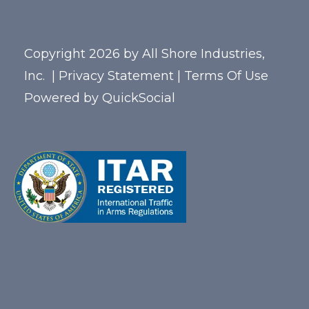
Copyright 2026 by All Shore Industries,
Inc.
|
Privacy Statement
|
Terms Of Use
Powered by
QuickSocial