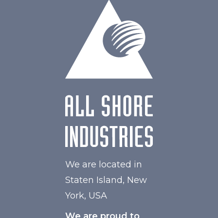
W Maximum
60
We are located in
Staten Island, New
York, USA
We are proud to