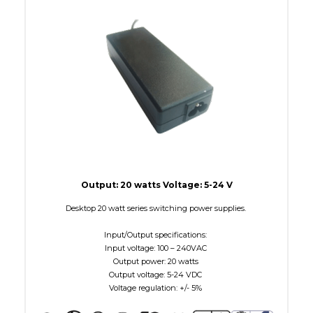
W Maximum
15
Output: 20 watts Voltage: 5-24 V
Desktop 20 watt series switching power supplies.
Input/Output specifications:
Input voltage: 100 – 240VAC
Output power: 20 watts
Output voltage: 5-24 VDC
Voltage regulation: +/- 5%