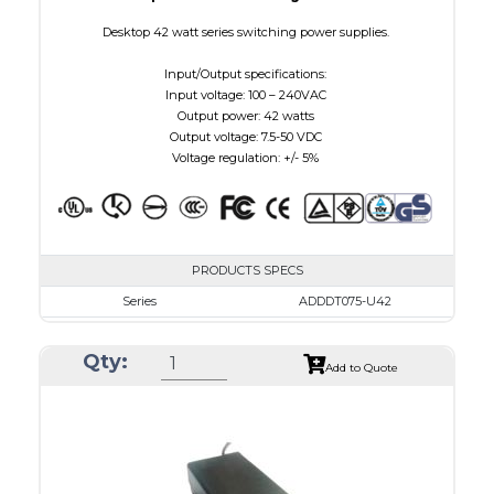
Desktop 42 watt series switching power supplies.
Input/Output specifications:
Input voltage: 100 – 240VAC
Output power: 42 watts
Output voltage: 7.5-50 VDC
Voltage regulation: +/- 5%
PRODUCTS SPECS
Series
ADDDT075-U42
VAC
100 - 240
Qty:
VDC
7.5 - 10.0
Add to Quote
mA Maximum
4800
W Maximum
38