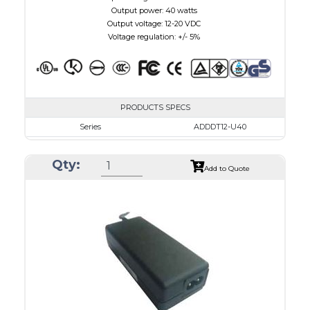
Output power: 40 watts
Output voltage: 12-20 VDC
Voltage regulation: +/- 5%
PRODUCTS SPECS
Series
ADDDT12-U40
VAC
100 - 240
Qty:
VDC
12.0 - 16.0
Add to Quote
mA Maximum
3000
W Maximum
40