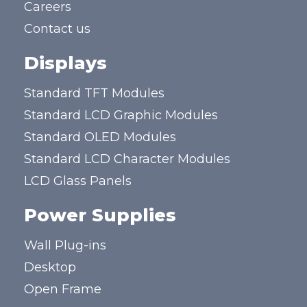
Careers
Contact us
Displays
Standard TFT Modules
Standard LCD Graphic Modules
Standard OLED Modules
Standard LCD Character Modules
LCD Glass Panels
Power Supplies
Wall Plug-ins
Desktop
Open Frame