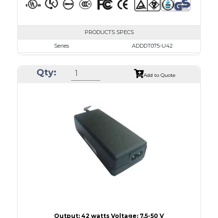
PRODUCTS SPECS
Series
ADDDT075-U42
VAC
100 - 240
Qty:
VDC
7.5 - 10.0
Add to Quote
mA Maximum
4800
W Maximum
38
Output: 42 watts Voltage: 7.5-50 V