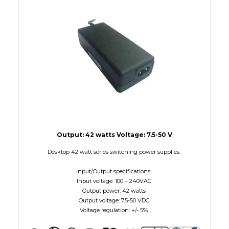
W Maximum
38
Output: 42 watts Voltage: 7.5-50 V
Desktop 42 watt series switching power supplies.
Input/Output specifications:
Input voltage: 100 – 240VAC
Output power: 42 watts
Output voltage: 7.5-50 VDC
Voltage regulation: +/- 5%