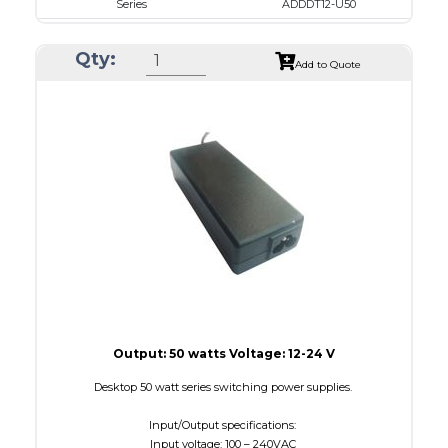
Series
ADDDT12-U50
VAC
100 - 240
Qty:
VDC
12.0 - 15.0
Add to Quote
mA Maximum
4100
W Maximum
650
Output: 50 watts Voltage: 12-24 V
Desktop 50 watt series switching power supplies.
Input/Output specifications:
Input voltage: 100 – 240VAC