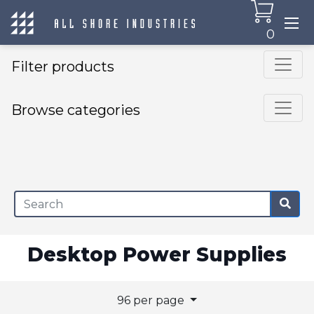
0
Filter products
Browse categories
×
Desktop Power Supplies
96 per page