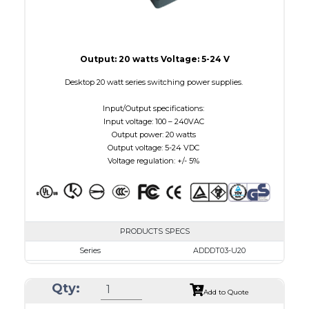
Output: 20 watts Voltage: 5-24 V
Desktop 20 watt series switching power supplies.
Input/Output specifications:
Input voltage: 100 – 240VAC
Output power: 20 watts
Output voltage: 5-24 VDC
Voltage regulation: +/- 5%
PRODUCTS SPECS
Series
ADDDT03-U20
VAC
100 - 240
Qty:
VDC
3.0 - 7.5
Add to Quote
mA Maximum
3000