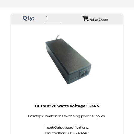
Qty:
Add to Quote
Output: 20 watts Voltage: 5-24 V
Desktop 20 watt series switching power supplies.
Input/Output specifications:
Input voltage: 100 – 240VAC