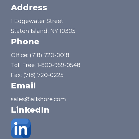
Address
1 Edgewater Street
Staten Island, NY 10305
Phone
Office:
(718) 720-0018
Toll Free:
1-800-959-0548
Fax: (718) 720-0225
Email
sales@allshore.com
LinkedIn