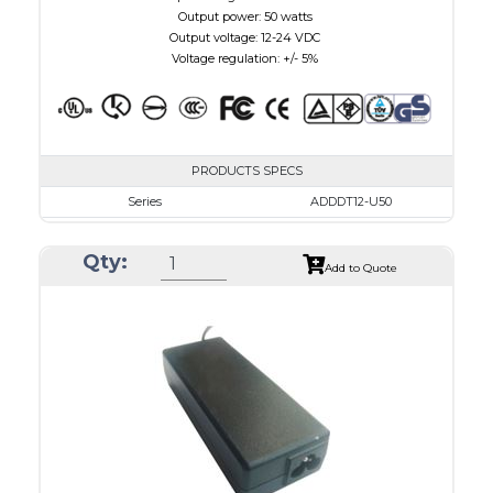
Output power: 50 watts
Output voltage: 12-24 VDC
Voltage regulation: +/- 5%
PRODUCTS SPECS
Series
ADDDT12-U50
VAC
100 - 240
Qty:
VDC
12.0 - 15.0
Add to Quote
mA Maximum
4100
W Maximum
650