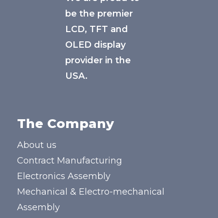
be the premier
LCD, TFT and
OLED display
provider in the
USA.
The Company
About us
Contract Manufacturing
Electronics Assembly
Mechanical & Electro-mechanical
Assembly