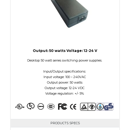
Output: 50 watts Voltage: 12-24 V
Desktop 50 watt series switching power supplies.
Input/Output specifications:
Input voltage: 100 – 240VAC
Output power: 50 watts
Output voltage: 12-24 VDC
Voltage regulation: +/- 5%
PRODUCTS SPECS