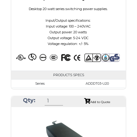
Desktop 20 watt series switching power supplies.
Input/Output specifications:
Input voltage: 100 – 240VAC
Output power: 20 watts
Output voltage: 5-24 VDC
Voltage regulation: +/- 5%
PRODUCTS SPECS
Series
ADDDT03-U20
VAC
100 - 240
Qty:
VDC
3.0 - 7.5
Add to Quote
mA Maximum
3000
W Maximum
15