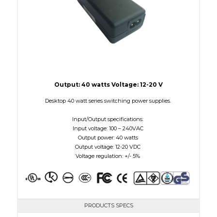
Output: 40 watts Voltage: 12-20 V
Desktop 40 watt series switching power supplies.
Input/Output specifications:
Input voltage: 100 – 240VAC
Output power: 40 watts
Output voltage: 12-20 VDC
Voltage regulation: +/- 5%
PRODUCTS SPECS