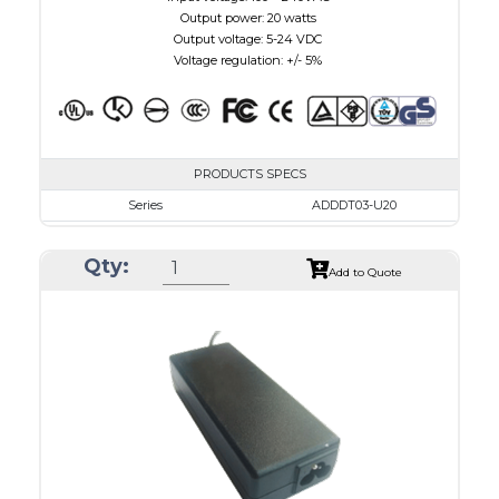
Output power: 20 watts
Output voltage: 5-24 VDC
Voltage regulation: +/- 5%
PRODUCTS SPECS
Series
ADDDT03-U20
VAC
100 - 240
Qty:
VDC
3.0 - 7.5
Add to Quote
mA Maximum
3000
W Maximum
15