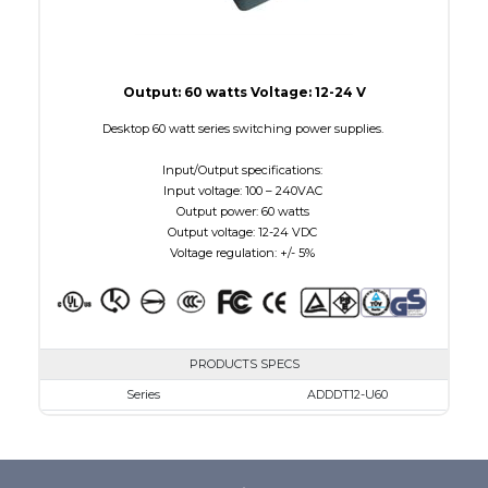
Output: 60 watts Voltage: 12-24 V
Desktop 60 watt series switching power supplies.
Input/Output specifications:
Input voltage: 100 – 240VAC
Output power: 60 watts
Output voltage: 12-24 VDC
Voltage regulation: +/- 5%
PRODUCTS SPECS
Series
ADDDT12-U60
VAC
100 - 240
VDC
12.0 - 12.0
mA Maximum
5000