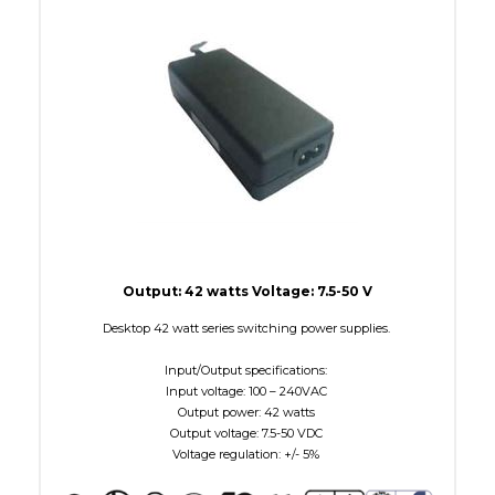
W Maximum
38
Output: 42 watts Voltage: 7.5-50 V
Desktop 42 watt series switching power supplies.
Input/Output specifications:
Input voltage: 100 – 240VAC
Output power: 42 watts
Output voltage: 7.5-50 VDC
Voltage regulation: +/- 5%