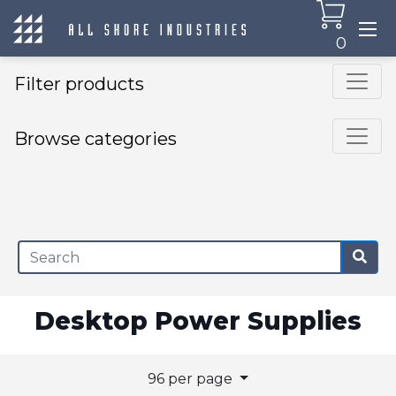
0
Filter products
Browse categories
×
Desktop Power Supplies
96 per page