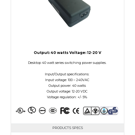
Output: 40 watts Voltage: 12-20 V
Desktop 40 watt series switching power supplies.
Input/Output specifications:
Input voltage: 100 – 240VAC
Output power: 40 watts
Output voltage: 12-20 VDC
Voltage regulation: +/- 5%
PRODUCTS SPECS