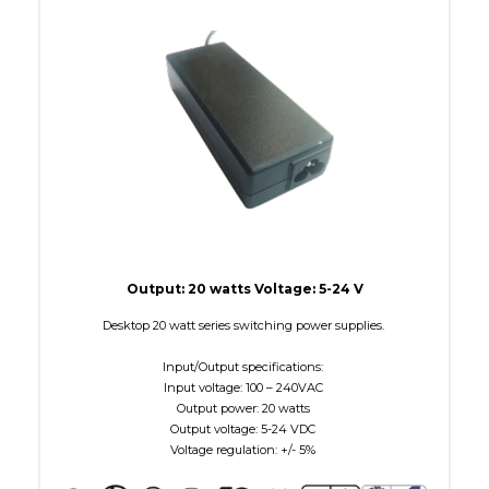
W Maximum
15
Output: 20 watts Voltage: 5-24 V
Desktop 20 watt series switching power supplies.
Input/Output specifications:
Input voltage: 100 – 240VAC
Output power: 20 watts
Output voltage: 5-24 VDC
Voltage regulation: +/- 5%