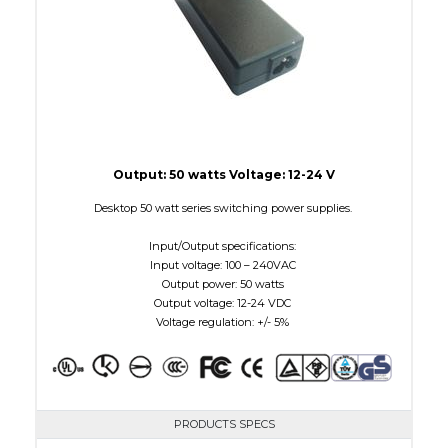
Output: 50 watts Voltage: 12-24 V
Desktop 50 watt series switching power supplies.
Input/Output specifications:
Input voltage: 100 – 240VAC
Output power: 50 watts
Output voltage: 12-24 VDC
Voltage regulation: +/- 5%
PRODUCTS SPECS