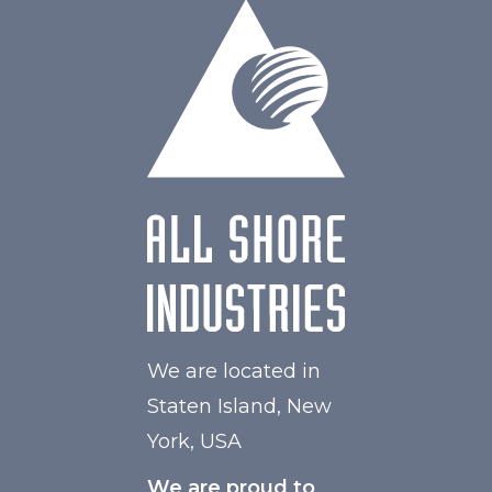
W Maximum
60
We are located in
Staten Island, New
York, USA
We are proud to