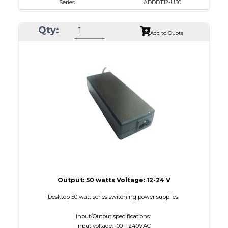
Series
ADDDT12-U50
VAC
100 - 240
Qty:
VDC
12.0 - 15.0
Add to Quote
mA Maximum
4100
W Maximum
650
Output: 50 watts Voltage: 12-24 V
Desktop 50 watt series switching power supplies.
Input/Output specifications:
Input voltage: 100 – 240VAC