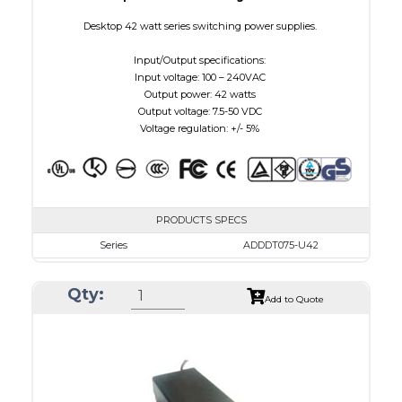
Desktop 42 watt series switching power supplies.
Input/Output specifications:
Input voltage: 100 – 240VAC
Output power: 42 watts
Output voltage: 7.5-50 VDC
Voltage regulation: +/- 5%
PRODUCTS SPECS
Series
ADDDT075-U42
VAC
100 - 240
Qty:
VDC
7.5 - 10.0
Add to Quote
mA Maximum
4800
W Maximum
38