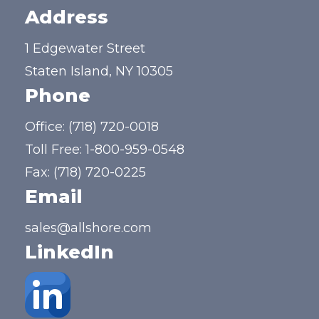
Address
1 Edgewater Street
Staten Island, NY 10305
Phone
Office:
(718) 720-0018
Toll Free:
1-800-959-0548
Fax: (718) 720-0225
Email
sales@allshore.com
LinkedIn