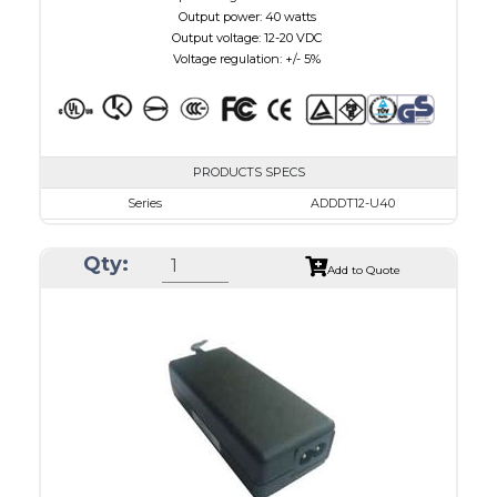
Output power: 40 watts
Output voltage: 12-20 VDC
Voltage regulation: +/- 5%
PRODUCTS SPECS
Series
ADDDT12-U40
VAC
100 - 240
Qty:
VDC
12.0 - 16.0
Add to Quote
mA Maximum
3000
W Maximum
40