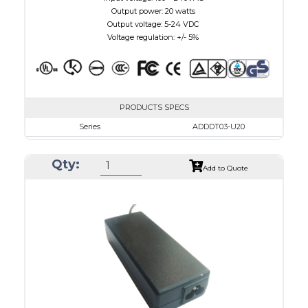
Output power: 20 watts
Output voltage: 5-24 VDC
Voltage regulation: +/- 5%
PRODUCTS SPECS
Series
ADDDT03-U20
VAC
100 - 240
Qty:
VDC
3.0 - 7.5
Add to Quote
mA Maximum
3000
W Maximum
15