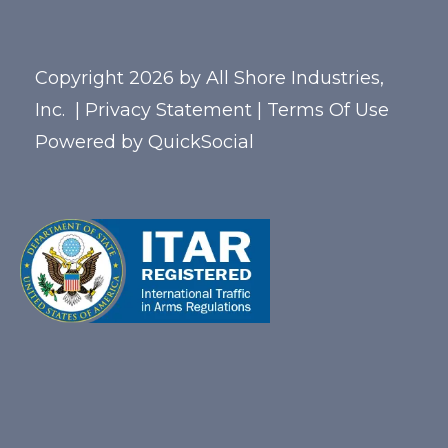
Copyright 2026 by All Shore Industries,
Inc.
|
Privacy Statement
|
Terms Of Use
Powered by
QuickSocial