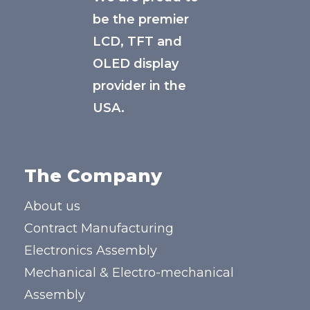
be the premier
LCD, TFT and
OLED display
provider in the
USA.
The Company
About us
Contract Manufacturing
Electronics Assembly
Mechanical & Electro-mechanical
Assembly