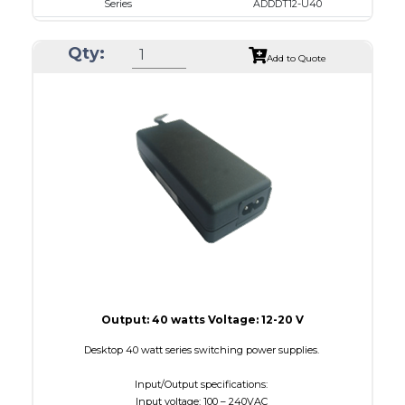
Series
ADDDT12-U40
VAC
100 - 240
Qty:
VDC
12.0 - 16.0
Add to Quote
mA Maximum
3000
W Maximum
40
Output: 40 watts Voltage: 12-20 V
Desktop 40 watt series switching power supplies.
Input/Output specifications:
Input voltage: 100 – 240VAC