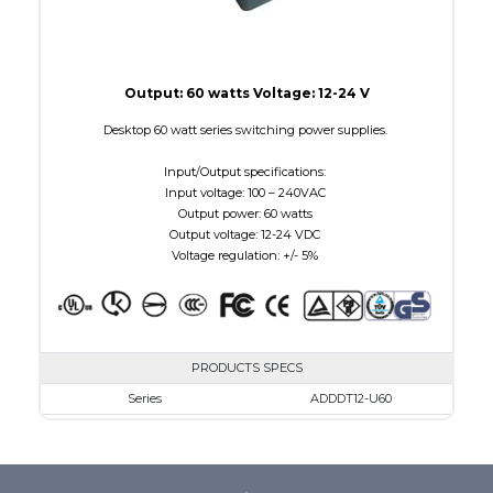
Output: 60 watts Voltage: 12-24 V
Desktop 60 watt series switching power supplies.
Input/Output specifications:
Input voltage: 100 – 240VAC
Output power: 60 watts
Output voltage: 12-24 VDC
Voltage regulation: +/- 5%
PRODUCTS SPECS
Series
ADDDT12-U60
VAC
100 - 240
VDC
12.0 - 12.0
mA Maximum
5000