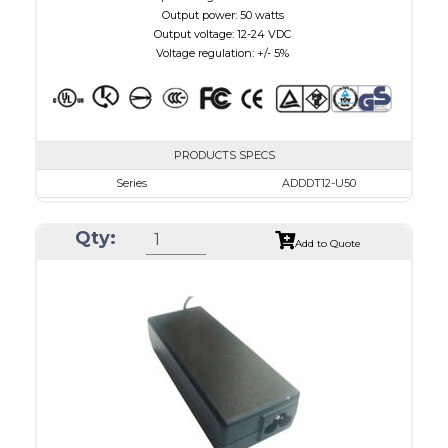
Output power: 50 watts
Output voltage: 12-24 VDC
Voltage regulation: +/- 5%
PRODUCTS SPECS
Series
ADDDT12-U50
VAC
100 - 240
Qty:
VDC
12.0 - 15.0
Add to Quote
mA Maximum
4100
W Maximum
650