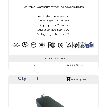
Desktop 20 watt series switching power supplies.
Input/Output specifications:
Input voltage: 100 – 240VAC
Output power: 20 watts
Output voltage: 5-24 VDC
Voltage regulation: +/- 5%
PRODUCTS SPECS
Series
ADDDT03-U20
VAC
100 - 240
Qty:
VDC
3.0 - 7.5
Add to Quote
mA Maximum
3000
W Maximum
15