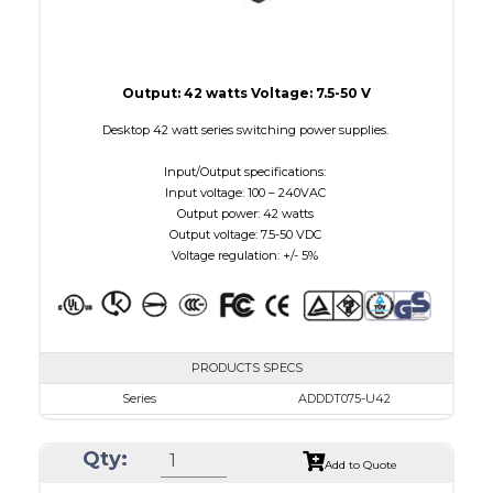
Output: 42 watts Voltage: 7.5-50 V
Desktop 42 watt series switching power supplies.
Input/Output specifications:
Input voltage: 100 – 240VAC
Output power: 42 watts
Output voltage: 7.5-50 VDC
Voltage regulation: +/- 5%
PRODUCTS SPECS
Series
ADDDT075-U42
VAC
100 - 240
Qty:
VDC
7.5 - 10.0
Add to Quote
mA Maximum
4800