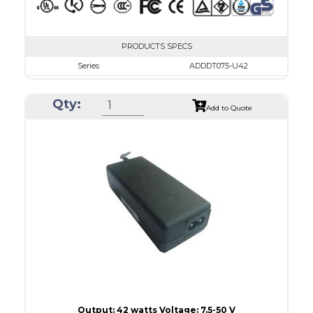
PRODUCTS SPECS
Series
ADDDT075-U42
VAC
100 - 240
Qty:
VDC
7.5 - 10.0
Add to Quote
mA Maximum
4800
W Maximum
38
Output: 42 watts Voltage: 7.5-50 V