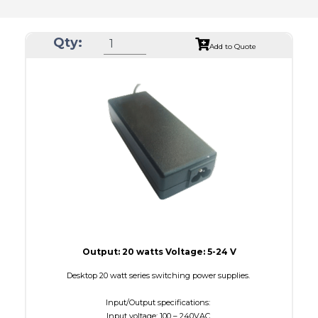
Qty:
Add to Quote
Output: 20 watts Voltage: 5-24 V
Desktop 20 watt series switching power supplies.
Input/Output specifications:
Input voltage: 100 – 240VAC