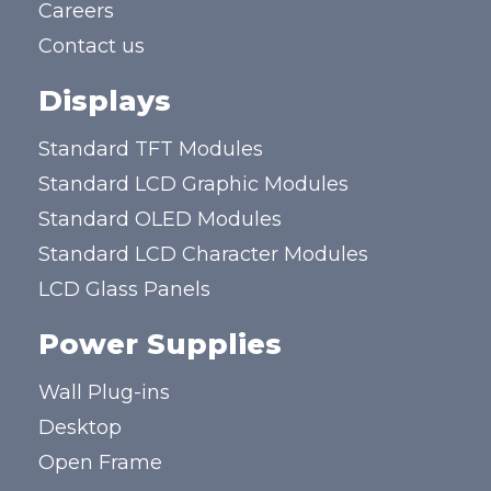
Careers
Contact us
Displays
Standard TFT Modules
Standard LCD Graphic Modules
Standard OLED Modules
Standard LCD Character Modules
LCD Glass Panels
Power Supplies
Wall Plug-ins
Desktop
Open Frame