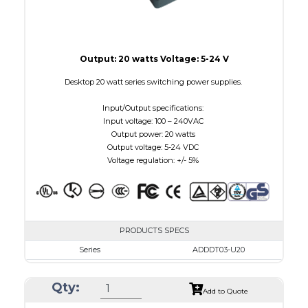
Output: 20 watts Voltage: 5-24 V
Desktop 20 watt series switching power supplies.
Input/Output specifications:
Input voltage: 100 – 240VAC
Output power: 20 watts
Output voltage: 5-24 VDC
Voltage regulation: +/- 5%
PRODUCTS SPECS
Series
ADDDT03-U20
VAC
100 - 240
Qty:
VDC
3.0 - 7.5
Add to Quote
mA Maximum
3000