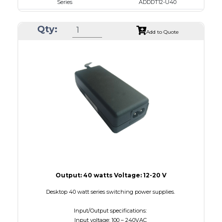
Series
ADDDT12-U40
VAC
100 - 240
Qty:
VDC
12.0 - 16.0
Add to Quote
mA Maximum
3000
W Maximum
40
Output: 40 watts Voltage: 12-20 V
Desktop 40 watt series switching power supplies.
Input/Output specifications:
Input voltage: 100 – 240VAC