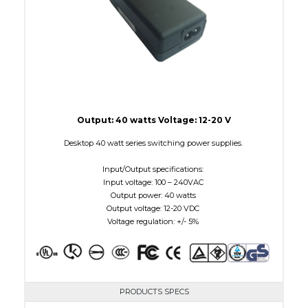
Output: 40 watts Voltage: 12-20 V
Desktop 40 watt series switching power supplies.
Input/Output specifications:
Input voltage: 100 – 240VAC
Output power: 40 watts
Output voltage: 12-20 VDC
Voltage regulation: +/- 5%
PRODUCTS SPECS