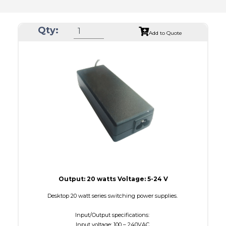
Qty:
Add to Quote
Output: 20 watts Voltage: 5-24 V
Desktop 20 watt series switching power supplies.
Input/Output specifications:
Input voltage: 100 – 240VAC