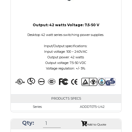
Output: 42 watts Voltage: 7.5-50 V
Desktop 42 watt series switching power supplies.
Input/Output specifications:
Input voltage: 100 – 240VAC
Output power: 42 watts
Output voltage: 7.5-50 VDC
Voltage regulation: +/- 5%
PRODUCTS SPECS
Series
ADDDT075-U42
VAC
100 - 240
Qty:
VDC
7.5 - 10.0
Add to Quote
mA Maximum
4800