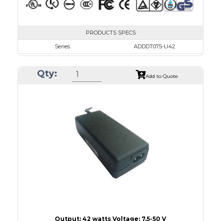
PRODUCTS SPECS
Series
ADDDT075-U42
VAC
100 - 240
Qty:
VDC
7.5 - 10.0
Add to Quote
mA Maximum
4800
W Maximum
38
Output: 42 watts Voltage: 7.5-50 V