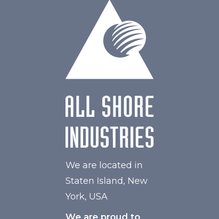
W Maximum
60
We are located in
Staten Island, New
York, USA
We are proud to