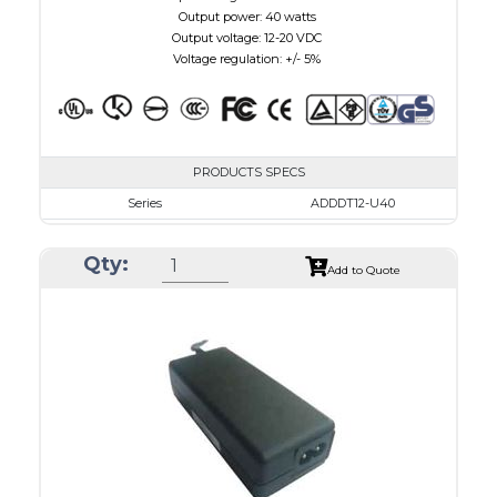
Output power: 40 watts
Output voltage: 12-20 VDC
Voltage regulation: +/- 5%
PRODUCTS SPECS
Series
ADDDT12-U40
VAC
100 - 240
Qty:
VDC
12.0 - 16.0
Add to Quote
mA Maximum
3000
W Maximum
40