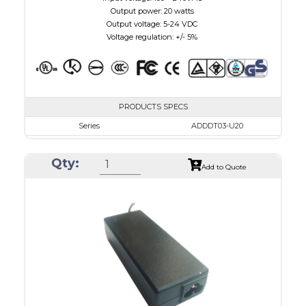
Output power: 20 watts
Output voltage: 5-24 VDC
Voltage regulation: +/- 5%
PRODUCTS SPECS
Series
ADDDT03-U20
VAC
100 - 240
Qty:
VDC
3.0 - 7.5
Add to Quote
mA Maximum
3000
W Maximum
15