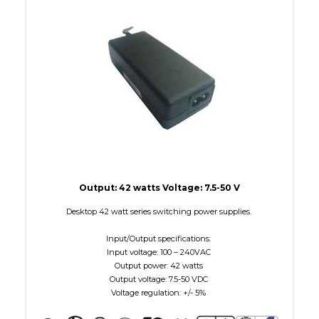
W Maximum
38
Output: 42 watts Voltage: 7.5-50 V
Desktop 42 watt series switching power supplies.
Input/Output specifications:
Input voltage: 100 – 240VAC
Output power: 42 watts
Output voltage: 7.5-50 VDC
Voltage regulation: +/- 5%