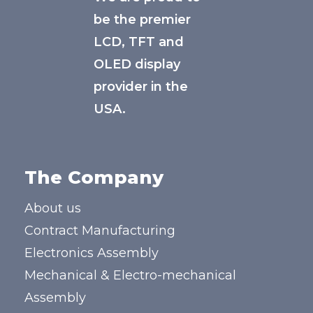
be the premier
LCD, TFT and
OLED display
provider in the
USA.
The Company
About us
Contract Manufacturing
Electronics Assembly
Mechanical & Electro-mechanical
Assembly