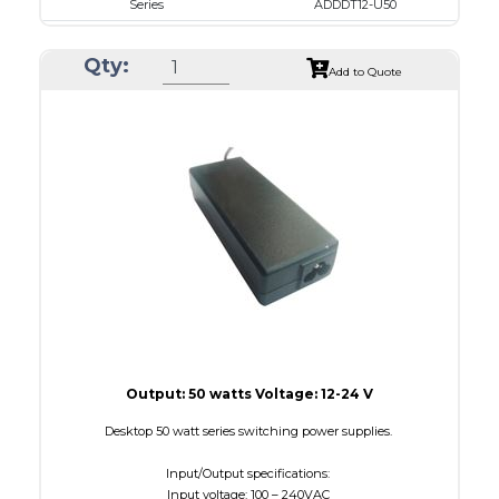
Series
ADDDT12-U50
VAC
100 - 240
Qty:
VDC
12.0 - 15.0
Add to Quote
mA Maximum
4100
W Maximum
650
Output: 50 watts Voltage: 12-24 V
Desktop 50 watt series switching power supplies.
Input/Output specifications:
Input voltage: 100 – 240VAC