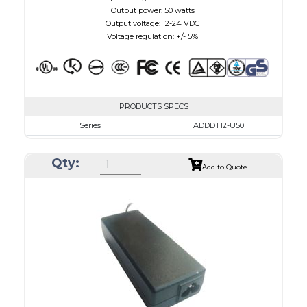
Output power: 50 watts
Output voltage: 12-24 VDC
Voltage regulation: +/- 5%
PRODUCTS SPECS
Series
ADDDT12-U50
VAC
100 - 240
Qty:
VDC
12.0 - 15.0
Add to Quote
mA Maximum
4100
W Maximum
650