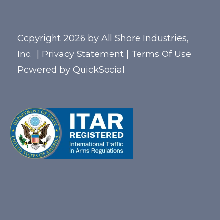
Copyright 2026 by All Shore Industries,
Inc.
|
Privacy Statement
|
Terms Of Use
Powered by
QuickSocial