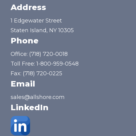
Address
1 Edgewater Street
Staten Island, NY 10305
Phone
Office:
(718) 720-0018
Toll Free:
1-800-959-0548
Fax: (718) 720-0225
Email
sales@allshore.com
LinkedIn