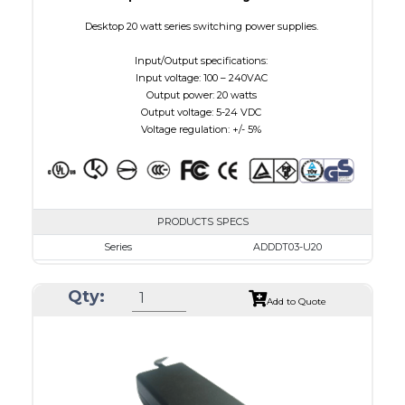
Desktop 20 watt series switching power supplies.
Input/Output specifications:
Input voltage: 100 – 240VAC
Output power: 20 watts
Output voltage: 5-24 VDC
Voltage regulation: +/- 5%
PRODUCTS SPECS
Series
ADDDT03-U20
VAC
100 - 240
Qty:
VDC
3.0 - 7.5
Add to Quote
mA Maximum
3000
W Maximum
15