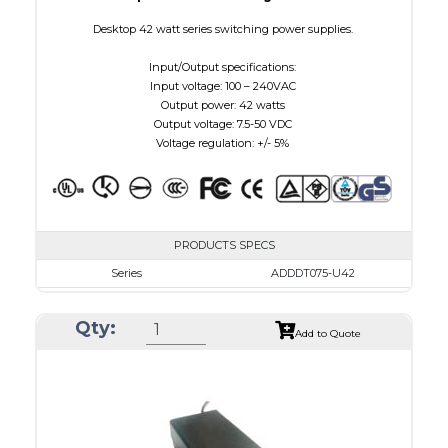
Desktop 42 watt series switching power supplies.
Input/Output specifications:
Input voltage: 100 – 240VAC
Output power: 42 watts
Output voltage: 7.5-50 VDC
Voltage regulation: +/- 5%
PRODUCTS SPECS
Series
ADDDT075-U42
VAC
100 - 240
Qty:
VDC
7.5 - 10.0
Add to Quote
mA Maximum
4800
W Maximum
38