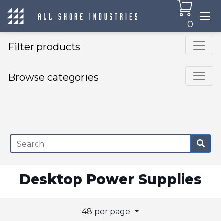
0
Filter products
Browse categories
×
Desktop Power Supplies
48 per page