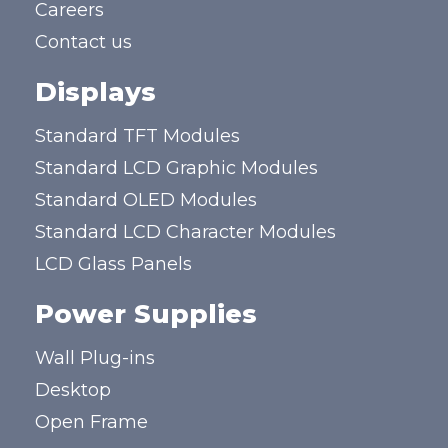
Careers
Contact us
Displays
Standard TFT Modules
Standard LCD Graphic Modules
Standard OLED Modules
Standard LCD Character Modules
LCD Glass Panels
Power Supplies
Wall Plug-ins
Desktop
Open Frame