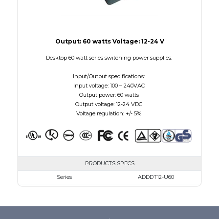
Output: 60 watts Voltage: 12-24 V
Desktop 60 watt series switching power supplies.
Input/Output specifications:
Input voltage: 100 – 240VAC
Output power: 60 watts
Output voltage: 12-24 VDC
Voltage regulation: +/- 5%
PRODUCTS SPECS
Series
ADDDT12-U60
VAC
100 - 240
VDC
12.0 - 12.0
mA Maximum
5000