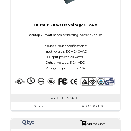
Output: 20 watts Voltage: 5-24 V
Desktop 20 watt series switching power supplies.
Input/Output specifications:
Input voltage: 100 – 240VAC
Output power: 20 watts
Output voltage: 5-24 VDC
Voltage regulation: +/- 5%
PRODUCTS SPECS
Series
ADDDT03-U20
VAC
100 - 240
Qty:
VDC
3.0 - 7.5
Add to Quote
mA Maximum
3000