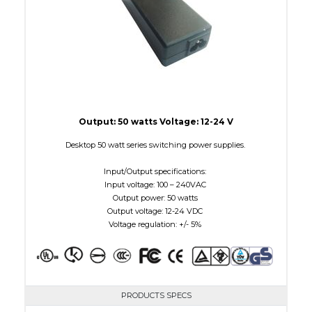
Output: 50 watts Voltage: 12-24 V
Desktop 50 watt series switching power supplies.
Input/Output specifications:
Input voltage: 100 – 240VAC
Output power: 50 watts
Output voltage: 12-24 VDC
Voltage regulation: +/- 5%
PRODUCTS SPECS