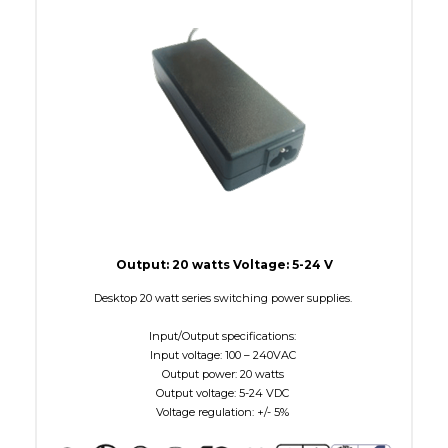
W Maximum
15
Output: 20 watts Voltage: 5-24 V
Desktop 20 watt series switching power supplies.
Input/Output specifications:
Input voltage: 100 – 240VAC
Output power: 20 watts
Output voltage: 5-24 VDC
Voltage regulation: +/- 5%