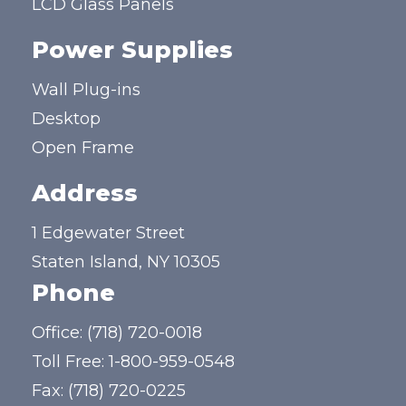
LCD Glass Panels
Power Supplies
Wall Plug-ins
Desktop
Open Frame
Address
1 Edgewater Street
Staten Island, NY 10305
Phone
Office:
(718) 720-0018
Toll Free:
1-800-959-0548
Fax: (718) 720-0225