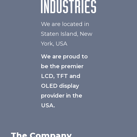
We are located in
Staten Island, New
York, USA
We are proud to
be the premier
LCD, TFT and
OLED display
provider in the
USA.
The Company