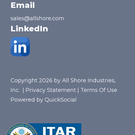
Email
sales@allshore.com
LinkedIn
Copyright 2026 by All Shore Industries,
Inc.
|
Privacy Statement
|
Terms Of Use
Powered by
QuickSocial