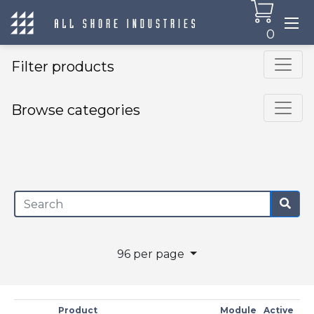
0
Filter products
Browse categories
×
96 per page
Product
Module
Active