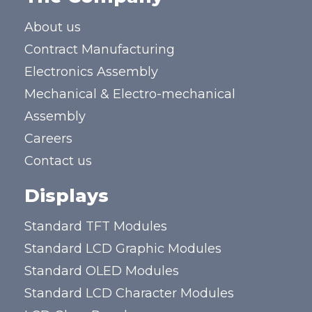
About us
Contract Manufacturing
Electronics Assembly
Mechanical & Electro-mechanical
Assembly
Careers
Contact us
Displays
Standard TFT Modules
Standard LCD Graphic Modules
Standard OLED Modules
Standard LCD Character Modules