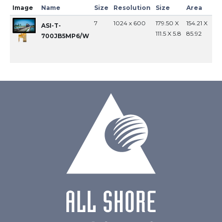
Image
Name
Size
Resolution
Size
Area
In
7
1024 x 600
179.50 X
154.21 X
MI
ASI-T-
111.5 X 5.8
85.92
700JB5MP6/W